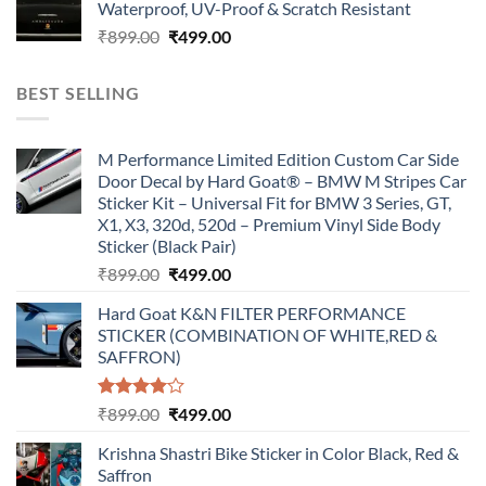
Waterproof, UV-Proof & Scratch Resistant
₹899.00.
₹499.00.
Original
Current
₹
899.00
₹
499.00
price
price
was:
is:
BEST SELLING
₹899.00.
₹499.00.
M Performance Limited Edition Custom Car Side
Door Decal by Hard Goat® – BMW M Stripes Car
Sticker Kit – Universal Fit for BMW 3 Series, GT,
X1, X3, 320d, 520d – Premium Vinyl Side Body
Sticker (Black Pair)
Original
Current
₹
899.00
₹
499.00
price
price
Hard Goat K&N FILTER PERFORMANCE
was:
is:
STICKER (COMBINATION OF WHITE,RED &
₹899.00.
₹499.00.
SAFFRON)
Rated
Original
Current
₹
899.00
₹
499.00
4.00
out
price
price
of 5
Krishna Shastri Bike Sticker in Color Black, Red &
was:
is:
Saffron
₹899.00.
₹499.00.