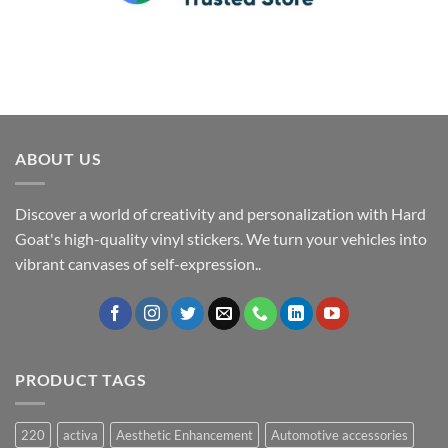
ABOUT US
Discover a world of creativity and personalization with Hard
Goat's high-quality vinyl stickers. We turn your vehicles into
vibrant canvases of self-expression..
PRODUCT TAGS
220
activa
Aesthetic Enhancement
Automotive accessories