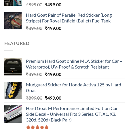
Original
Current
₹
899.00
₹
499.00
price
price
Hard Goat Pair of Parallel Red Sticker (Long
was:
is:
Stripes) For Royal Enfield (Bullet) Fuel Tank
₹899.00.
₹499.00.
Original
Current
₹
899.00
₹
499.00
price
price
was:
is:
FEATURED
₹899.00.
₹499.00.
Premium Hard Goat online MLA Sticker for Car –
Waterproof, UV-Proof & Scratch Resistant
Original
Current
₹
899.00
₹
499.00
price
price
Mudguard Sticker for Honda Activa 125 by Hard
was:
is:
Goat
₹899.00.
₹499.00.
Original
Current
₹
899.00
₹
499.00
price
price
Hard Goat M Performance Limited Edition Car
was:
is:
Side Decal - Universal Fits 3 Series, GT, X1, X3,
₹899.00.
₹499.00.
320d, 520d (Black Pair)