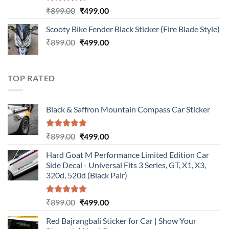
Rated
5.00
Original
Current
₹
899.00
₹
499.00
out of 5
price
price
Scooty Bike Fender Black Sticker (Fire Blade Style)
was:
is:
Original
Current
₹
899.00
₹899.00.
₹
499.00
₹499.00.
price
price
was:
is:
₹899.00.
₹499.00.
TOP RATED
Black & Saffron Mountain Compass Car Sticker
Rated
5.00
Original
Current
₹
899.00
₹
499.00
out of 5
price
price
Hard Goat M Performance Limited Edition Car
was:
is:
Side Decal - Universal Fits 3 Series, GT, X1, X3,
₹899.00.
₹499.00.
320d, 520d (Black Pair)
Rated
5.00
Original
Current
₹
899.00
₹
499.00
out of 5
price
price
Red Bajrangbali Sticker for Car | Show Your
was:
is: