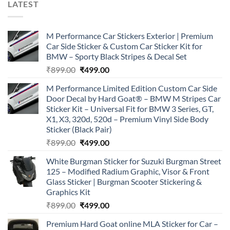
LATEST
M Performance Car Stickers Exterior | Premium
Car Side Sticker & Custom Car Sticker Kit for
BMW – Sporty Black Stripes & Decal Set
Original
Current
₹
899.00
₹
499.00
price
price
M Performance Limited Edition Custom Car Side
was:
is:
Door Decal by Hard Goat® – BMW M Stripes Car
₹899.00.
₹499.00.
Sticker Kit – Universal Fit for BMW 3 Series, GT,
X1, X3, 320d, 520d – Premium Vinyl Side Body
Sticker (Black Pair)
Original
Current
₹
899.00
₹
499.00
price
price
White Burgman Sticker for Suzuki Burgman Street
was:
is:
125 – Modified Radium Graphic, Visor & Front
₹899.00.
₹499.00.
Glass Sticker | Burgman Scooter Stickering &
Graphics Kit
Original
Current
₹
899.00
₹
499.00
price
price
Premium Hard Goat online MLA Sticker for Car –
was:
is: