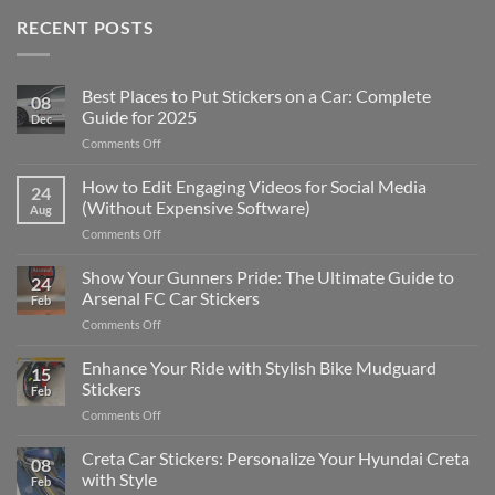
RECENT POSTS
Best Places to Put Stickers on a Car: Complete
08
Guide for 2025
Dec
on
Comments Off
Best
Places
How to Edit Engaging Videos for Social Media
24
to
(Without Expensive Software)
Aug
Put
on
Comments Off
Stickers
How
on
to
Show Your Gunners Pride: The Ultimate Guide to
a
24
Edit
Car:
Arsenal FC Car Stickers
Feb
Engaging
Complete
on
Comments Off
Videos
Guide
Show
for
for
Your
Enhance Your Ride with Stylish Bike Mudguard
Social
2025
15
Gunners
Media
Stickers
Feb
Pride:
(Without
on
Comments Off
The
Expensive
Enhance
Ultimate
Software)
Your
Creta Car Stickers: Personalize Your Hyundai Creta
Guide
08
Ride
to
with Style
Feb
with
Arsenal