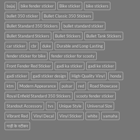
bajaj
bike fender sticker
Bike sticker
bike stickers
bullet 350 sticker
Bullet Classic 350 Stickers
Bullet Standard 350 Stickers
bullet standard sticker
Bullet Standard Stickers
Bullet Stickers
Bullet Tank Stickers
car sticker
cbr
duke
Durable and Long-Lasting
fender sticker for bike
fender sticker for scooty
Front Fender Red Sticker
gadi ka sticker
gadi ke sticker
gadi sticker
gadi sticker design
High-Quality Vinyl
honda
ktm
Modern Appearance
pulsar
red
Road Showcase
Royal Enfield Standard 350 Stickers
scooty fender sticker
Standout Accessory
tvs
Unique Style
Universal Size
Vibrant Red
Vinyl Decal
Vinyl Sticker
white
yamaha
गाड़ी के स्टीकर