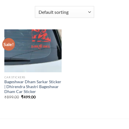
Sale!
CAR STICKERS
Bageshwar Dham Sarkar Sticker
| Dhirendra Shastri Bageshwar
Dham Car Sticker
Original
Current
₹
899.00
₹
499.00
price
price
was:
is:
₹899.00.
₹499.00.