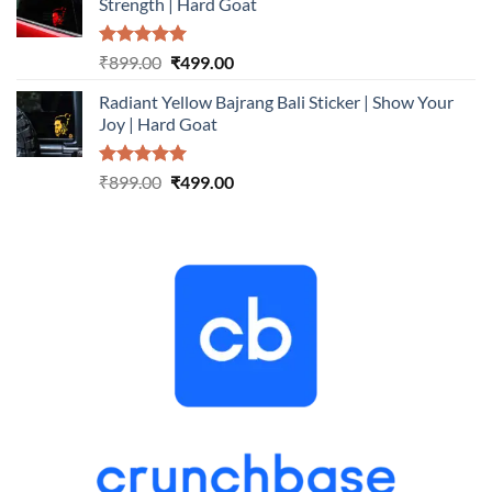
Strength | Hard Goat
₹899.00.
₹499.00.
Rated
5.00
Original
Current
₹
899.00
₹
499.00
out of 5
price
price
Radiant Yellow Bajrang Bali Sticker | Show Your
was:
is:
Joy | Hard Goat
₹899.00.
₹499.00.
Rated
5.00
Original
Current
₹
899.00
₹
499.00
out of 5
price
price
was:
is:
₹899.00.
₹499.00.