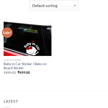
Sale!
CAR STICKERS
Baby in Car Sticker | Baby on
Board Sticker
Original
Current
₹
899.00
₹
499.00
price
price
was:
is:
₹899.00.
₹499.00.
LATEST