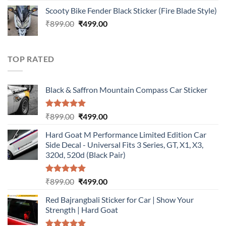
price
price
Scooty Bike Fender Black Sticker (Fire Blade Style)
was:
is:
Original
Current
₹
899.00
₹899.00.
₹
499.00
₹499.00.
price
price
was:
is:
₹899.00.
₹499.00.
TOP RATED
Black & Saffron Mountain Compass Car Sticker
Rated
5.00
Original
Current
₹
899.00
₹
499.00
out of 5
price
price
Hard Goat M Performance Limited Edition Car
was:
is:
Side Decal - Universal Fits 3 Series, GT, X1, X3,
₹899.00.
₹499.00.
320d, 520d (Black Pair)
Rated
5.00
Original
Current
₹
899.00
₹
499.00
out of 5
price
price
Red Bajrangbali Sticker for Car | Show Your
was:
is:
Strength | Hard Goat
₹899.00.
₹499.00.