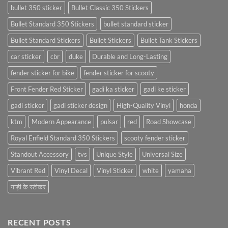
bullet 350 sticker
Bullet Classic 350 Stickers
Bullet Standard 350 Stickers
bullet standard sticker
Bullet Standard Stickers
Bullet Stickers
Bullet Tank Stickers
car sticker
cbr
duke
Durable and Long-Lasting
fender sticker for bike
fender sticker for scooty
Front Fender Red Sticker
gadi ka sticker
gadi ke sticker
gadi sticker
gadi sticker design
High-Quality Vinyl
honda
ktm
Modern Appearance
pulsar
red
Road Showcase
Royal Enfield Standard 350 Stickers
scooty fender sticker
Standout Accessory
tvs
Unique Style
Universal Size
Vibrant Red
Vinyl Decal
Vinyl Sticker
white
yamaha
गाड़ी के स्टीकर
RECENT POSTS