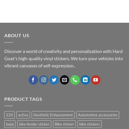
ABOUT US
Discover a world of creativity and personalization with Hard
Goat's high-quality vinyl stickers. We turn your vehicles into
vibrant canvases of self-expression..
PRODUCT TAGS
220
activa
Aesthetic Enhancement
Automotive accessories
bajaj
bike fender sticker
Bike sticker
bike stickers