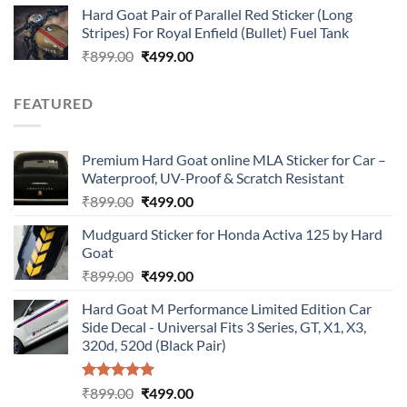
Hard Goat Pair of Parallel Red Sticker (Long
was:
is:
Stripes) For Royal Enfield (Bullet) Fuel Tank
₹899.00.
₹499.00.
Original
Current
₹
899.00
₹
499.00
price
price
was:
is:
FEATURED
₹899.00.
₹499.00.
Premium Hard Goat online MLA Sticker for Car –
Waterproof, UV-Proof & Scratch Resistant
Original
Current
₹
899.00
₹
499.00
price
price
Mudguard Sticker for Honda Activa 125 by Hard
was:
is:
Goat
₹899.00.
₹499.00.
Original
Current
₹
899.00
₹
499.00
price
price
Hard Goat M Performance Limited Edition Car
was:
is:
Side Decal - Universal Fits 3 Series, GT, X1, X3,
₹899.00.
₹499.00.
320d, 520d (Black Pair)
Rated
5.00
Original
Current
₹
899.00
₹
499.00
out of 5