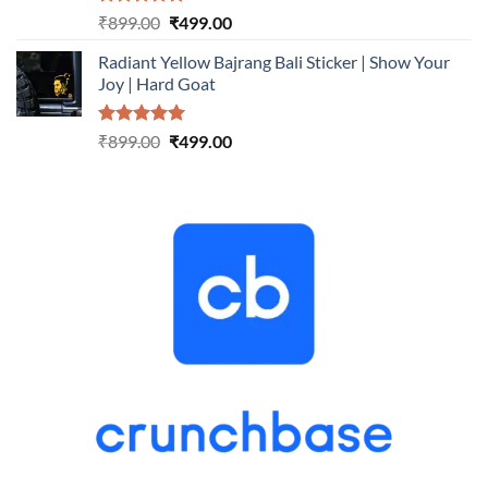
Rated
5.00
Original
Current
₹
899.00
₹
499.00
out of 5
price
price
Radiant Yellow Bajrang Bali Sticker | Show Your
was:
is:
Joy | Hard Goat
₹899.00.
₹499.00.
Rated
5.00
Original
Current
₹
899.00
₹
499.00
out of 5
price
price
was:
is:
₹899.00.
₹499.00.