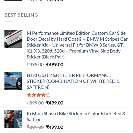
price
price
was:
is:
BEST SELLING
₹899.00.
₹499.00.
M Performance Limited Edition Custom Car Side
Door Decal by Hard Goat® – BMW M Stripes Car
Sticker Kit – Universal Fit for BMW 3 Series, GT,
X1, X3, 320d, 520d – Premium Vinyl Side Body
Sticker (Black Pair)
Original
Current
₹
899.00
₹
499.00
price
price
Hard Goat K&N FILTER PERFORMANCE
was:
is:
STICKER (COMBINATION OF WHITE,RED &
₹899.00.
₹499.00.
SAFFRON)
Rated
Original
Current
₹
899.00
₹
499.00
4.00
out
price
price
of 5
Krishna Shastri Bike Sticker in Color Black, Red &
was:
is:
Saffron
₹899.00.
₹499.00.
Original
Current
₹
899.00
₹
499.00
price
price