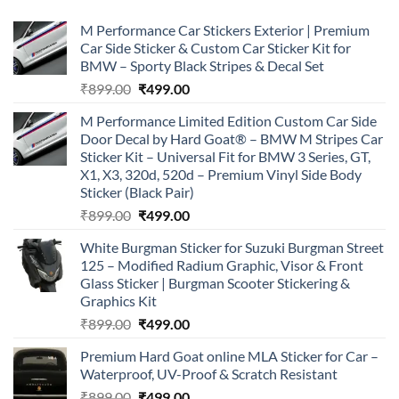
M Performance Car Stickers Exterior | Premium
Car Side Sticker & Custom Car Sticker Kit for
BMW – Sporty Black Stripes & Decal Set
Original
Current
₹
899.00
₹
499.00
price
price
M Performance Limited Edition Custom Car Side
was:
is:
Door Decal by Hard Goat® – BMW M Stripes Car
₹899.00.
₹499.00.
Sticker Kit – Universal Fit for BMW 3 Series, GT,
X1, X3, 320d, 520d – Premium Vinyl Side Body
Sticker (Black Pair)
Original
Current
₹
899.00
₹
499.00
price
price
White Burgman Sticker for Suzuki Burgman Street
was:
is:
125 – Modified Radium Graphic, Visor & Front
₹899.00.
₹499.00.
Glass Sticker | Burgman Scooter Stickering &
Graphics Kit
Original
Current
₹
899.00
₹
499.00
price
price
Premium Hard Goat online MLA Sticker for Car –
was:
is:
Waterproof, UV-Proof & Scratch Resistant
₹899.00.
₹499.00.
Original
Current
₹
899.00
₹
499.00