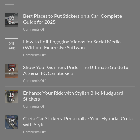
Best Places to Put Stickers on a Car: Complete
08
Guide for 2025
Dec
on
Comments Off
Best
Places
How to Edit Engaging Videos for Social Media
24
to
(Without Expensive Software)
Aug
Put
on
Comments Off
Stickers
How
on
to
Show Your Gunners Pride: The Ultimate Guide to
a
24
Edit
Car:
Arsenal FC Car Stickers
Feb
Engaging
Complete
on
Comments Off
Videos
Guide
Show
for
for
Your
Enhance Your Ride with Stylish Bike Mudguard
Social
2025
15
Gunners
Media
Stickers
Feb
Pride:
(Without
on
Comments Off
The
Expensive
Enhance
Ultimate
Software)
Your
Creta Car Stickers: Personalize Your Hyundai Creta
Guide
08
Ride
to
with Style
Feb
with
Arsenal
on
Comments Off
Stylish
FC
Creta
Bike
Car