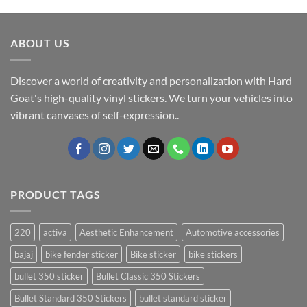
ABOUT US
Discover a world of creativity and personalization with Hard
Goat's high-quality vinyl stickers. We turn your vehicles into
vibrant canvases of self-expression..
PRODUCT TAGS
220
activa
Aesthetic Enhancement
Automotive accessories
bajaj
bike fender sticker
Bike sticker
bike stickers
bullet 350 sticker
Bullet Classic 350 Stickers
Bullet Standard 350 Stickers
bullet standard sticker