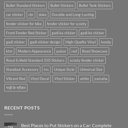
Bullet Standard Stickers
Bullet Stickers
Bullet Tank Stickers
car sticker
cbr
duke
Durable and Long-Lasting
fender sticker for bike
fender sticker for scooty
Front Fender Red Sticker
gadi ka sticker
gadi ke sticker
gadi sticker
gadi sticker design
High-Quality Vinyl
honda
ktm
Modern Appearance
pulsar
red
Road Showcase
Royal Enfield Standard 350 Stickers
scooty fender sticker
Standout Accessory
tvs
Unique Style
Universal Size
Vibrant Red
Vinyl Decal
Vinyl Sticker
white
yamaha
गाड़ी के स्टीकर
RECENT POSTS
Best Places to Put Stickers on a Car: Complete
08