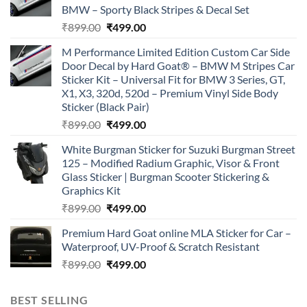
BMW – Sporty Black Stripes & Decal Set
Original
Current
₹
899.00
₹
499.00
price
price
M Performance Limited Edition Custom Car Side
was:
is:
Door Decal by Hard Goat® – BMW M Stripes Car
₹899.00.
₹499.00.
Sticker Kit – Universal Fit for BMW 3 Series, GT,
X1, X3, 320d, 520d – Premium Vinyl Side Body
Sticker (Black Pair)
Original
Current
₹
899.00
₹
499.00
price
price
White Burgman Sticker for Suzuki Burgman Street
was:
is:
125 – Modified Radium Graphic, Visor & Front
₹899.00.
₹499.00.
Glass Sticker | Burgman Scooter Stickering &
Graphics Kit
Original
Current
₹
899.00
₹
499.00
price
price
Premium Hard Goat online MLA Sticker for Car –
was:
is:
Waterproof, UV-Proof & Scratch Resistant
₹899.00.
₹499.00.
Original
Current
₹
899.00
₹
499.00
price
price
was:
is:
BEST SELLING
₹899.00.
₹499.00.