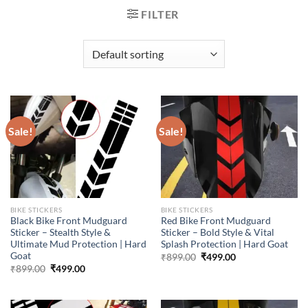
FILTER
Sale!
Sale!
BIKE STICKERS
BIKE STICKERS
Black Bike Front Mudguard
Red Bike Front Mudguard
Sticker – Stealth Style &
Sticker – Bold Style & Vital
Ultimate Mud Protection | Hard
Splash Protection | Hard Goat
Goat
Original
Current
₹
899.00
₹
499.00
price
price
Original
Current
₹
899.00
₹
499.00
was:
is:
price
price
₹899.00.
₹499.00.
was:
is:
₹899.00.
₹499.00.