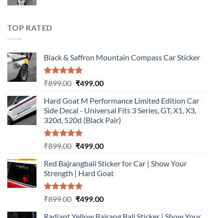
price
price
was:
is:
₹899.00.
₹499.00.
TOP RATED
Black & Saffron Mountain Compass Car Sticker
Rated
5.00
Original
Current
₹
899.00
₹
499.00
out of 5
price
price
Hard Goat M Performance Limited Edition Car
was:
is:
Side Decal - Universal Fits 3 Series, GT, X1, X3,
₹899.00.
₹499.00.
320d, 520d (Black Pair)
Rated
5.00
Original
Current
₹
899.00
₹
499.00
out of 5
price
price
Red Bajrangbali Sticker for Car | Show Your
was:
is:
Strength | Hard Goat
₹899.00.
₹499.00.
Rated
5.00
Original
Current
₹
899.00
₹
499.00
out of 5
price
price
Radiant Yellow Bajrang Bali Sticker | Show Your