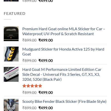
Original
Current
₹
899.00
₹
499.00
price
price
was:
is:
FEATURED
₹899.00.
₹499.00.
Premium Hard Goat online MLA Sticker for Car –
Waterproof, UV-Proof & Scratch Resistant
Original
Current
₹
899.00
₹
499.00
price
price
Mudguard Sticker for Honda Activa 125 by Hard
was:
is:
Goat
₹899.00.
₹499.00.
Original
Current
₹
899.00
₹
499.00
price
price
Hard Goat M Performance Limited Edition Car
was:
is:
Side Decal - Universal Fits 3 Series, GT, X1, X3,
₹899.00.
₹499.00.
320d, 520d (Black Pair)
Rated
5.00
Original
Current
₹
899.00
₹
499.00
out of 5
price
price
Scooty Bike Fender Black Sticker (Fire Blade Style)
was:
is:
Original
Current
₹
899.00
₹899.00.
₹
499.00
₹499.00.