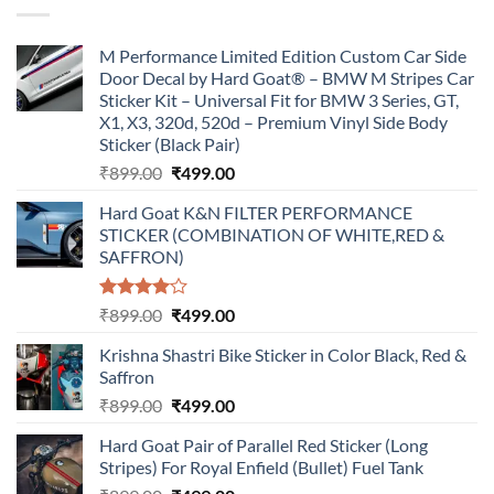
M Performance Limited Edition Custom Car Side
Door Decal by Hard Goat® – BMW M Stripes Car
Sticker Kit – Universal Fit for BMW 3 Series, GT,
X1, X3, 320d, 520d – Premium Vinyl Side Body
Sticker (Black Pair)
Original
Current
₹
899.00
₹
499.00
price
price
Hard Goat K&N FILTER PERFORMANCE
was:
is:
STICKER (COMBINATION OF WHITE,RED &
₹899.00.
₹499.00.
SAFFRON)
Rated
Original
Current
₹
899.00
₹
499.00
4.00
out
price
price
of 5
Krishna Shastri Bike Sticker in Color Black, Red &
was:
is:
Saffron
₹899.00.
₹499.00.
Original
Current
₹
899.00
₹
499.00
price
price
Hard Goat Pair of Parallel Red Sticker (Long
was:
is:
Stripes) For Royal Enfield (Bullet) Fuel Tank
₹899.00.
₹499.00.