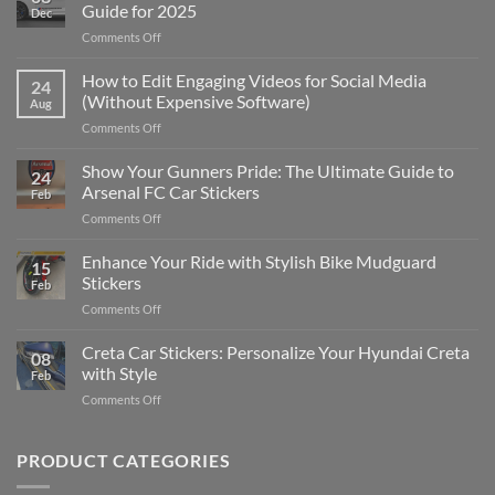
Guide for 2025
Dec
on
Comments Off
Best
Places
How to Edit Engaging Videos for Social Media
24
to
(Without Expensive Software)
Aug
Put
on
Comments Off
Stickers
How
on
to
Show Your Gunners Pride: The Ultimate Guide to
a
24
Edit
Car:
Arsenal FC Car Stickers
Feb
Engaging
Complete
on
Comments Off
Videos
Guide
Show
for
for
Your
Enhance Your Ride with Stylish Bike Mudguard
Social
2025
15
Gunners
Media
Stickers
Feb
Pride:
(Without
on
Comments Off
The
Expensive
Enhance
Ultimate
Software)
Your
Creta Car Stickers: Personalize Your Hyundai Creta
Guide
08
Ride
to
with Style
Feb
with
Arsenal
on
Comments Off
Stylish
FC
Creta
Bike
Car
Car
Mudguard
Stickers
Stickers:
PRODUCT CATEGORIES
Stickers
Personalize
Your