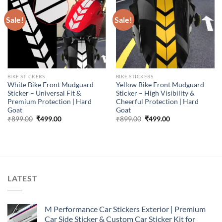
Sale!
Sale!
BIKE STICKERS
BIKE STICKERS
White Bike Front Mudguard
Yellow Bike Front Mudguard
Sticker – Universal Fit &
Sticker – High Visibility &
Premium Protection | Hard
Cheerful Protection | Hard
Goat
Goat
Original
Current
Original
Current
₹
899.00
₹
499.00
₹
899.00
₹
499.00
price
price
price
price
was:
is:
was:
is:
₹899.00.
₹499.00.
₹899.00.
₹499.00.
LATEST
M Performance Car Stickers Exterior | Premium
Car Side Sticker & Custom Car Sticker Kit for