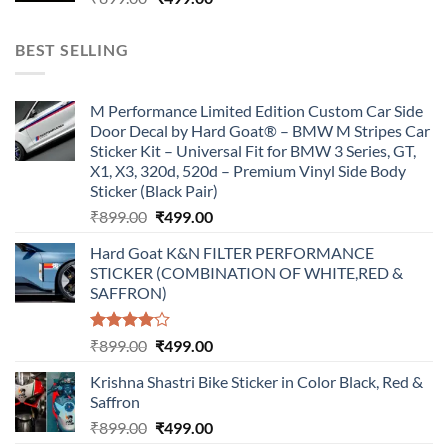
price
price
was:
is:
BEST SELLING
₹899.00.
₹499.00.
M Performance Limited Edition Custom Car Side
Door Decal by Hard Goat® – BMW M Stripes Car
Sticker Kit – Universal Fit for BMW 3 Series, GT,
X1, X3, 320d, 520d – Premium Vinyl Side Body
Sticker (Black Pair)
Original
Current
₹
899.00
₹
499.00
price
price
Hard Goat K&N FILTER PERFORMANCE
was:
is:
STICKER (COMBINATION OF WHITE,RED &
₹899.00.
₹499.00.
SAFFRON)
Rated
Original
Current
₹
899.00
₹
499.00
4.00
out
price
price
of 5
Krishna Shastri Bike Sticker in Color Black, Red &
was:
is:
Saffron
₹899.00.
₹499.00.
Original
Current
₹
899.00
₹
499.00
price
price