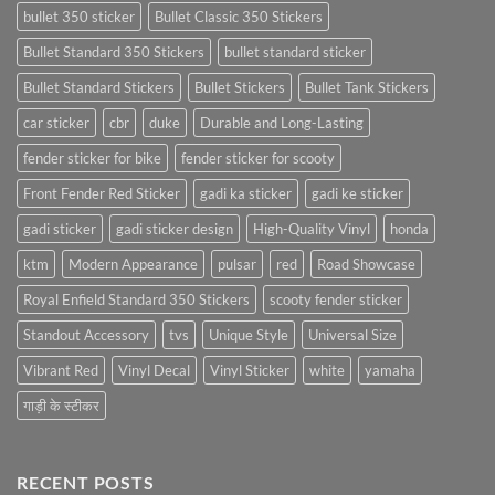
bullet 350 sticker
Bullet Classic 350 Stickers
Bullet Standard 350 Stickers
bullet standard sticker
Bullet Standard Stickers
Bullet Stickers
Bullet Tank Stickers
car sticker
cbr
duke
Durable and Long-Lasting
fender sticker for bike
fender sticker for scooty
Front Fender Red Sticker
gadi ka sticker
gadi ke sticker
gadi sticker
gadi sticker design
High-Quality Vinyl
honda
ktm
Modern Appearance
pulsar
red
Road Showcase
Royal Enfield Standard 350 Stickers
scooty fender sticker
Standout Accessory
tvs
Unique Style
Universal Size
Vibrant Red
Vinyl Decal
Vinyl Sticker
white
yamaha
गाड़ी के स्टीकर
RECENT POSTS