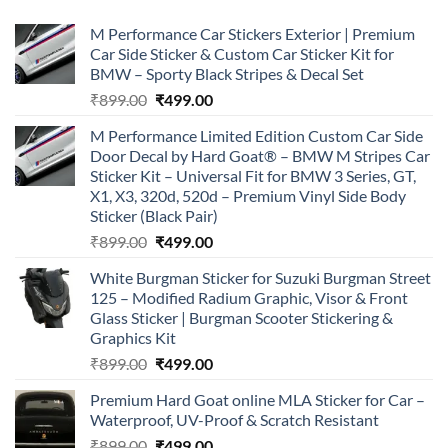
M Performance Car Stickers Exterior | Premium
Car Side Sticker & Custom Car Sticker Kit for
BMW – Sporty Black Stripes & Decal Set
Original
Current
₹
899.00
₹
499.00
price
price
M Performance Limited Edition Custom Car Side
was:
is:
Door Decal by Hard Goat® – BMW M Stripes Car
₹899.00.
₹499.00.
Sticker Kit – Universal Fit for BMW 3 Series, GT,
X1, X3, 320d, 520d – Premium Vinyl Side Body
Sticker (Black Pair)
Original
Current
₹
899.00
₹
499.00
price
price
White Burgman Sticker for Suzuki Burgman Street
was:
is:
125 – Modified Radium Graphic, Visor & Front
₹899.00.
₹499.00.
Glass Sticker | Burgman Scooter Stickering &
Graphics Kit
Original
Current
₹
899.00
₹
499.00
price
price
Premium Hard Goat online MLA Sticker for Car –
was:
is:
Waterproof, UV-Proof & Scratch Resistant
₹899.00.
₹499.00.
Original
Current
₹
899.00
₹
499.00