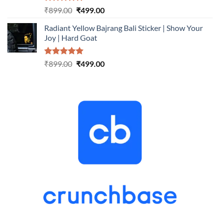
Rated
5.00
Original
Current
₹
899.00
₹
499.00
out of 5
price
price
Radiant Yellow Bajrang Bali Sticker | Show Your
was:
is:
Joy | Hard Goat
₹899.00.
₹499.00.
Rated
5.00
Original
Current
₹
899.00
₹
499.00
out of 5
price
price
was:
is:
₹899.00.
₹499.00.