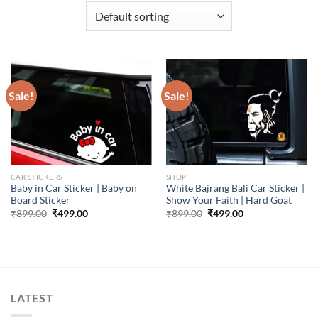
Sale!
Sale!
CAR STICKERS
SHOP
Baby in Car Sticker | Baby on
White Bajrang Bali Car Sticker |
Board Sticker
Show Your Faith | Hard Goat
Original
Current
Original
Current
₹
899.00
₹
499.00
₹
899.00
₹
499.00
price
price
price
price
was:
is:
was:
is:
₹899.00.
₹499.00.
₹899.00.
₹499.00.
LATEST