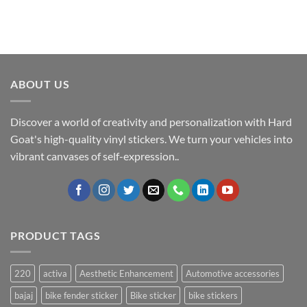
ABOUT US
Discover a world of creativity and personalization with Hard
Goat's high-quality vinyl stickers. We turn your vehicles into
vibrant canvases of self-expression..
PRODUCT TAGS
220
activa
Aesthetic Enhancement
Automotive accessories
bajaj
bike fender sticker
Bike sticker
bike stickers