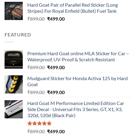
Hard Goat Pair of Parallel Red Sticker (Long
was:
is:
Stripes) For Royal Enfield (Bullet) Fuel Tank
₹899.00.
₹499.00.
Original
Current
₹
899.00
₹
499.00
price
price
was:
is:
FEATURED
₹899.00.
₹499.00.
Premium Hard Goat online MLA Sticker for Car –
Waterproof, UV-Proof & Scratch Resistant
Original
Current
₹
899.00
₹
499.00
price
price
Mudguard Sticker for Honda Activa 125 by Hard
was:
is:
Goat
₹899.00.
₹499.00.
Original
Current
₹
899.00
₹
499.00
price
price
Hard Goat M Performance Limited Edition Car
was:
is:
Side Decal - Universal Fits 3 Series, GT, X1, X3,
₹899.00.
₹499.00.
320d, 520d (Black Pair)
Rated
5.00
Original
Current
₹
899.00
₹
499.00
out of 5