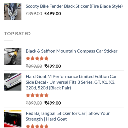
price
price
Scooty Bike Fender Black Sticker (Fire Blade Style)
was:
is:
Original
Current
₹
899.00
₹899.00.
₹
499.00
₹499.00.
price
price
was:
is:
₹899.00.
₹499.00.
TOP RATED
Black & Saffron Mountain Compass Car Sticker
Rated
5.00
Original
Current
₹
899.00
₹
499.00
out of 5
price
price
Hard Goat M Performance Limited Edition Car
was:
is:
Side Decal - Universal Fits 3 Series, GT, X1, X3,
₹899.00.
₹499.00.
320d, 520d (Black Pair)
Rated
5.00
Original
Current
₹
899.00
₹
499.00
out of 5
price
price
Red Bajrangbali Sticker for Car | Show Your
was:
is:
Strength | Hard Goat
₹899.00.
₹499.00.