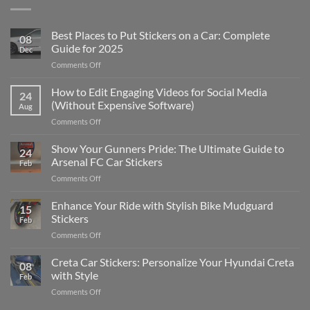
Best Places to Put Stickers on a Car: Complete
08
Guide for 2025
Dec
on
Comments Off
Best
Places
How to Edit Engaging Videos for Social Media
24
to
(Without Expensive Software)
Aug
Put
on
Comments Off
Stickers
How
on
to
Show Your Gunners Pride: The Ultimate Guide to
a
24
Edit
Car:
Arsenal FC Car Stickers
Feb
Engaging
Complete
on
Comments Off
Videos
Guide
Show
for
for
Your
Enhance Your Ride with Stylish Bike Mudguard
Social
2025
15
Gunners
Media
Stickers
Feb
Pride:
(Without
on
Comments Off
The
Expensive
Enhance
Ultimate
Software)
Your
Creta Car Stickers: Personalize Your Hyundai Creta
Guide
08
Ride
to
with Style
Feb
with
Arsenal
on
Comments Off
Stylish
FC
Creta
Bike
Car