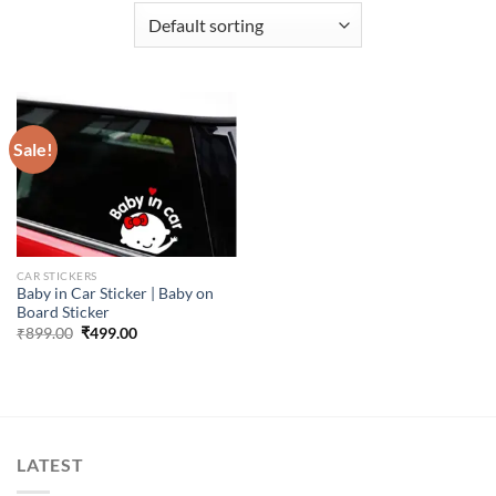
Sale!
CAR STICKERS
Baby in Car Sticker | Baby on
Board Sticker
Original
Current
₹
899.00
₹
499.00
price
price
was:
is:
₹899.00.
₹499.00.
LATEST