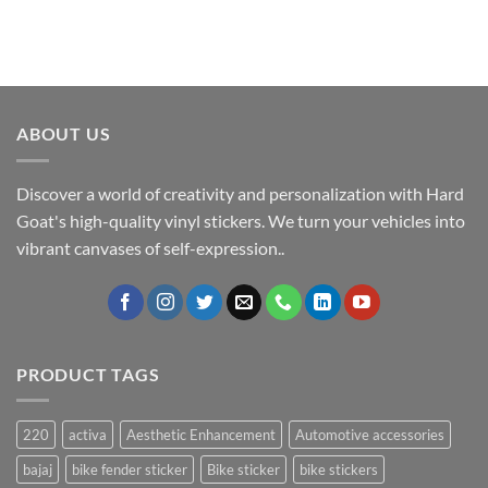
ABOUT US
Discover a world of creativity and personalization with Hard
Goat's high-quality vinyl stickers. We turn your vehicles into
vibrant canvases of self-expression..
PRODUCT TAGS
220
activa
Aesthetic Enhancement
Automotive accessories
bajaj
bike fender sticker
Bike sticker
bike stickers