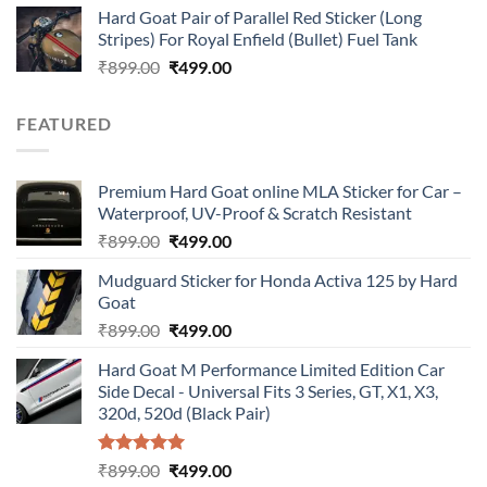
Hard Goat Pair of Parallel Red Sticker (Long
was:
is:
Stripes) For Royal Enfield (Bullet) Fuel Tank
₹899.00.
₹499.00.
Original
Current
₹
899.00
₹
499.00
price
price
was:
is:
FEATURED
₹899.00.
₹499.00.
Premium Hard Goat online MLA Sticker for Car –
Waterproof, UV-Proof & Scratch Resistant
Original
Current
₹
899.00
₹
499.00
price
price
Mudguard Sticker for Honda Activa 125 by Hard
was:
is:
Goat
₹899.00.
₹499.00.
Original
Current
₹
899.00
₹
499.00
price
price
Hard Goat M Performance Limited Edition Car
was:
is:
Side Decal - Universal Fits 3 Series, GT, X1, X3,
₹899.00.
₹499.00.
320d, 520d (Black Pair)
Rated
5.00
Original
Current
₹
899.00
₹
499.00
out of 5