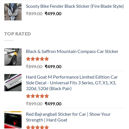
price
price
Scooty Bike Fender Black Sticker (Fire Blade Style)
was:
is:
Original
Current
₹
899.00
₹899.00.
₹
499.00
₹499.00.
price
price
was:
is:
₹899.00.
₹499.00.
TOP RATED
Black & Saffron Mountain Compass Car Sticker
Rated
5.00
Original
Current
₹
899.00
₹
499.00
out of 5
price
price
Hard Goat M Performance Limited Edition Car
was:
is:
Side Decal - Universal Fits 3 Series, GT, X1, X3,
₹899.00.
₹499.00.
320d, 520d (Black Pair)
Rated
5.00
Original
Current
₹
899.00
₹
499.00
out of 5
price
price
Red Bajrangbali Sticker for Car | Show Your
was:
is:
Strength | Hard Goat
₹899.00.
₹499.00.