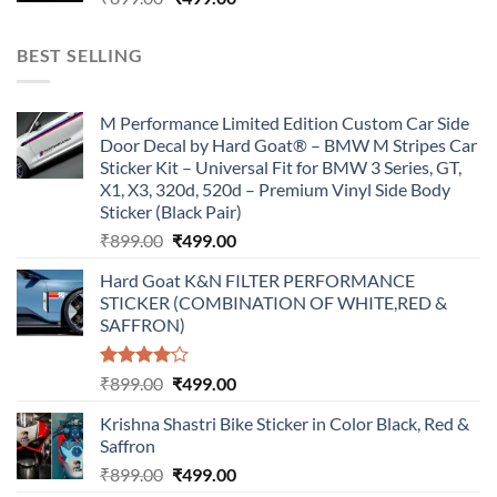
price
price
was:
is:
BEST SELLING
₹899.00.
₹499.00.
M Performance Limited Edition Custom Car Side
Door Decal by Hard Goat® – BMW M Stripes Car
Sticker Kit – Universal Fit for BMW 3 Series, GT,
X1, X3, 320d, 520d – Premium Vinyl Side Body
Sticker (Black Pair)
Original
Current
₹
899.00
₹
499.00
price
price
Hard Goat K&N FILTER PERFORMANCE
was:
is:
STICKER (COMBINATION OF WHITE,RED &
₹899.00.
₹499.00.
SAFFRON)
Rated
Original
Current
₹
899.00
₹
499.00
4.00
out
price
price
of 5
Krishna Shastri Bike Sticker in Color Black, Red &
was:
is:
Saffron
₹899.00.
₹499.00.
Original
Current
₹
899.00
₹
499.00
price
price