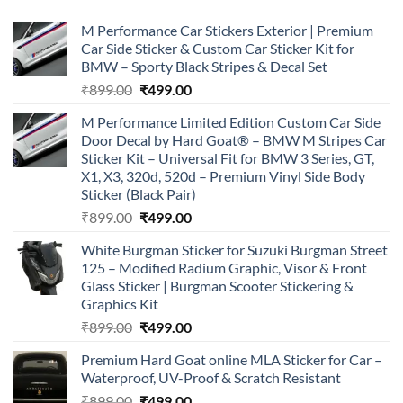
M Performance Car Stickers Exterior | Premium
Car Side Sticker & Custom Car Sticker Kit for
BMW – Sporty Black Stripes & Decal Set
Original
Current
₹
899.00
₹
499.00
price
price
M Performance Limited Edition Custom Car Side
was:
is:
Door Decal by Hard Goat® – BMW M Stripes Car
₹899.00.
₹499.00.
Sticker Kit – Universal Fit for BMW 3 Series, GT,
X1, X3, 320d, 520d – Premium Vinyl Side Body
Sticker (Black Pair)
Original
Current
₹
899.00
₹
499.00
price
price
White Burgman Sticker for Suzuki Burgman Street
was:
is:
125 – Modified Radium Graphic, Visor & Front
₹899.00.
₹499.00.
Glass Sticker | Burgman Scooter Stickering &
Graphics Kit
Original
Current
₹
899.00
₹
499.00
price
price
Premium Hard Goat online MLA Sticker for Car –
was:
is:
Waterproof, UV-Proof & Scratch Resistant
₹899.00.
₹499.00.
Original
Current
₹
899.00
₹
499.00