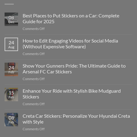
Best Places to Put Stickers on a Car: Complete
08
Guide for 2025
Dec
on
Comments Off
Best
Places
How to Edit Engaging Videos for Social Media
24
to
(Without Expensive Software)
Aug
Put
on
Comments Off
Stickers
How
on
to
Show Your Gunners Pride: The Ultimate Guide to
a
24
Edit
Car:
Arsenal FC Car Stickers
Feb
Engaging
Complete
on
Comments Off
Videos
Guide
Show
for
for
Your
Enhance Your Ride with Stylish Bike Mudguard
Social
2025
15
Gunners
Media
Stickers
Feb
Pride:
(Without
on
Comments Off
The
Expensive
Enhance
Ultimate
Software)
Your
Creta Car Stickers: Personalize Your Hyundai Creta
Guide
08
Ride
to
with Style
Feb
with
Arsenal
on
Comments Off
Stylish
FC
Creta
Bike
Car