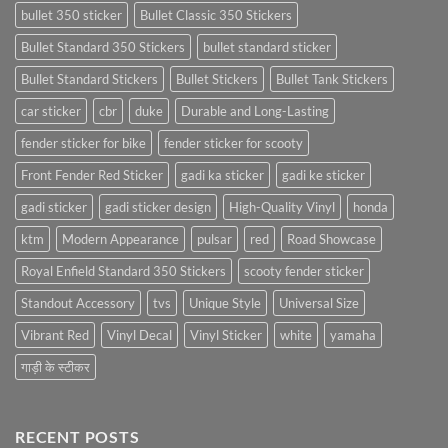
bullet 350 sticker
Bullet Classic 350 Stickers
Bullet Standard 350 Stickers
bullet standard sticker
Bullet Standard Stickers
Bullet Stickers
Bullet Tank Stickers
car sticker
cbr
duke
Durable and Long-Lasting
fender sticker for bike
fender sticker for scooty
Front Fender Red Sticker
gadi ka sticker
gadi ke sticker
gadi sticker
gadi sticker design
High-Quality Vinyl
honda
ktm
Modern Appearance
pulsar
red
Road Showcase
Royal Enfield Standard 350 Stickers
scooty fender sticker
Standout Accessory
tvs
Unique Style
Universal Size
Vibrant Red
Vinyl Decal
Vinyl Sticker
white
yamaha
गाड़ी के स्टीकर
RECENT POSTS