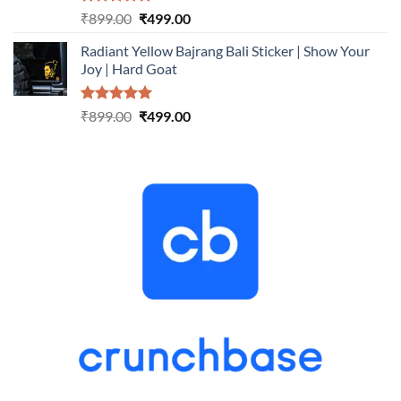
Rated
5.00
Original
Current
₹
899.00
₹
499.00
out of 5
price
price
Radiant Yellow Bajrang Bali Sticker | Show Your
was:
is:
Joy | Hard Goat
₹899.00.
₹499.00.
Rated
5.00
Original
Current
₹
899.00
₹
499.00
out of 5
price
price
was:
is:
₹899.00.
₹499.00.