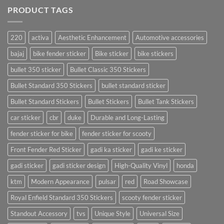
PRODUCT TAGS
220
activa
Aesthetic Enhancement
Automotive accessories
bajaj
bike fender sticker
Bike sticker
bike stickers
bullet 350 sticker
Bullet Classic 350 Stickers
Bullet Standard 350 Stickers
bullet standard sticker
Bullet Standard Stickers
Bullet Stickers
Bullet Tank Stickers
car sticker
cbr
duke
Durable and Long-Lasting
fender sticker for bike
fender sticker for scooty
Front Fender Red Sticker
gadi ka sticker
gadi ke sticker
gadi sticker
gadi sticker design
High-Quality Vinyl
honda
ktm
Modern Appearance
pulsar
red
Road Showcase
Royal Enfield Standard 350 Stickers
scooty fender sticker
Standout Accessory
tvs
Unique Style
Universal Size