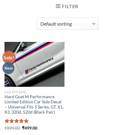
FILTER
Sale!
New
CAR STICKERS
Hard Goat M Performance
Limited Edition Car Side Decal
– Universal Fits 3 Series, GT, X1,
X3, 320d, 520d (Black Pair)
Original
Current
Rated
₹
899.00
5.00
₹
499.00
price
price
out of 5