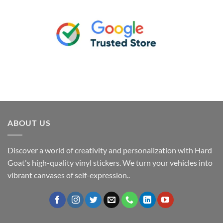
ABOUT US
Discover a world of creativity and personalization with Hard
Goat's high-quality vinyl stickers. We turn your vehicles into
vibrant canvases of self-expression..