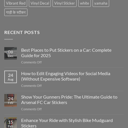
Vibrant Red
Vinyl Decal
Vinyl Sticker
white
yamaha
गाड़ी के स्टीकर
RECENT POSTS
Best Places to Put Stickers on a Car: Complete
08
Guide for 2025
Dec
on
Comments Off
Best
Places
How to Edit Engaging Videos for Social Media
24
to
(Without Expensive Software)
Aug
Put
on
Comments Off
Stickers
How
on
to
Show Your Gunners Pride: The Ultimate Guide to
a
24
Edit
Car:
Arsenal FC Car Stickers
Feb
Engaging
Complete
on
Comments Off
Videos
Guide
Show
for
for
Your
Enhance Your Ride with Stylish Bike Mudguard
Social
2025
15
Gunners
Media
Stickers
Feb