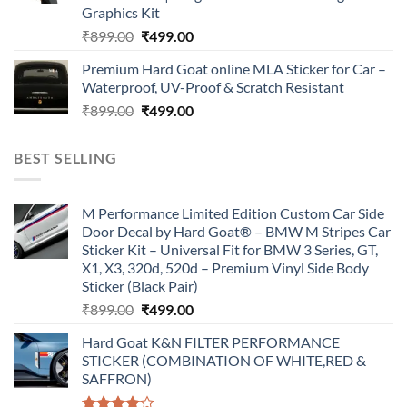
Graphics Kit
Original
Current
₹
899.00
₹
499.00
price
price
Premium Hard Goat online MLA Sticker for Car –
was:
is:
Waterproof, UV-Proof & Scratch Resistant
₹899.00.
₹499.00.
Original
Current
₹
899.00
₹
499.00
price
price
was:
is:
BEST SELLING
₹899.00.
₹499.00.
M Performance Limited Edition Custom Car Side
Door Decal by Hard Goat® – BMW M Stripes Car
Sticker Kit – Universal Fit for BMW 3 Series, GT,
X1, X3, 320d, 520d – Premium Vinyl Side Body
Sticker (Black Pair)
Original
Current
₹
899.00
₹
499.00
price
price
Hard Goat K&N FILTER PERFORMANCE
was:
is:
STICKER (COMBINATION OF WHITE,RED &
₹899.00.
₹499.00.
SAFFRON)