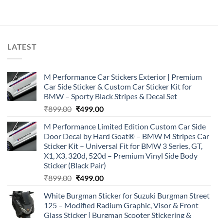
was:
is:
₹899.00.
₹499.00.
LATEST
M Performance Car Stickers Exterior | Premium
Car Side Sticker & Custom Car Sticker Kit for
BMW – Sporty Black Stripes & Decal Set
Original
Current
₹
899.00
₹
499.00
price
price
M Performance Limited Edition Custom Car Side
was:
is:
Door Decal by Hard Goat® – BMW M Stripes Car
₹899.00.
₹499.00.
Sticker Kit – Universal Fit for BMW 3 Series, GT,
X1, X3, 320d, 520d – Premium Vinyl Side Body
Sticker (Black Pair)
Original
Current
₹
899.00
₹
499.00
price
price
White Burgman Sticker for Suzuki Burgman Street
was:
is:
125 – Modified Radium Graphic, Visor & Front
₹899.00.
₹499.00.
Glass Sticker | Burgman Scooter Stickering &