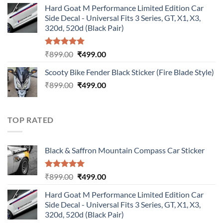
Hard Goat M Performance Limited Edition Car
was:
is:
Side Decal - Universal Fits 3 Series, GT, X1, X3,
₹899.00.
₹499.00.
320d, 520d (Black Pair)
Rated
5.00
Original
Current
₹
899.00
₹
499.00
out of 5
price
price
Scooty Bike Fender Black Sticker (Fire Blade Style)
was:
is:
Original
Current
₹
899.00
₹899.00.
₹
499.00
₹499.00.
price
price
was:
is:
₹899.00.
₹499.00.
TOP RATED
Black & Saffron Mountain Compass Car Sticker
Rated
5.00
Original
Current
₹
899.00
₹
499.00
out of 5
price
price
Hard Goat M Performance Limited Edition Car
was:
is:
Side Decal - Universal Fits 3 Series, GT, X1, X3,
₹899.00.
₹499.00.
320d, 520d (Black Pair)