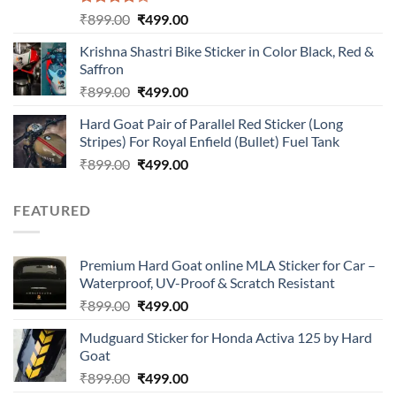
Rated
Original
Current
₹
899.00
₹
499.00
4.00
out
price
price
of 5
Krishna Shastri Bike Sticker in Color Black, Red &
was:
is:
Saffron
₹899.00.
₹499.00.
Original
Current
₹
899.00
₹
499.00
price
price
Hard Goat Pair of Parallel Red Sticker (Long
was:
is:
Stripes) For Royal Enfield (Bullet) Fuel Tank
₹899.00.
₹499.00.
Original
Current
₹
899.00
₹
499.00
price
price
was:
is:
FEATURED
₹899.00.
₹499.00.
Premium Hard Goat online MLA Sticker for Car –
Waterproof, UV-Proof & Scratch Resistant
Original
Current
₹
899.00
₹
499.00
price
price
Mudguard Sticker for Honda Activa 125 by Hard
was:
is:
Goat
₹899.00.
₹499.00.
Original
Current
₹
899.00
₹
499.00
price
price