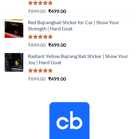
Rated
5.00
Original
Current
₹
899.00
₹
499.00
out of 5
price
price
Red Bajrangbali Sticker for Car | Show Your
was:
is:
Strength | Hard Goat
₹899.00.
₹499.00.
Rated
5.00
Original
Current
₹
899.00
₹
499.00
out of 5
price
price
Radiant Yellow Bajrang Bali Sticker | Show Your
was:
is:
Joy | Hard Goat
₹899.00.
₹499.00.
Rated
5.00
Original
Current
₹
899.00
₹
499.00
out of 5
price
price
was:
is:
₹899.00.
₹499.00.