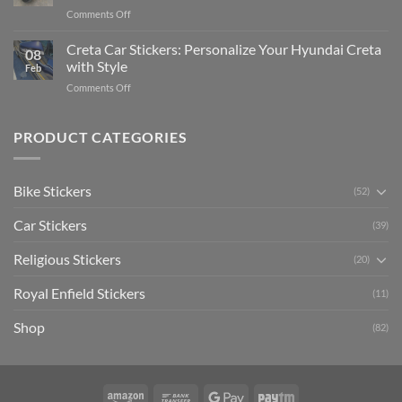
Pride:
(Without
on
Comments Off
The
Expensive
Enhance
Ultimate
Software)
Your
Creta Car Stickers: Personalize Your Hyundai Creta
Guide
08
Ride
to
with Style
Feb
with
Arsenal
on
Comments Off
Stylish
FC
Creta
Bike
Car
Car
Mudguard
Stickers
Stickers:
PRODUCT CATEGORIES
Stickers
Personalize
Your
Hyundai
Bike Stickers
(52)
Creta
with
Car Stickers
Style
(39)
Religious Stickers
(20)
Royal Enfield Stickers
(11)
Shop
(82)