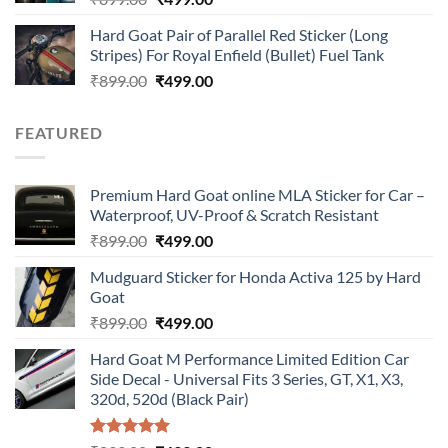
price
price
Hard Goat Pair of Parallel Red Sticker (Long
was:
is:
Stripes) For Royal Enfield (Bullet) Fuel Tank
₹899.00.
₹499.00.
Original
Current
₹
899.00
₹
499.00
price
price
was:
is:
FEATURED
₹899.00.
₹499.00.
Premium Hard Goat online MLA Sticker for Car –
Waterproof, UV-Proof & Scratch Resistant
Original
Current
₹
899.00
₹
499.00
price
price
Mudguard Sticker for Honda Activa 125 by Hard
was:
is:
Goat
₹899.00.
₹499.00.
Original
Current
₹
899.00
₹
499.00
price
price
Hard Goat M Performance Limited Edition Car
was:
is:
Side Decal - Universal Fits 3 Series, GT, X1, X3,
₹899.00.
₹499.00.
320d, 520d (Black Pair)