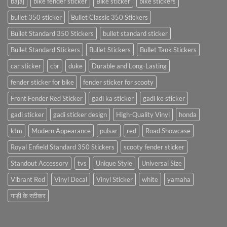
bajaj
bike fender sticker
Bike sticker
bike stickers
bullet 350 sticker
Bullet Classic 350 Stickers
Bullet Standard 350 Stickers
bullet standard sticker
Bullet Standard Stickers
Bullet Stickers
Bullet Tank Stickers
car sticker
cbr
duke
Durable and Long-Lasting
fender sticker for bike
fender sticker for scooty
Front Fender Red Sticker
gadi ka sticker
gadi ke sticker
gadi sticker
gadi sticker design
High-Quality Vinyl
honda
ktm
Modern Appearance
pulsar
red
Road Showcase
Royal Enfield Standard 350 Stickers
scooty fender sticker
Standout Accessory
tvs
Unique Style
Universal Size
Vibrant Red
Vinyl Decal
Vinyl Sticker
white
yamaha
गाड़ी के स्टीकर