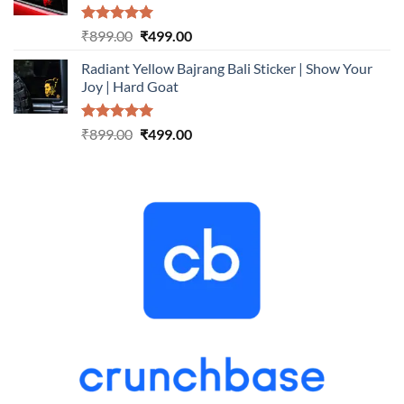
Rated
5.00
Original
Current
₹
899.00
₹
499.00
out of 5
price
price
Radiant Yellow Bajrang Bali Sticker | Show Your
was:
is:
Joy | Hard Goat
₹899.00.
₹499.00.
Rated
5.00
Original
Current
₹
899.00
₹
499.00
out of 5
price
price
was:
is:
₹899.00.
₹499.00.