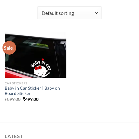
Sale!
CAR STICKERS
Baby in Car Sticker | Baby on
Board Sticker
Original
Current
₹
899.00
₹
499.00
price
price
was:
is:
₹899.00.
₹499.00.
LATEST