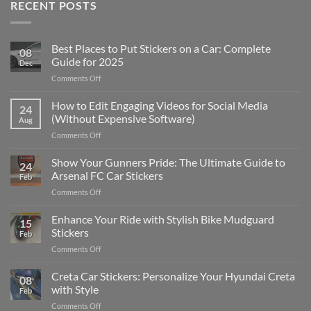
RECENT POSTS
Best Places to Put Stickers on a Car: Complete
08
Guide for 2025
Dec
on
Comments Off
Best
Places
How to Edit Engaging Videos for Social Media
24
to
(Without Expensive Software)
Aug
Put
on
Comments Off
Stickers
How
on
to
Show Your Gunners Pride: The Ultimate Guide to
a
24
Edit
Car:
Arsenal FC Car Stickers
Feb
Engaging
Complete
on
Comments Off
Videos
Guide
Show
for
for
Your
Enhance Your Ride with Stylish Bike Mudguard
Social
2025
15
Gunners
Media
Stickers
Feb
Pride:
(Without
on
Comments Off
The
Expensive
Enhance
Ultimate
Software)
Your
Creta Car Stickers: Personalize Your Hyundai Creta
Guide
08
Ride
to
with Style
Feb
with
Arsenal
on
Comments Off
Stylish
FC