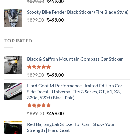
Rated
5.00
Original
Current
₹
899.00
₹
499.00
out of 5
price
price
Scooty Bike Fender Black Sticker (Fire Blade Style)
was:
is:
Original
Current
₹
899.00
₹899.00.
₹
499.00
₹499.00.
price
price
was:
is:
₹899.00.
₹499.00.
TOP RATED
Black & Saffron Mountain Compass Car Sticker
Rated
5.00
Original
Current
₹
899.00
₹
499.00
out of 5
price
price
Hard Goat M Performance Limited Edition Car
was:
is:
Side Decal - Universal Fits 3 Series, GT, X1, X3,
₹899.00.
₹499.00.
320d, 520d (Black Pair)
Rated
5.00
Original
Current
₹
899.00
₹
499.00
out of 5
price
price
Red Bajrangbali Sticker for Car | Show Your
was:
is:
Strength | Hard Goat
₹899.00.
₹499.00.