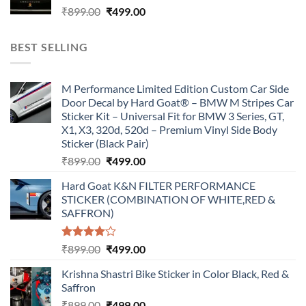
Original
Current
₹
899.00
₹
499.00
price
price
was:
is:
BEST SELLING
₹899.00.
₹499.00.
M Performance Limited Edition Custom Car Side
Door Decal by Hard Goat® – BMW M Stripes Car
Sticker Kit – Universal Fit for BMW 3 Series, GT,
X1, X3, 320d, 520d – Premium Vinyl Side Body
Sticker (Black Pair)
Original
Current
₹
899.00
₹
499.00
price
price
Hard Goat K&N FILTER PERFORMANCE
was:
is:
STICKER (COMBINATION OF WHITE,RED &
₹899.00.
₹499.00.
SAFFRON)
Rated
Original
Current
₹
899.00
₹
499.00
4.00
out
price
price
of 5
Krishna Shastri Bike Sticker in Color Black, Red &
was:
is:
Saffron
₹899.00.
₹499.00.
Original
Current
₹
899.00
₹
499.00