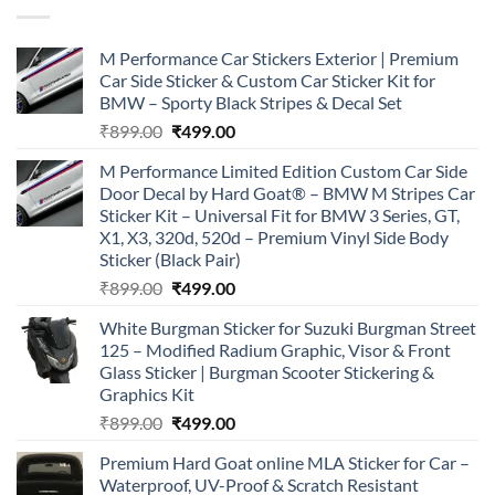
M Performance Car Stickers Exterior | Premium
Car Side Sticker & Custom Car Sticker Kit for
BMW – Sporty Black Stripes & Decal Set
Original
Current
₹
899.00
₹
499.00
price
price
M Performance Limited Edition Custom Car Side
was:
is:
Door Decal by Hard Goat® – BMW M Stripes Car
₹899.00.
₹499.00.
Sticker Kit – Universal Fit for BMW 3 Series, GT,
X1, X3, 320d, 520d – Premium Vinyl Side Body
Sticker (Black Pair)
Original
Current
₹
899.00
₹
499.00
price
price
White Burgman Sticker for Suzuki Burgman Street
was:
is:
125 – Modified Radium Graphic, Visor & Front
₹899.00.
₹499.00.
Glass Sticker | Burgman Scooter Stickering &
Graphics Kit
Original
Current
₹
899.00
₹
499.00
price
price
Premium Hard Goat online MLA Sticker for Car –
was:
is:
Waterproof, UV-Proof & Scratch Resistant
₹899.00.
₹499.00.