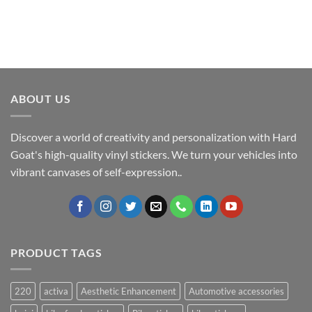
ABOUT US
Discover a world of creativity and personalization with Hard
Goat's high-quality vinyl stickers. We turn your vehicles into
vibrant canvases of self-expression..
PRODUCT TAGS
220
activa
Aesthetic Enhancement
Automotive accessories