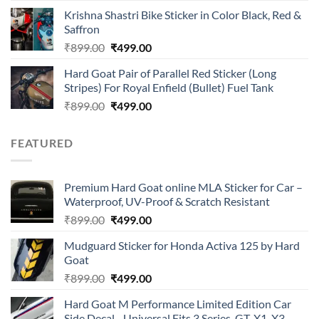
price
price
of 5
Krishna Shastri Bike Sticker in Color Black, Red &
was:
is:
Saffron
₹899.00.
₹499.00.
Original
Current
₹
899.00
₹
499.00
price
price
Hard Goat Pair of Parallel Red Sticker (Long
was:
is:
Stripes) For Royal Enfield (Bullet) Fuel Tank
₹899.00.
₹499.00.
Original
Current
₹
899.00
₹
499.00
price
price
was:
is:
FEATURED
₹899.00.
₹499.00.
Premium Hard Goat online MLA Sticker for Car –
Waterproof, UV-Proof & Scratch Resistant
Original
Current
₹
899.00
₹
499.00
price
price
Mudguard Sticker for Honda Activa 125 by Hard
was:
is:
Goat
₹899.00.
₹499.00.
Original
Current
₹
899.00
₹
499.00
price
price
Hard Goat M Performance Limited Edition Car
was:
is:
Side Decal - Universal Fits 3 Series, GT, X1, X3,