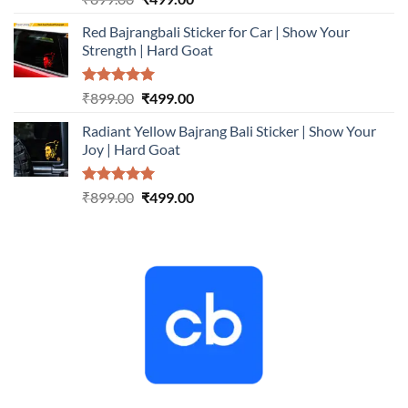
out of 5
price
price
Red Bajrangbali Sticker for Car | Show Your
was:
is:
Strength | Hard Goat
₹899.00.
₹499.00.
Rated
5.00
Original
Current
₹
899.00
₹
499.00
out of 5
price
price
Radiant Yellow Bajrang Bali Sticker | Show Your
was:
is:
Joy | Hard Goat
₹899.00.
₹499.00.
Rated
5.00
Original
Current
₹
899.00
₹
499.00
out of 5
price
price
was:
is:
₹899.00.
₹499.00.