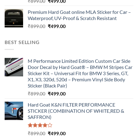
Original
Current
₹
899.00
₹
499.00
price
price
Premium Hard Goat online MLA Sticker for Car –
was:
is:
Waterproof, UV-Proof & Scratch Resistant
₹899.00.
₹499.00.
Original
Current
₹
899.00
₹
499.00
price
price
was:
is:
BEST SELLING
₹899.00.
₹499.00.
M Performance Limited Edition Custom Car Side
Door Decal by Hard Goat® – BMW M Stripes Car
Sticker Kit – Universal Fit for BMW 3 Series, GT,
X1, X3, 320d, 520d – Premium Vinyl Side Body
Sticker (Black Pair)
Original
Current
₹
899.00
₹
499.00
price
price
Hard Goat K&N FILTER PERFORMANCE
was:
is:
STICKER (COMBINATION OF WHITE,RED &
₹899.00.
₹499.00.
SAFFRON)
Rated
Original
Current
₹
899.00
₹
499.00
4.00
out