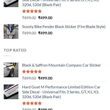
₹899.00.
₹499.00.
320d, 520d (Black Pair)
Rated
5.00
Original
Current
₹
899.00
₹
499.00
out of 5
price
price
Scooty Bike Fender Black Sticker (Fire Blade Style)
was:
is:
Original
Current
₹
899.00
₹899.00.
₹
499.00
₹499.00.
price
price
was:
is:
₹899.00.
₹499.00.
TOP RATED
Black & Saffron Mountain Compass Car Sticker
Rated
5.00
Original
Current
₹
899.00
₹
499.00
out of 5
price
price
Hard Goat M Performance Limited Edition Car
was:
is:
Side Decal - Universal Fits 3 Series, GT, X1, X3,
₹899.00.
₹499.00.
320d, 520d (Black Pair)
Rated
5.00
Original
Current
₹
899.00
₹
499.00