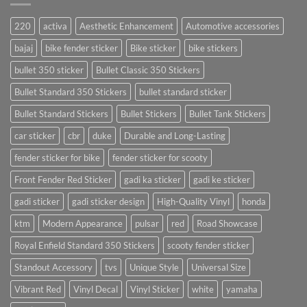
220
activa
Aesthetic Enhancement
Automotive accessories
bajaj
bike fender sticker
Bike sticker
bike stickers
bullet 350 sticker
Bullet Classic 350 Stickers
Bullet Standard 350 Stickers
bullet standard sticker
Bullet Standard Stickers
Bullet Stickers
Bullet Tank Stickers
car sticker
cbr
duke
Durable and Long-Lasting
fender sticker for bike
fender sticker for scooty
Front Fender Red Sticker
gadi ka sticker
gadi ke sticker
gadi sticker
gadi sticker design
High-Quality Vinyl
honda
ktm
Modern Appearance
pulsar
red
Road Showcase
Royal Enfield Standard 350 Stickers
scooty fender sticker
Standout Accessory
tvs
Unique Style
Universal Size
Vibrant Red
Vinyl Decal
Vinyl Sticker
white
yamaha