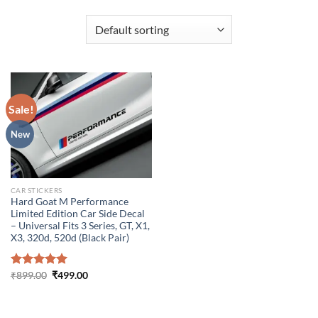
Sale!
New
CAR STICKERS
Hard Goat M Performance
Limited Edition Car Side Decal
– Universal Fits 3 Series, GT, X1,
X3, 320d, 520d (Black Pair)
Original
Current
Rated
₹
899.00
5.00
₹
499.00
price
price
out of 5
was:
is:
₹899.00.
₹499.00.