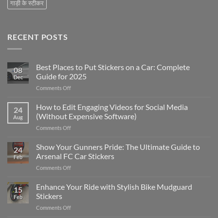
गाड़ी के स्टीकर
RECENT POSTS
Best Places to Put Stickers on a Car: Complete
08
Guide for 2025
Dec
on
Comments Off
Best
Places
How to Edit Engaging Videos for Social Media
24
to
(Without Expensive Software)
Aug
Put
on
Comments Off
Stickers
How
on
to
Show Your Gunners Pride: The Ultimate Guide to
a
24
Edit
Car:
Arsenal FC Car Stickers
Feb
Engaging
Complete
on
Comments Off
Videos
Guide
Show
for
for
Your
Enhance Your Ride with Stylish Bike Mudguard
Social
2025
15
Gunners
Media
Stickers
Feb
Pride:
(Without
on
Comments Off
The
Expensive
Enhance
Ultimate