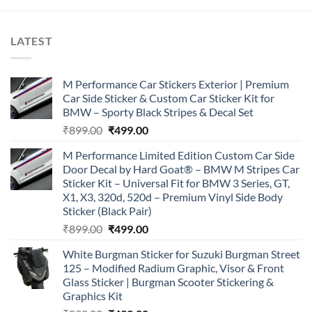
LATEST
M Performance Car Stickers Exterior | Premium
Car Side Sticker & Custom Car Sticker Kit for
BMW – Sporty Black Stripes & Decal Set
Original
Current
₹
899.00
₹
499.00
price
price
M Performance Limited Edition Custom Car Side
was:
is:
Door Decal by Hard Goat® – BMW M Stripes Car
₹899.00.
₹499.00.
Sticker Kit – Universal Fit for BMW 3 Series, GT,
X1, X3, 320d, 520d – Premium Vinyl Side Body
Sticker (Black Pair)
Original
Current
₹
899.00
₹
499.00
price
price
White Burgman Sticker for Suzuki Burgman Street
was:
is:
125 – Modified Radium Graphic, Visor & Front
₹899.00.
₹499.00.
Glass Sticker | Burgman Scooter Stickering &
Graphics Kit