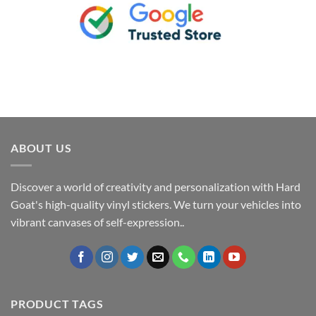
ABOUT US
Discover a world of creativity and personalization with Hard
Goat's high-quality vinyl stickers. We turn your vehicles into
vibrant canvases of self-expression..
PRODUCT TAGS