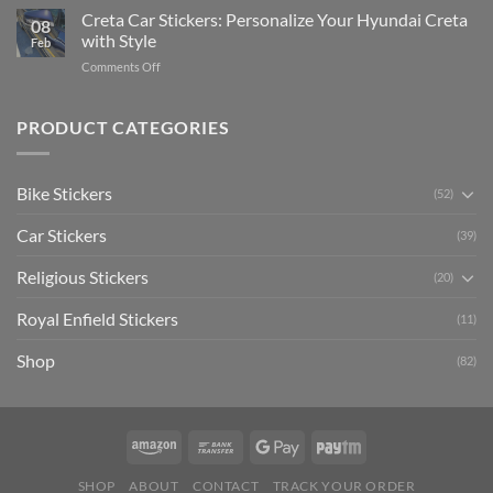
Software)
Your
Creta Car Stickers: Personalize Your Hyundai Creta
Guide
08
Ride
to
with Style
Feb
with
Arsenal
on
Comments Off
Stylish
FC
Creta
Bike
Car
Car
Mudguard
Stickers
Stickers:
PRODUCT CATEGORIES
Stickers
Personalize
Your
Hyundai
Bike Stickers
(52)
Creta
with
Car Stickers
Style
(39)
Religious Stickers
(20)
Royal Enfield Stickers
(11)
Shop
(82)
SHOP
ABOUT
CONTACT
TRACK YOUR ORDER