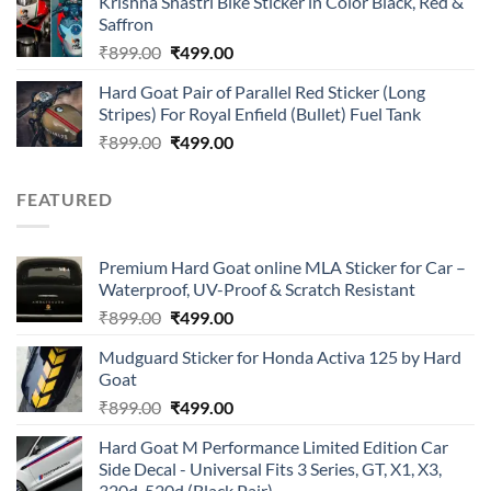
Krishna Shastri Bike Sticker in Color Black, Red &
was:
is:
Saffron
₹899.00.
₹499.00.
Original
Current
₹
899.00
₹
499.00
price
price
Hard Goat Pair of Parallel Red Sticker (Long
was:
is:
Stripes) For Royal Enfield (Bullet) Fuel Tank
₹899.00.
₹499.00.
Original
Current
₹
899.00
₹
499.00
price
price
was:
is:
FEATURED
₹899.00.
₹499.00.
Premium Hard Goat online MLA Sticker for Car –
Waterproof, UV-Proof & Scratch Resistant
Original
Current
₹
899.00
₹
499.00
price
price
Mudguard Sticker for Honda Activa 125 by Hard
was:
is:
Goat
₹899.00.
₹499.00.
Original
Current
₹
899.00
₹
499.00
price
price
Hard Goat M Performance Limited Edition Car
was:
is:
Side Decal - Universal Fits 3 Series, GT, X1, X3,
₹899.00.
₹499.00.
320d, 520d (Black Pair)