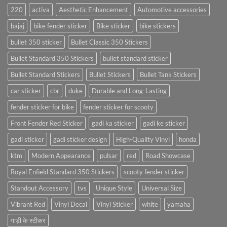
220
activa
Aesthetic Enhancement
Automotive accessories
bajaj
bike fender sticker
Bike sticker
bike stickers
bullet 350 sticker
Bullet Classic 350 Stickers
Bullet Standard 350 Stickers
bullet standard sticker
Bullet Standard Stickers
Bullet Stickers
Bullet Tank Stickers
car sticker
cbr
duke
Durable and Long-Lasting
fender sticker for bike
fender sticker for scooty
Front Fender Red Sticker
gadi ka sticker
gadi ke sticker
gadi sticker
gadi sticker design
High-Quality Vinyl
honda
ktm
Modern Appearance
pulsar
red
Road Showcase
Royal Enfield Standard 350 Stickers
scooty fender sticker
Standout Accessory
tvs
Unique Style
Universal Size
Vibrant Red
Vinyl Decal
Vinyl Sticker
white
yamaha
गाड़ी के स्टीकर