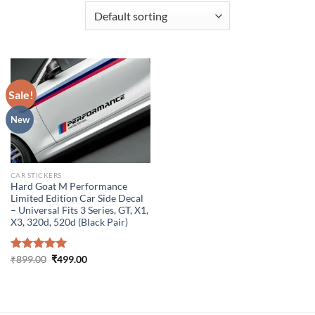
Sale!
New
CAR STICKERS
Hard Goat M Performance
Limited Edition Car Side Decal
– Universal Fits 3 Series, GT, X1,
X3, 320d, 520d (Black Pair)
Original
Current
Rated
₹
899.00
5.00
₹
499.00
price
price
out of 5
was:
is:
₹899.00.
₹499.00.