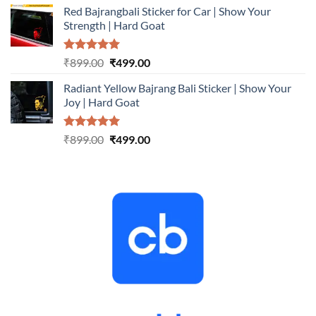
Red Bajrangbali Sticker for Car | Show Your
was:
is:
Strength | Hard Goat
₹899.00.
₹499.00.
Rated
5.00
Original
Current
₹
899.00
₹
499.00
out of 5
price
price
Radiant Yellow Bajrang Bali Sticker | Show Your
was:
is:
Joy | Hard Goat
₹899.00.
₹499.00.
Rated
5.00
Original
Current
₹
899.00
₹
499.00
out of 5
price
price
was:
is:
₹899.00.
₹499.00.