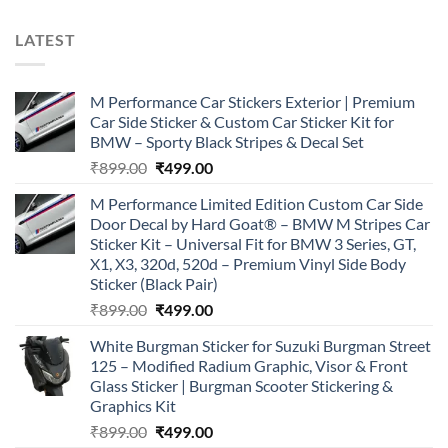
LATEST
M Performance Car Stickers Exterior | Premium
Car Side Sticker & Custom Car Sticker Kit for
BMW – Sporty Black Stripes & Decal Set
Original
Current
₹
899.00
₹
499.00
price
price
M Performance Limited Edition Custom Car Side
was:
is:
Door Decal by Hard Goat® – BMW M Stripes Car
₹899.00.
₹499.00.
Sticker Kit – Universal Fit for BMW 3 Series, GT,
X1, X3, 320d, 520d – Premium Vinyl Side Body
Sticker (Black Pair)
Original
Current
₹
899.00
₹
499.00
price
price
White Burgman Sticker for Suzuki Burgman Street
was:
is:
125 – Modified Radium Graphic, Visor & Front
₹899.00.
₹499.00.
Glass Sticker | Burgman Scooter Stickering &
Graphics Kit
Original
Current
₹
899.00
₹
499.00