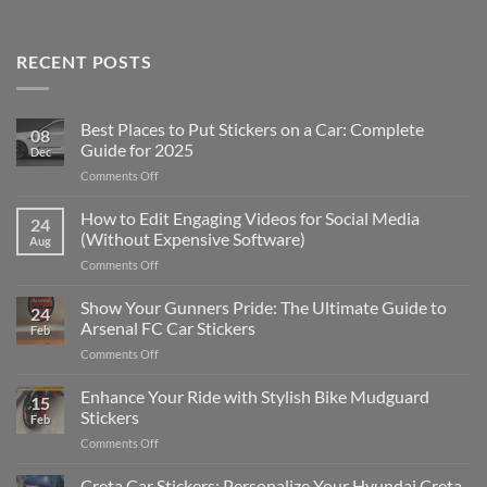
RECENT POSTS
Best Places to Put Stickers on a Car: Complete
08
Guide for 2025
Dec
on
Comments Off
Best
Places
How to Edit Engaging Videos for Social Media
24
to
(Without Expensive Software)
Aug
Put
on
Comments Off
Stickers
How
on
to
Show Your Gunners Pride: The Ultimate Guide to
a
24
Edit
Car:
Arsenal FC Car Stickers
Feb
Engaging
Complete
on
Comments Off
Videos
Guide
Show
for
for
Your
Enhance Your Ride with Stylish Bike Mudguard
Social
2025
15
Gunners
Media
Stickers
Feb
Pride:
(Without
on
Comments Off
The
Expensive
Enhance
Ultimate
Software)
Your
Creta Car Stickers: Personalize Your Hyundai Creta
Guide