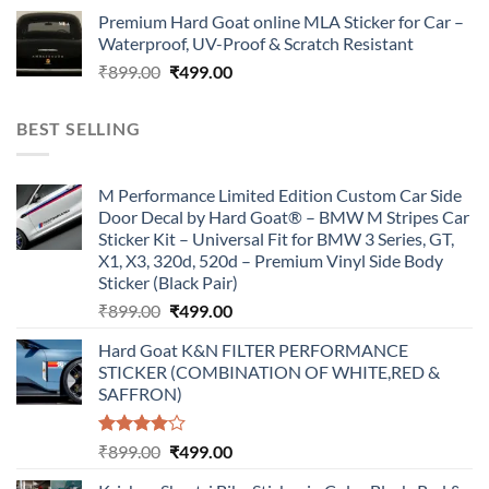
price
price
Premium Hard Goat online MLA Sticker for Car –
was:
is:
Waterproof, UV-Proof & Scratch Resistant
₹899.00.
₹499.00.
Original
Current
₹
899.00
₹
499.00
price
price
was:
is:
BEST SELLING
₹899.00.
₹499.00.
M Performance Limited Edition Custom Car Side
Door Decal by Hard Goat® – BMW M Stripes Car
Sticker Kit – Universal Fit for BMW 3 Series, GT,
X1, X3, 320d, 520d – Premium Vinyl Side Body
Sticker (Black Pair)
Original
Current
₹
899.00
₹
499.00
price
price
Hard Goat K&N FILTER PERFORMANCE
was:
is:
STICKER (COMBINATION OF WHITE,RED &
₹899.00.
₹499.00.
SAFFRON)
Rated
Original
Current
₹
899.00
₹
499.00
4.00
out
price
price
of 5