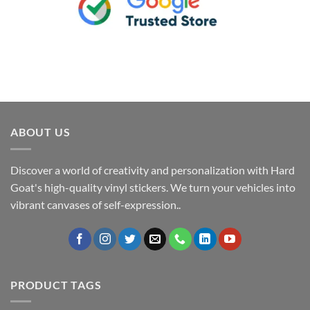
ABOUT US
Discover a world of creativity and personalization with Hard
Goat's high-quality vinyl stickers. We turn your vehicles into
vibrant canvases of self-expression..
PRODUCT TAGS