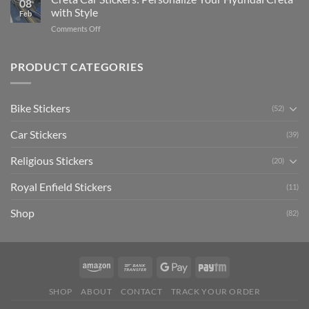
08
Ride
to
with Style
Feb
with
Arsenal
on
Comments Off
Stylish
FC
Creta
Bike
Car
Car
Mudguard
Stickers
Stickers:
PRODUCT CATEGORIES
Stickers
Personalize
Your
Hyundai
Bike Stickers
(52)
Creta
with
Car Stickers
Style
(39)
Religious Stickers
(20)
Royal Enfield Stickers
(11)
Shop
(82)
SHOP
ABOUT
CONTACT
TRACK YOUR ORDER