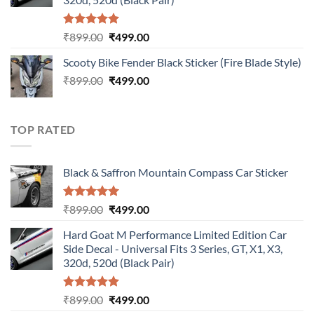
Rated
5.00
Original
Current
₹
899.00
₹
499.00
out of 5
price
price
Scooty Bike Fender Black Sticker (Fire Blade Style)
was:
is:
Original
Current
₹
899.00
₹899.00.
₹
499.00
₹499.00.
price
price
was:
is:
₹899.00.
₹499.00.
TOP RATED
Black & Saffron Mountain Compass Car Sticker
Rated
5.00
Original
Current
₹
899.00
₹
499.00
out of 5
price
price
Hard Goat M Performance Limited Edition Car
was:
is:
Side Decal - Universal Fits 3 Series, GT, X1, X3,
₹899.00.
₹499.00.
320d, 520d (Black Pair)
Rated
5.00
Original
Current
₹
899.00
₹
499.00
out of 5
price
price