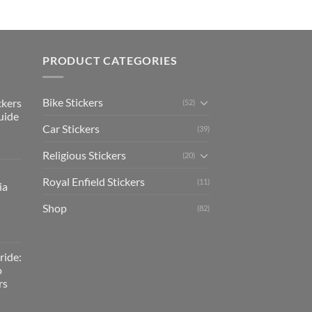
PRODUCT CATEGORIES
Bike Stickers
ckers
(52)
uide
Car Stickers
(39)
Religious Stickers
(20)
Royal Enfield Stickers
(11)
ia
Shop
(82)
ride:
o
rs