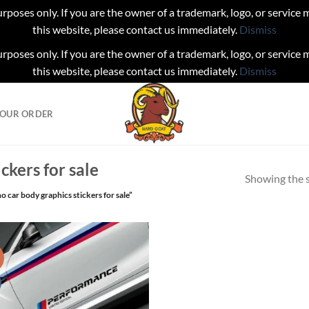
urposes only. If you are the owner of a trademark, logo, or service
this website, please contact us immediately.
Dismiss
urposes only. If you are the owner of a trademark, logo, or service
this website, please contact us immediately.
Dismiss
YOUR ORDER
ckers for sale
Showing the s
 car body graphics stickers for sale”
!