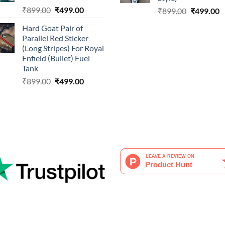
Original
Current
₹
899.00
₹
499.00
Original
C
₹
899.00
₹
499.00
price
price
price
p
Hard Goat Pair of
was:
is:
was:
is
Parallel Red Sticker
₹899.00.
₹499.00.
₹899.00.
₹
(Long Stripes) For Royal
Enfield (Bullet) Fuel
Tank
Original
Current
₹
899.00
₹
499.00
price
price
was:
is:
₹899.00.
₹499.00.