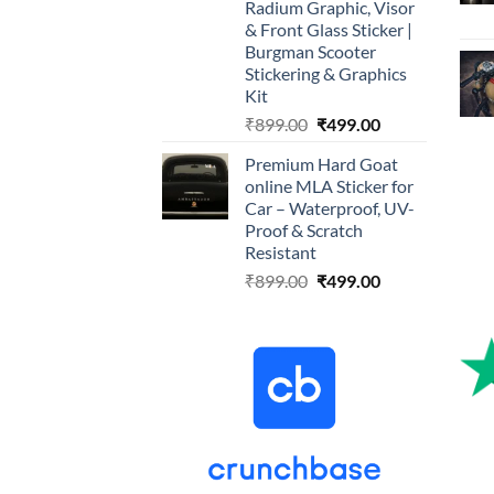
Radium Graphic, Visor
& Front Glass Sticker |
Burgman Scooter
Stickering & Graphics
Kit
Original
Current
₹
899.00
₹
499.00
price
price
Premium Hard Goat
was:
is:
online MLA Sticker for
₹899.00.
₹499.00.
Car – Waterproof, UV-
Proof & Scratch
Resistant
Original
Current
₹
899.00
₹
499.00
price
price
was:
is:
₹899.00.
₹499.00.