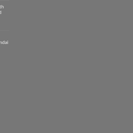
th
d
ndai