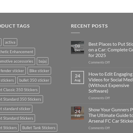
ODUCT TAGS
RECENT POSTS
activa
Best Places to Put Sti
08
on a Car: Complete G
Dec
thetic Enhancement
for 2025
motive accessories
bajaj
on
Comments Off
Best
 fender sticker
Bike sticker
Places
How to Edit Engaging
24
to
Videos for Social Med
 stickers
bullet 350 sticker
Aug
Put
(Without Expensive
Stickers
et Classic 350 Stickers
Software)
on
a
on
Comments Off
et Standard 350 Stickers
Car:
How
Complete
to
et standard sticker
Show Your Gunners P
24
Guide
Edit
The Ultimate Guide t
Feb
for
et Standard Stickers
Engaging
Arsenal FC Car Sticke
2025
Videos
et Stickers
Bullet Tank Stickers
on
Comments Off
for
Show
Social