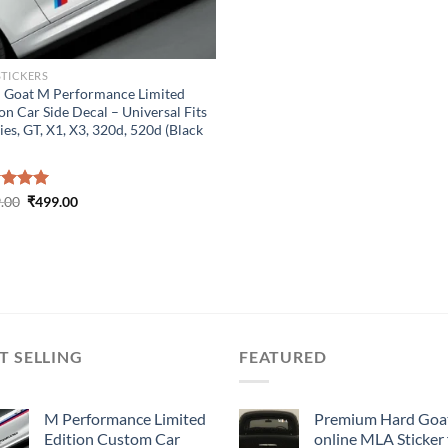
STICKERS
 Goat M Performance Limited
on Car Side Decal – Universal Fits
ies, GT, X1, X3, 320d, 520d (Black
Original
Current
ed
.00
5.00
₹
499.00
price
price
of 5
was:
is:
₹899.00.
₹499.00.
T SELLING
FEATURED
M Performance Limited
Premium Hard Goa
Edition Custom Car
online MLA Sticker 