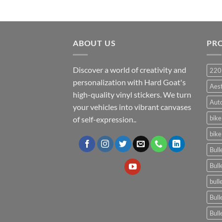
ABOUT US
PR
Discover a world of creativity and
220
personalization with Hard Goat's
Aes
high-quality vinyl stickers. We turn
Auto
your vehicles into vibrant canvases
bike
of self-expression..
bike
Bull
Bull
bull
Bull
Bull