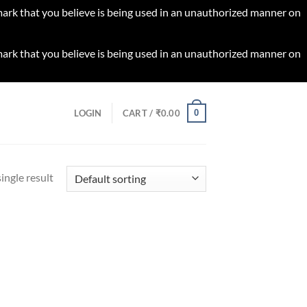
 mark that you believe is being used in an unauthorized manner on
 mark that you believe is being used in an unauthorized manner on
0
LOGIN
CART /
₹
0.00
ingle result