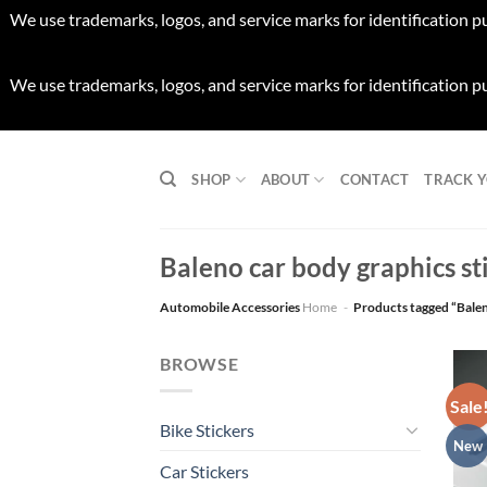
We use trademarks, logos, and service marks for identification p
We use trademarks, logos, and service marks for identification p
Skip
to
SHOP
ABOUT
CONTACT
TRACK 
content
Baleno car body graphics sti
Automobile Accessories
Home
-
Products tagged “Baleno
BROWSE
Sale
Bike Stickers
New
Car Stickers