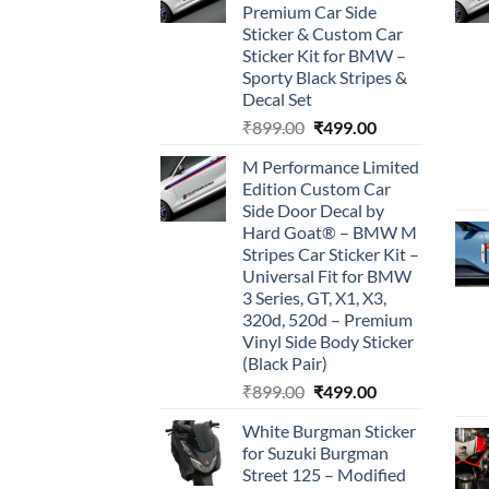
Premium Car Side
Sticker & Custom Car
Sticker Kit for BMW –
Sporty Black Stripes &
Decal Set
Original
Current
₹
899.00
₹
499.00
price
price
M Performance Limited
was:
is:
Edition Custom Car
₹899.00.
₹499.00.
Side Door Decal by
Hard Goat® – BMW M
Stripes Car Sticker Kit –
Universal Fit for BMW
3 Series, GT, X1, X3,
320d, 520d – Premium
Vinyl Side Body Sticker
(Black Pair)
Original
Current
₹
899.00
₹
499.00
price
price
White Burgman Sticker
was:
is:
for Suzuki Burgman
₹899.00.
₹499.00.
Street 125 – Modified