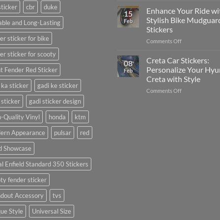
sticker
cbr
duke
Your
Media
Enhance Your Ride wi
15
Gunners
(Without
Stylish Bike Mudguar
Feb
ble and Long-Lasting
Pride:
Expensive
Stickers
The
Software)
er sticker for bike
on
Comments Off
Ultimate
Enhance
Guide
er sticker for scooty
Your
to
Creta Car Stickers:
08
Ride
Arsenal
Personalize Your Hyu
t Fender Red Sticker
Feb
with
FC
Creta with Style
Stylish
Car
 ka sticker
gadi ke sticker
on
Comments Off
Bike
Stickers
Creta
Mudguard
 sticker
gadi sticker design
Car
Stickers
Stickers:
-Quality Vinyl
honda
ktm
Personalize
ern Appearance
pulsar
red
Your
Hyundai
d Showcase
Creta
with
l Enfield Standard 350 Stickers
Style
ty fender sticker
ndout Accessory
tvs
ue Style
Universal Size