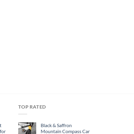
TOP RATED
t
Black & Saffron
for
Mountain Compass Car