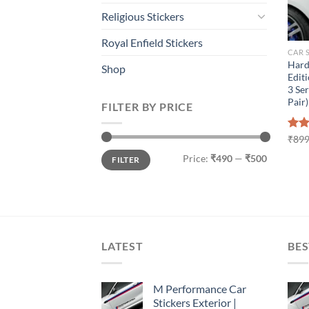
Religious Stickers
Royal Enfield Stickers
CAR 
Hard
Shop
Editi
3 Ser
Pair)
FILTER BY PRICE
Rat
₹
899
out 
Min
Max
Price:
₹490
—
₹500
FILTER
price
price
LATEST
BES
M Performance Car
Stickers Exterior |