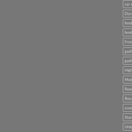
car 
Dura
fend
fend
Fron
gadi
gadi
High
Mod
Roa
Roya
scoo
Sta
Uniq