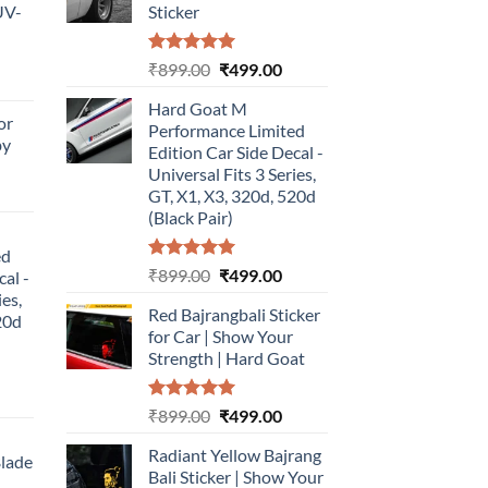
UV-
Sticker
Rated
5.00
Original
Current
₹
899.00
₹
499.00
urrent
out of 5
price
price
rice
Hard Goat M
was:
is:
or
:
Performance Limited
₹899.00.
₹499.00.
by
499.00.
Edition Car Side Decal -
Universal Fits 3 Series,
urrent
GT, X1, X3, 320d, 520d
rice
(Black Pair)
:
ed
499.00.
Rated
5.00
Original
Current
₹
899.00
₹
499.00
cal -
out of 5
price
price
ies,
Red Bajrangbali Sticker
was:
is:
20d
for Car | Show Your
₹899.00.
₹499.00.
Strength | Hard Goat
urrent
Rated
5.00
Original
Current
₹
899.00
₹
499.00
rice
out of 5
price
price
:
Radiant Yellow Bajrang
was:
is:
Blade
499.00.
Bali Sticker | Show Your
₹899.00.
₹499.00.