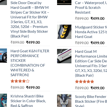
Side Door Decal by
Car – Waterproof, 
Hard Goat® – BMW M
Proof & Scratch
Stripes Car Sticker Kit –
Resistant
Universal Fit for BMW
Original
C
₹
899.00
₹
499.00
3 Series, GT, X1, X3,
price
p
320d, 520d – Premium
Mudguard Sticker f
was:
is
Vinyl Side Body Sticker
Honda Activa 125 
₹899.00.
₹
(Black Pair)
Hard Goat
Original
Current
₹
899.00
₹
499.00
Original
C
₹
899.00
₹
499.00
price
price
price
p
Hard Goat K&N FILTER
Hard Goat M
was:
is:
was:
is
PERFORMANCE
Performance Limit
₹899.00.
₹499.00.
₹899.00.
₹
STICKER
Edition Car Side De
(COMBINATION OF
Universal Fits 3 Ser
WHITE,RED &
GT, X1, X3, 320d, 5
SAFFRON)
(Black Pair)
Rated
Original
Current
₹
899.00
₹
499.00
Rated
5.00
Original
C
₹
899.00
₹
499.00
4.00
out
out of 5
price
price
price
p
of 5
Krishna Shastri Bike
Scooty Bike Fender
was:
is:
was:
is
Sticker in Color Black,
Black Sticker (Fire 
₹899.00.
₹499.00.
₹899.00.
₹
Red & Saffron
Style)