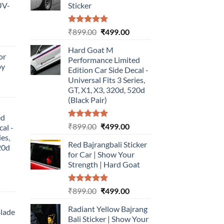
UV-
Sticker
Rated
5.00
Original
Current
₹
899.00
₹
499.00
urrent
out of 5
price
price
rice
Hard Goat M
was:
is:
or
:
Performance Limited
₹899.00.
₹499.00.
by
499.00.
Edition Car Side Decal -
Universal Fits 3 Series,
urrent
GT, X1, X3, 320d, 520d
rice
(Black Pair)
:
ed
499.00.
Rated
5.00
Original
Current
₹
899.00
₹
499.00
cal -
out of 5
price
price
ies,
Red Bajrangbali Sticker
was:
is:
20d
for Car | Show Your
₹899.00.
₹499.00.
Strength | Hard Goat
urrent
Rated
5.00
Original
Current
₹
899.00
₹
499.00
rice
out of 5
price
price
:
Radiant Yellow Bajrang
was:
is:
Blade
499.00.
Bali Sticker | Show Your
₹899.00.
₹499.00.