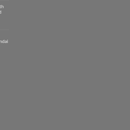
th
d
ndai