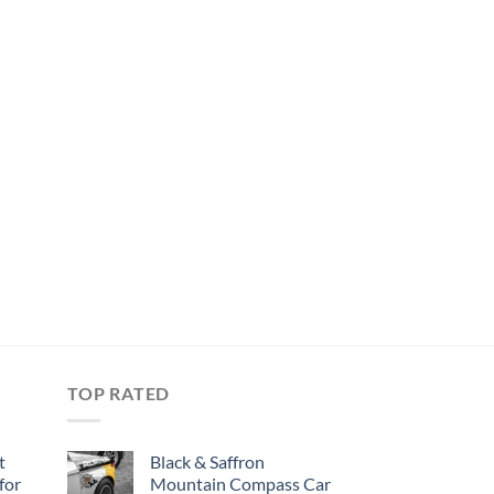
TOP RATED
t
Black & Saffron
for
Mountain Compass Car