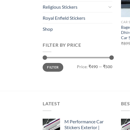
Religious Stickers
Royal Enfield Stickers
CAR 
Bage
Shop
Dhir
Car 
₹
899
FILTER BY PRICE
Min
Max
Price:
₹490
—
₹500
FILTER
price
price
LATEST
BES
M Performance Car
Stickers Exterior |