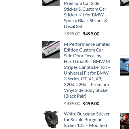
Premium Car Side
Sticker & Custom Car
Sticker Kit for BMW –
Sporty Black Stripes &
Decal Set
Original
Current
₹
899.00
₹
499.00
price
price
M Performance Limited
was:
is:
Edition Custom Car
₹899.00.
₹499.00.
Side Door Decal by
Hard Goat® – BMW M
Stripes Car Sticker Kit –
Universal Fit for BMW
3 Series, GT, X1, X3,
320d, 520d – Premium
Vinyl Side Body Sticker
(Black Pair)
Original
Current
₹
899.00
₹
499.00
price
price
White Burgman Sticker
was:
is:
for Suzuki Burgman
₹899.00.
₹499.00.
Street 125 – Modified