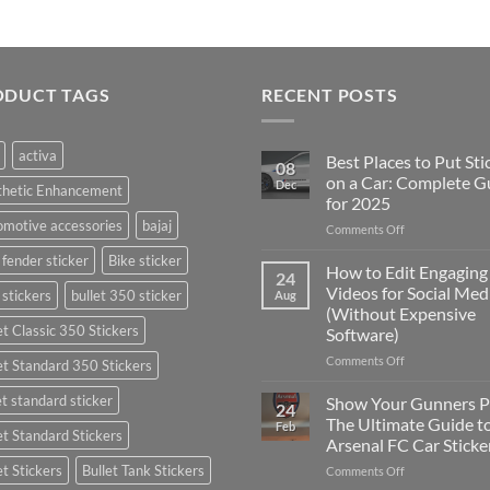
ODUCT TAGS
RECENT POSTS
activa
Best Places to Put Sti
08
on a Car: Complete G
Dec
thetic Enhancement
for 2025
motive accessories
bajaj
on
Comments Off
Best
 fender sticker
Bike sticker
Places
How to Edit Engaging
24
to
Videos for Social Med
 stickers
bullet 350 sticker
Aug
Put
(Without Expensive
Stickers
et Classic 350 Stickers
Software)
on
a
on
Comments Off
et Standard 350 Stickers
Car:
How
Complete
to
et standard sticker
Show Your Gunners P
24
Guide
Edit
The Ultimate Guide t
Feb
for
et Standard Stickers
Engaging
Arsenal FC Car Sticke
2025
Videos
et Stickers
Bullet Tank Stickers
on
Comments Off
for
Show
Social