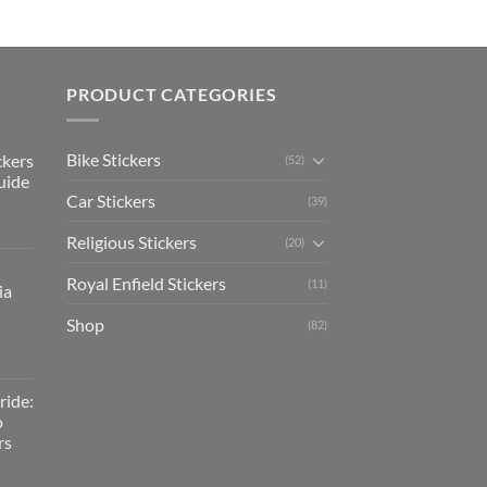
PRODUCT CATEGORIES
Bike Stickers
ckers
(52)
uide
Car Stickers
(39)
Religious Stickers
(20)
Royal Enfield Stickers
(11)
ia
Shop
(82)
ride:
o
rs