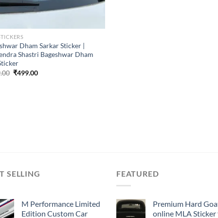
STICKERS
shwar Dham Sarkar Sticker |
endra Shastri Bageshwar Dham
Sticker
Original
Current
.00
₹
499.00
price
price
was:
is:
₹899.00.
₹499.00.
T SELLING
FEATURED
M Performance Limited
Premium Hard Goa
Edition Custom Car
online MLA Sticker 