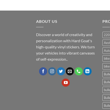
ABOUT US
PR
Discover a world of creativity and
220
personalization with Hard Goat's
Aes
high-quality vinyl stickers. We turn
Auto
your vehicles into vibrant canvases
bike
of self-expression..
bike
Bull
Bull
bull
Bull
Bull