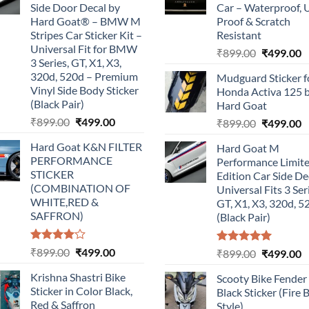
Side Door Decal by
Car – Waterproof, 
Hard Goat® – BMW M
Proof & Scratch
Stripes Car Sticker Kit –
Resistant
Universal Fit for BMW
Original
C
₹
899.00
₹
499.00
3 Series, GT, X1, X3,
price
p
320d, 520d – Premium
Mudguard Sticker f
was:
is
Vinyl Side Body Sticker
Honda Activa 125 
₹899.00.
₹
(Black Pair)
Hard Goat
Original
Current
₹
899.00
₹
499.00
Original
C
₹
899.00
₹
499.00
price
price
price
p
Hard Goat K&N FILTER
Hard Goat M
was:
is:
was:
is
PERFORMANCE
Performance Limit
₹899.00.
₹499.00.
₹899.00.
₹
STICKER
Edition Car Side De
(COMBINATION OF
Universal Fits 3 Ser
WHITE,RED &
GT, X1, X3, 320d, 5
SAFFRON)
(Black Pair)
Rated
Original
Current
₹
899.00
₹
499.00
Rated
5.00
Original
C
₹
899.00
₹
499.00
4.00
out
out of 5
price
price
price
p
of 5
Krishna Shastri Bike
Scooty Bike Fender
was:
is:
was:
is
Sticker in Color Black,
Black Sticker (Fire 
₹899.00.
₹499.00.
₹899.00.
₹
Red & Saffron
Style)