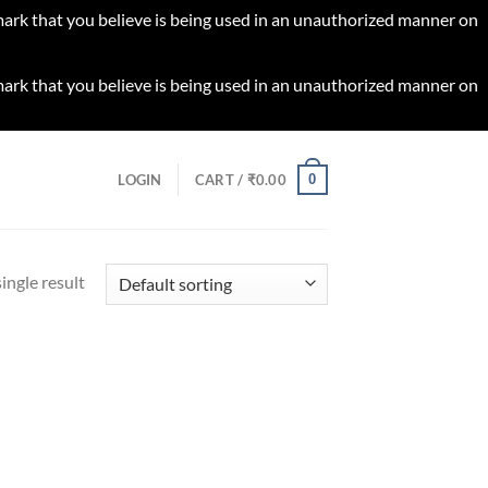
 mark that you believe is being used in an unauthorized manner on
 mark that you believe is being used in an unauthorized manner on
0
LOGIN
CART /
₹
0.00
ingle result