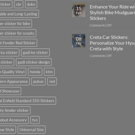
sticker
cbr
duke
Your
Media
Enhance Your Ride wi
15
Gunners
(Without
Stylish Bike Mudguar
Feb
ble and Long-Lasting
Pride:
Expensive
Stickers
The
Software)
er sticker for bike
on
Comments Off
Ultimate
Enhance
Guide
er sticker for scooty
Your
to
Creta Car Stickers:
08
Ride
Arsenal
Personalize Your Hyu
t Fender Red Sticker
Feb
with
FC
Creta with Style
Stylish
Car
 ka sticker
gadi ke sticker
on
Comments Off
Bike
Stickers
Creta
Mudguard
 sticker
gadi sticker design
Car
Stickers
Stickers:
-Quality Vinyl
honda
ktm
Personalize
ern Appearance
pulsar
red
Your
Hyundai
d Showcase
Creta
with
l Enfield Standard 350 Stickers
Style
ty fender sticker
ndout Accessory
tvs
ue Style
Universal Size