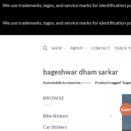
We use trademarks, logos, and service marks for identification p
We use trademarks, logos, and service marks for identification p
Skip
to
SHOP
ABOUT
CONTACT
TRACK 
content
bageshwar dham sarkar
Automobile Accessories
Home
-
Products tagged “bage
BROWSE
Sale
Bike Stickers
Car Stickers