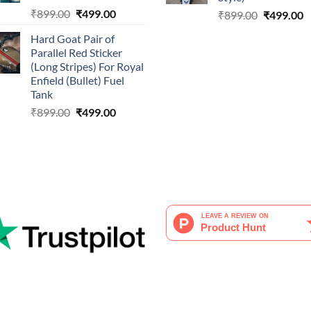
Original
Current
₹
899.00
₹
499.00
Original
C
₹
899.00
₹
499.00
price
price
price
p
Hard Goat Pair of
was:
is:
was:
is
Parallel Red Sticker
₹899.00.
₹499.00.
₹899.00.
₹
(Long Stripes) For Royal
Enfield (Bullet) Fuel
Tank
Original
Current
₹
899.00
₹
499.00
price
price
was:
is:
₹899.00.
₹499.00.