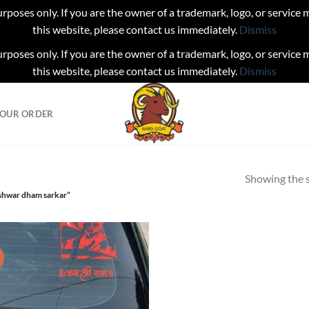
urposes only. If you are the owner of a trademark, logo, or service
this website, please contact us immediately.
Dismiss
urposes only. If you are the owner of a trademark, logo, or service
this website, please contact us immediately.
Dismiss
YOUR ORDER
Showing the s
shwar dham sarkar”
!