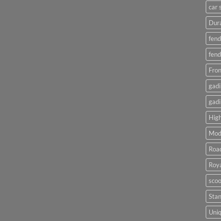
car 
Dura
fend
fend
Fron
gadi
gadi
High
Mod
Roa
Roya
scoo
Sta
Uniq