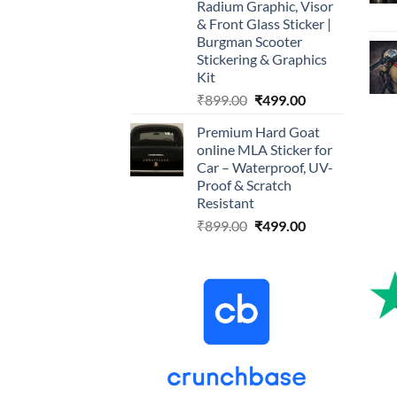
Radium Graphic, Visor
& Front Glass Sticker |
Burgman Scooter
Stickering & Graphics
Kit
Original
Current
₹
899.00
₹
499.00
price
price
Premium Hard Goat
was:
is:
online MLA Sticker for
₹899.00.
₹499.00.
Car – Waterproof, UV-
Proof & Scratch
Resistant
Original
Current
₹
899.00
₹
499.00
price
price
was:
is:
₹899.00.
₹499.00.