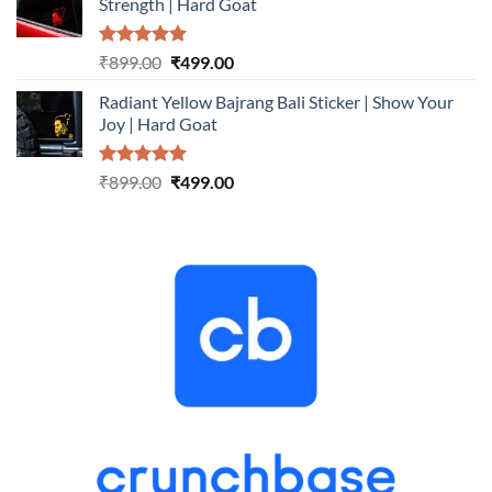
Strength | Hard Goat
₹899.00.
₹499.00.
Rated
5.00
Original
Current
₹
899.00
₹
499.00
out of 5
price
price
Radiant Yellow Bajrang Bali Sticker | Show Your
was:
is:
Joy | Hard Goat
₹899.00.
₹499.00.
Rated
5.00
Original
Current
₹
899.00
₹
499.00
out of 5
price
price
was:
is:
₹899.00.
₹499.00.