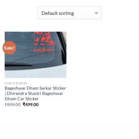
Sale!
CAR STICKERS
Bageshwar Dham Sarkar Sticker
| Dhirendra Shastri Bageshwar
Dham Car Sticker
Original
Current
₹
899.00
₹
499.00
price
price
was:
is:
₹899.00.
₹499.00.