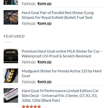
Original
Current
₹
899.00
₹
499.00
price
price
Hard Goat Pair of Parallel Red Sticker (Long
was:
is:
Stripes) For Royal Enfield (Bullet) Fuel Tank
₹899.00.
₹499.00.
Original
Current
₹
899.00
₹
499.00
price
price
was:
is:
FEATURED
₹899.00.
₹499.00.
Premium Hard Goat online MLA Sticker for Car –
Waterproof, UV-Proof & Scratch Resistant
Original
Current
₹
899.00
₹
499.00
price
price
Mudguard Sticker for Honda Activa 125 by Hard
was:
is:
Goat
₹899.00.
₹499.00.
Original
Current
₹
899.00
₹
499.00
price
price
Hard Goat M Performance Limited Edition Car
was:
is:
Side Decal - Universal Fits 3 Series, GT, X1, X3,
₹899.00.
₹499.00.
320d, 520d (Black Pair)