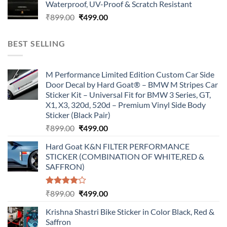
Waterproof, UV-Proof & Scratch Resistant
₹899.00.
₹499.00.
Original
Current
₹
899.00
₹
499.00
price
price
was:
is:
BEST SELLING
₹899.00.
₹499.00.
M Performance Limited Edition Custom Car Side
Door Decal by Hard Goat® – BMW M Stripes Car
Sticker Kit – Universal Fit for BMW 3 Series, GT,
X1, X3, 320d, 520d – Premium Vinyl Side Body
Sticker (Black Pair)
Original
Current
₹
899.00
₹
499.00
price
price
Hard Goat K&N FILTER PERFORMANCE
was:
is:
STICKER (COMBINATION OF WHITE,RED &
₹899.00.
₹499.00.
SAFFRON)
Rated
Original
Current
₹
899.00
₹
499.00
4.00
out
price
price
of 5
Krishna Shastri Bike Sticker in Color Black, Red &
was:
is:
Saffron
₹899.00.
₹499.00.