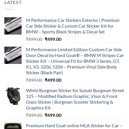
LATEST
M Performance Car Stickers Exterior | Premium
Car Side Sticker & Custom Car Sticker Kit for
BMW – Sporty Black Stripes & Decal Set
Original
Current
₹
899.00
₹
499.00
price
price
M Performance Limited Edition Custom Car Side
was:
is:
Door Decal by Hard Goat® – BMW M Stripes Car
₹899.00.
₹499.00.
Sticker Kit – Universal Fit for BMW 3 Series, GT,
X1, X3, 320d, 520d – Premium Vinyl Side Body
Sticker (Black Pair)
Original
Current
₹
899.00
₹
499.00
price
price
White Burgman Sticker for Suzuki Burgman Street
was:
is:
125 – Modified Radium Graphic, Visor & Front
₹899.00.
₹499.00.
Glass Sticker | Burgman Scooter Stickering &
Graphics Kit
Original
Current
₹
899.00
₹
499.00
price
price
Premium Hard Goat online MLA Sticker for Car –
was:
is: