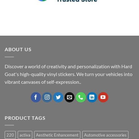
ABOUT US
Discover a world of creativity and personalization with Hard
Goat's high-quality vinyl stickers. We turn your vehicles into
vibrant canvases of self-expression..
PRODUCT TAGS
220
activa
Aesthetic Enhancement
Automotive accessories