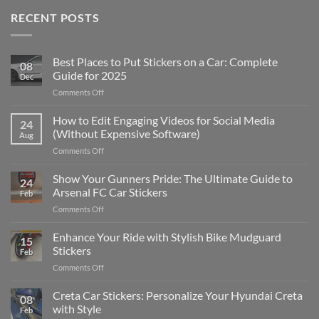
RECENT POSTS
Best Places to Put Stickers on a Car: Complete
08
Guide for 2025
Dec
on
Comments Off
Best
Places
How to Edit Engaging Videos for Social Media
24
to
(Without Expensive Software)
Aug
Put
on
Comments Off
Stickers
How
on
to
Show Your Gunners Pride: The Ultimate Guide to
a
24
Edit
Car:
Arsenal FC Car Stickers
Feb
Engaging
Complete
on
Comments Off
Videos
Guide
Show
for
for
Your
Enhance Your Ride with Stylish Bike Mudguard
Social
2025
15
Gunners
Media
Stickers
Feb
Pride:
(Without
on
Comments Off
The
Expensive
Enhance
Ultimate
Software)
Your
Creta Car Stickers: Personalize Your Hyundai Creta
Guide
08
Ride
to
with Style
Feb
with
Arsenal