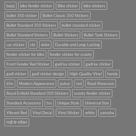
bajaj
bike fender sticker
Bike sticker
bike stickers
bullet 350 sticker
Bullet Classic 350 Stickers
Bullet Standard 350 Stickers
bullet standard sticker
Bullet Standard Stickers
Bullet Stickers
Bullet Tank Stickers
car sticker
cbr
duke
Durable and Long-Lasting
fender sticker for bike
fender sticker for scooty
Front Fender Red Sticker
gadi ka sticker
gadi ke sticker
gadi sticker
gadi sticker design
High-Quality Vinyl
honda
ktm
Modern Appearance
pulsar
red
Road Showcase
Royal Enfield Standard 350 Stickers
scooty fender sticker
Standout Accessory
tvs
Unique Style
Universal Size
Vibrant Red
Vinyl Decal
Vinyl Sticker
white
yamaha
गाड़ी के स्टीकर