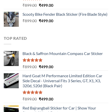
Rated
5.00
Original
Current
₹
899.00
₹
499.00
out of 5
price
price
Scooty Bike Fender Black Sticker (Fire Blade Style)
was:
is:
Original
Current
₹
899.00
₹899.00.
₹
499.00
₹499.00.
price
price
was:
is:
₹899.00.
₹499.00.
TOP RATED
Black & Saffron Mountain Compass Car Sticker
Rated
5.00
Original
Current
₹
899.00
₹
499.00
out of 5
price
price
Hard Goat M Performance Limited Edition Car
was:
is:
Side Decal - Universal Fits 3 Series, GT, X1, X3,
₹899.00.
₹499.00.
320d, 520d (Black Pair)
Rated
5.00
Original
Current
₹
899.00
₹
499.00
out of 5
price
price
Red Bajrangbali Sticker for Car | Show Your
was:
is: