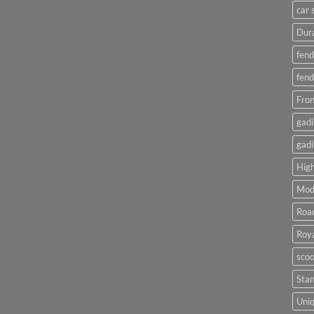
car 
Dura
fend
fend
Fron
gadi
gadi
High
Mod
Roa
Roya
scoo
Sta
Uniq