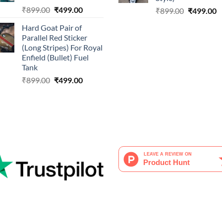
Original
Current
₹
899.00
₹
499.00
Original
C
₹
899.00
₹
499.00
price
price
price
p
Hard Goat Pair of
was:
is:
was:
is
Parallel Red Sticker
₹899.00.
₹499.00.
₹899.00.
₹
(Long Stripes) For Royal
Enfield (Bullet) Fuel
Tank
Original
Current
₹
899.00
₹
499.00
price
price
was:
is:
₹899.00.
₹499.00.