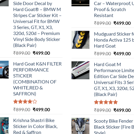
Side Door Decal by
Car – Waterproof, 
Hard Goat® – BMW M
Proof & Scratch
Stripes Car Sticker Kit –
Resistant
Universal Fit for BMW
Original
C
₹
899.00
₹
499.00
3 Series, GT, X1, X3,
price
p
320d, 520d – Premium
Mudguard Sticker f
was:
is
Vinyl Side Body Sticker
Honda Activa 125 
₹899.00.
₹
(Black Pair)
Hard Goat
Original
Current
₹
899.00
₹
499.00
Original
C
₹
899.00
₹
499.00
price
price
price
p
Hard Goat K&N FILTER
Hard Goat M
was:
is:
was:
is
PERFORMANCE
Performance Limit
₹899.00.
₹499.00.
₹899.00.
₹
STICKER
Edition Car Side De
(COMBINATION OF
Universal Fits 3 Ser
WHITE,RED &
GT, X1, X3, 320d, 5
SAFFRON)
(Black Pair)
Rated
Original
Current
₹
899.00
₹
499.00
Rated
5.00
Original
C
₹
899.00
₹
499.00
4.00
out
out of 5
price
price
price
p
of 5
Krishna Shastri Bike
Scooty Bike Fender
was:
is:
was:
is
Sticker in Color Black,
Black Sticker (Fire 
₹899.00.
₹499.00.
₹899.00.
₹
Red & Saffron
Style)