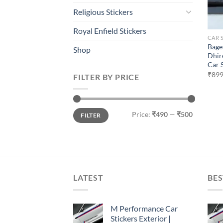
Religious Stickers
Royal Enfield Stickers
CAR 
Bage
Shop
Dhir
Car 
₹
899
FILTER BY PRICE
Min
Max
Price:
₹490
—
₹500
FILTER
price
price
LATEST
BES
M Performance Car
Stickers Exterior |