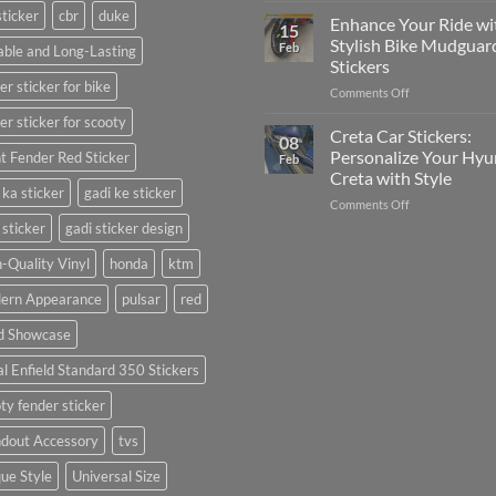
sticker
cbr
duke
Your
Media
Enhance Your Ride wi
15
Gunners
(Without
Stylish Bike Mudguar
Feb
ble and Long-Lasting
Pride:
Expensive
Stickers
The
Software)
er sticker for bike
on
Comments Off
Ultimate
Enhance
Guide
er sticker for scooty
Your
to
Creta Car Stickers:
08
Ride
Arsenal
Personalize Your Hyu
t Fender Red Sticker
Feb
with
FC
Creta with Style
Stylish
Car
 ka sticker
gadi ke sticker
on
Comments Off
Bike
Stickers
Creta
Mudguard
 sticker
gadi sticker design
Car
Stickers
Stickers:
-Quality Vinyl
honda
ktm
Personalize
ern Appearance
pulsar
red
Your
Hyundai
d Showcase
Creta
with
l Enfield Standard 350 Stickers
Style
ty fender sticker
ndout Accessory
tvs
ue Style
Universal Size