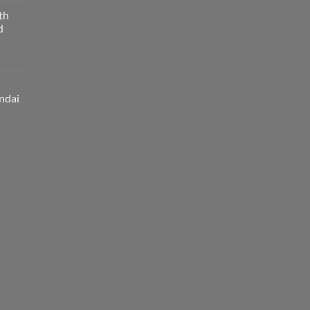
th
d
ndai