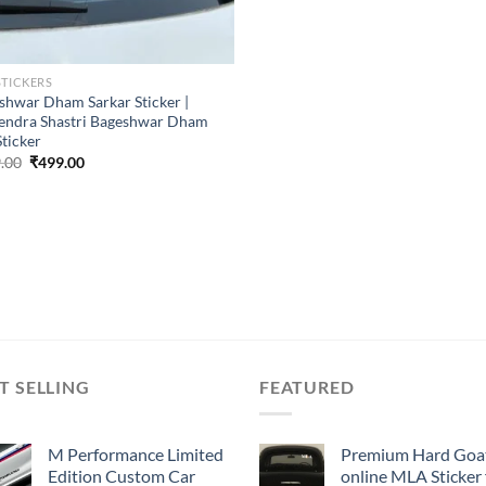
STICKERS
shwar Dham Sarkar Sticker |
endra Shastri Bageshwar Dham
Sticker
Original
Current
.00
₹
499.00
price
price
was:
is:
₹899.00.
₹499.00.
T SELLING
FEATURED
M Performance Limited
Premium Hard Goa
Edition Custom Car
online MLA Sticker 