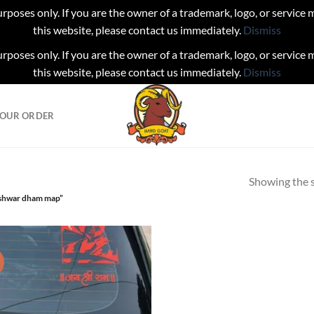
urposes only. If you are the owner of a trademark, logo, or service
this website, please contact us immediately.
Dismiss
urposes only. If you are the owner of a trademark, logo, or service
this website, please contact us immediately.
Dismiss
YOUR ORDER
Showing the s
eshwar dham map”
!