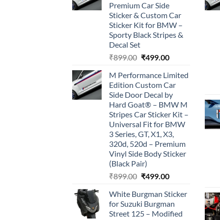
Premium Car Side
Sticker & Custom Car
Sticker Kit for BMW –
Sporty Black Stripes &
Decal Set
Original
Current
₹
899.00
₹
499.00
price
price
M Performance Limited
was:
is:
Edition Custom Car
₹899.00.
₹499.00.
Side Door Decal by
Hard Goat® – BMW M
Stripes Car Sticker Kit –
Universal Fit for BMW
3 Series, GT, X1, X3,
320d, 520d – Premium
Vinyl Side Body Sticker
(Black Pair)
Original
Current
₹
899.00
₹
499.00
price
price
White Burgman Sticker
was:
is:
for Suzuki Burgman
₹899.00.
₹499.00.
Street 125 – Modified