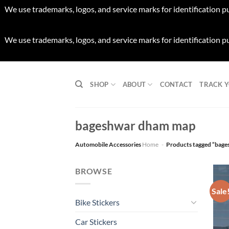
We use trademarks, logos, and service marks for identification p
We use trademarks, logos, and service marks for identification p
Skip
to
SHOP
ABOUT
CONTACT
TRACK 
content
bageshwar dham map
Automobile Accessories
Home
-
Products tagged “bag
BROWSE
Sale
Bike Stickers
Car Stickers