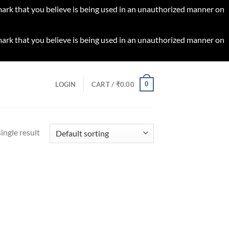
 mark that you believe is being used in an unauthorized manner on
 mark that you believe is being used in an unauthorized manner on
0
LOGIN
CART /
₹
0.00
ingle result