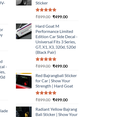
UV-
Sticker
Rated
5.00
Original
Current
₹
899.00
₹
499.00
urrent
out of 5
price
price
rice
Hard Goat M
was:
is:
or
:
Performance Limited
₹899.00.
₹499.00.
by
499.00.
Edition Car Side Decal -
Universal Fits 3 Series,
urrent
GT, X1, X3, 320d, 520d
rice
(Black Pair)
:
ed
499.00.
Rated
5.00
Original
Current
₹
899.00
₹
499.00
cal -
out of 5
price
price
ies,
Red Bajrangbali Sticker
was:
is:
20d
for Car | Show Your
₹899.00.
₹499.00.
Strength | Hard Goat
urrent
Rated
5.00
Original
Current
₹
899.00
₹
499.00
rice
out of 5
price
price
:
Radiant Yellow Bajrang
was:
is:
Blade
499.00.
Bali Sticker | Show Your
₹899.00.
₹499.00.