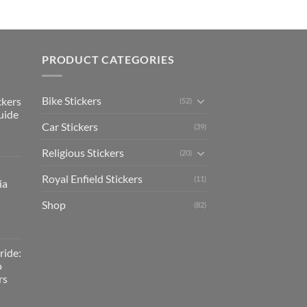
PRODUCT CATEGORIES
Bike Stickers
ckers
(52)
uide
Car Stickers
(39)
Religious Stickers
(20)
Royal Enfield Stickers
(11)
ia
Shop
(82)
ride:
o
rs