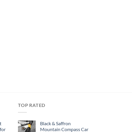
TOP RATED
t
Black & Saffron
for
Mountain Compass Car