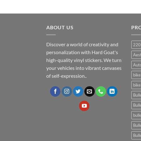
ABOUT US
PR
Discover a world of creativity and
220
personalization with Hard Goat's
Aes
high-quality vinyl stickers. We turn
Auto
your vehicles into vibrant canvases
bike
of self-expression..
bike
Bull
Bull
bull
Bull
Bull