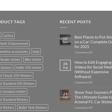
ODUCT TAGS
RECENT POSTS
activa
Best Places to Put Sti
08
on a Car: Complete G
Dec
thetic Enhancement
for 2025
motive accessories
bajaj
on
Comments Off
Best
 fender sticker
Bike sticker
Places
How to Edit Engaging
24
to
Videos for Social Med
 stickers
bullet 350 sticker
Aug
Put
(Without Expensive
Stickers
et Classic 350 Stickers
Software)
on
a
on
Comments Off
et Standard 350 Stickers
Car:
How
Complete
to
et standard sticker
Show Your Gunners P
24
Guide
Edit
The Ultimate Guide t
Feb
for
et Standard Stickers
Engaging
Arsenal FC Car Sticke
2025
Videos
et Stickers
Bullet Tank Stickers
on
Comments Off
for
Show
Social