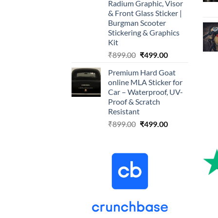
Radium Graphic, Visor
& Front Glass Sticker |
Burgman Scooter
Stickering & Graphics
Kit
Original
Current
₹
899.00
₹
499.00
price
price
Premium Hard Goat
was:
is:
online MLA Sticker for
₹899.00.
₹499.00.
Car – Waterproof, UV-
Proof & Scratch
Resistant
Original
Current
₹
899.00
₹
499.00
price
price
was:
is:
₹899.00.
₹499.00.