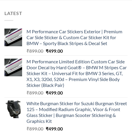
LATEST
M Performance Car Stickers Exterior | Premium
Car Side Sticker & Custom Car Sticker Kit for
BMW – Sporty Black Stripes & Decal Set
Original
Current
₹
899.00
₹
499.00
price
price
M Performance Limited Edition Custom Car Side
was:
is:
Door Decal by Hard Goat® – BMW M Stripes Car
₹899.00.
₹499.00.
Sticker Kit – Universal Fit for BMW 3 Series, GT,
X1, X3, 320d, 520d – Premium Vinyl Side Body
Sticker (Black Pair)
Original
Current
₹
899.00
₹
499.00
price
price
White Burgman Sticker for Suzuki Burgman Street
was:
is:
125 – Modified Radium Graphic, Visor & Front
₹899.00.
₹499.00.
Glass Sticker | Burgman Scooter Stickering &
Graphics Kit
Original
Current
₹
899.00
₹
499.00