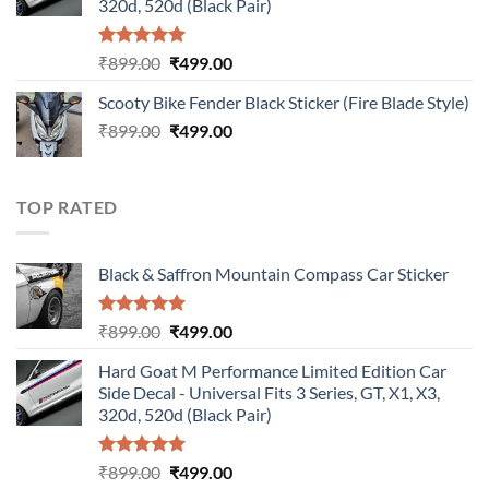
320d, 520d (Black Pair)
Rated
5.00
Original
Current
₹
899.00
₹
499.00
out of 5
price
price
Scooty Bike Fender Black Sticker (Fire Blade Style)
was:
is:
Original
Current
₹
899.00
₹899.00.
₹
499.00
₹499.00.
price
price
was:
is:
₹899.00.
₹499.00.
TOP RATED
Black & Saffron Mountain Compass Car Sticker
Rated
5.00
Original
Current
₹
899.00
₹
499.00
out of 5
price
price
Hard Goat M Performance Limited Edition Car
was:
is:
Side Decal - Universal Fits 3 Series, GT, X1, X3,
₹899.00.
₹499.00.
320d, 520d (Black Pair)
Rated
5.00
Original
Current
₹
899.00
₹
499.00
out of 5