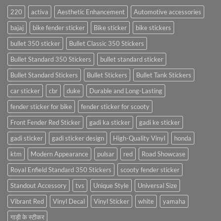
220
activa
Aesthetic Enhancement
Automotive accessories
bajaj
bike fender sticker
Bike sticker
bike stickers
bullet 350 sticker
Bullet Classic 350 Stickers
Bullet Standard 350 Stickers
bullet standard sticker
Bullet Standard Stickers
Bullet Stickers
Bullet Tank Stickers
car sticker
cbr
duke
Durable and Long-Lasting
fender sticker for bike
fender sticker for scooty
Front Fender Red Sticker
gadi ka sticker
gadi ke sticker
gadi sticker
gadi sticker design
High-Quality Vinyl
honda
ktm
Modern Appearance
pulsar
red
Road Showcase
Royal Enfield Standard 350 Stickers
scooty fender sticker
Standout Accessory
tvs
Unique Style
Universal Size
Vibrant Red
Vinyl Decal
Vinyl Sticker
white
yamaha
गाड़ी के स्टीकर