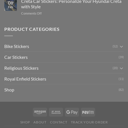
Creta Car Stickers: Personalize Your Hyundai Creta
Guide
08
Ride
to
with Style
Feb
with
Arsenal
on
Comments Off
Stylish
FC
Creta
Bike
Car
Car
Mudguard
Stickers
Stickers:
PRODUCT CATEGORIES
Stickers
Personalize
Your
Hyundai
Bike Stickers
(52)
Creta
with
Car Stickers
Style
(39)
Religious Stickers
(20)
Royal Enfield Stickers
(11)
Shop
(82)
SHOP
ABOUT
CONTACT
TRACK YOUR ORDER