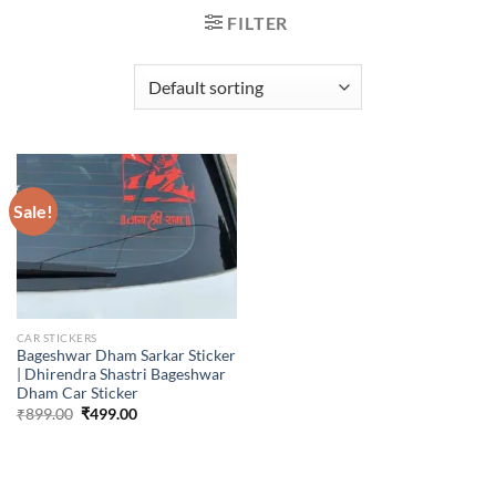
FILTER
Sale!
CAR STICKERS
Bageshwar Dham Sarkar Sticker
| Dhirendra Shastri Bageshwar
Dham Car Sticker
Original
Current
₹
899.00
₹
499.00
price
price
was:
is:
₹899.00.
₹499.00.