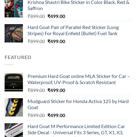
of 5
Krishna Shastri Bike Sticker in Color Black, Red &
was:
is:
Saffron
₹899.00.
₹499.00.
Original
Current
₹
899.00
₹
499.00
price
price
Hard Goat Pair of Parallel Red Sticker (Long
was:
is:
Stripes) For Royal Enfield (Bullet) Fuel Tank
₹899.00.
₹499.00.
Original
Current
₹
899.00
₹
499.00
price
price
was:
is:
FEATURED
₹899.00.
₹499.00.
Premium Hard Goat online MLA Sticker for Car –
Waterproof, UV-Proof & Scratch Resistant
Original
Current
₹
899.00
₹
499.00
price
price
Mudguard Sticker for Honda Activa 125 by Hard
was:
is:
Goat
₹899.00.
₹499.00.
Original
Current
₹
899.00
₹
499.00
price
price
Hard Goat M Performance Limited Edition Car
was:
is:
Side Decal - Universal Fits 3 Series, GT, X1, X3,
₹899.00.
₹499.00.