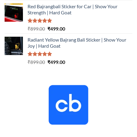
price
price
Red Bajrangbali Sticker for Car | Show Your
was:
is:
Strength | Hard Goat
₹899.00.
₹499.00.
Rated
5.00
Original
Current
₹
899.00
₹
499.00
out of 5
price
price
Radiant Yellow Bajrang Bali Sticker | Show Your
was:
is:
Joy | Hard Goat
₹899.00.
₹499.00.
Rated
5.00
Original
Current
₹
899.00
₹
499.00
out of 5
price
price
was:
is:
₹899.00.
₹499.00.