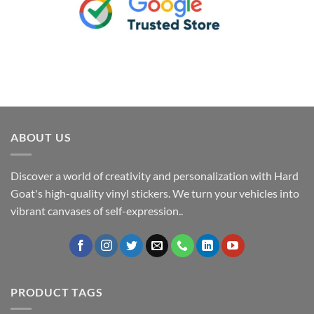
ABOUT US
Discover a world of creativity and personalization with Hard
Goat's high-quality vinyl stickers. We turn your vehicles into
vibrant canvases of self-expression..
PRODUCT TAGS