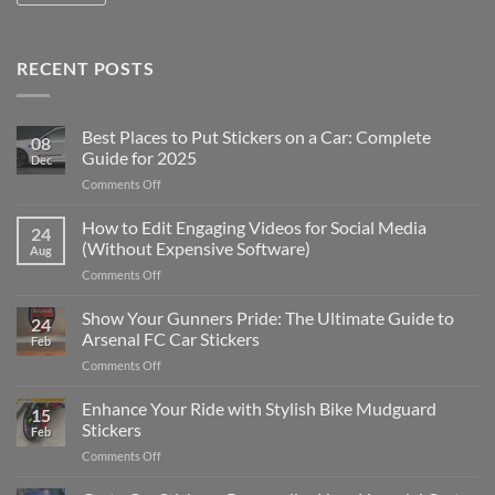
RECENT POSTS
Best Places to Put Stickers on a Car: Complete
08
Guide for 2025
Dec
on
Comments Off
Best
Places
How to Edit Engaging Videos for Social Media
24
to
(Without Expensive Software)
Aug
Put
on
Comments Off
Stickers
How
on
to
Show Your Gunners Pride: The Ultimate Guide to
a
24
Edit
Car:
Arsenal FC Car Stickers
Feb
Engaging
Complete
on
Comments Off
Videos
Guide
Show
for
for
Your
Enhance Your Ride with Stylish Bike Mudguard
Social
2025
15
Gunners
Media
Stickers
Feb
Pride:
(Without
on
Comments Off
The
Expensive
Enhance
Ultimate
Software)
Your