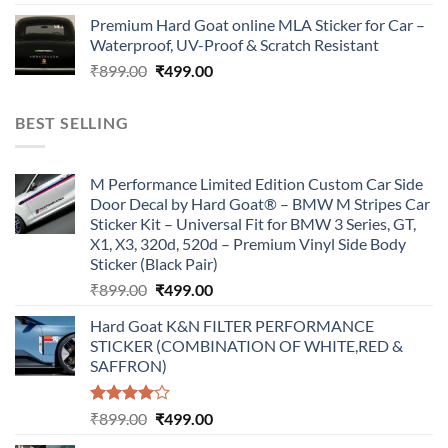
price
price
Premium Hard Goat online MLA Sticker for Car –
was:
is:
Waterproof, UV-Proof & Scratch Resistant
₹899.00.
₹499.00.
Original
Current
₹
899.00
₹
499.00
price
price
was:
is:
BEST SELLING
₹899.00.
₹499.00.
M Performance Limited Edition Custom Car Side
Door Decal by Hard Goat® – BMW M Stripes Car
Sticker Kit – Universal Fit for BMW 3 Series, GT,
X1, X3, 320d, 520d – Premium Vinyl Side Body
Sticker (Black Pair)
Original
Current
₹
899.00
₹
499.00
price
price
Hard Goat K&N FILTER PERFORMANCE
was:
is:
STICKER (COMBINATION OF WHITE,RED &
₹899.00.
₹499.00.
SAFFRON)
Rated
Original
Current
₹
899.00
₹
499.00
4.00
out
price
price