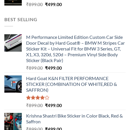
Original
Current
₹
899.00
₹
499.00
price
price
was:
is:
BEST SELLING
₹899.00.
₹499.00.
M Performance Limited Edition Custom Car Side
Door Decal by Hard Goat® – BMW M Stripes Car
Sticker Kit – Universal Fit for BMW 3 Series, GT,
X1, X3, 320d, 520d – Premium Vinyl Side Body
Sticker (Black Pair)
Original
Current
₹
899.00
₹
499.00
price
price
Hard Goat K&N FILTER PERFORMANCE
was:
is:
STICKER (COMBINATION OF WHITE,RED &
₹899.00.
₹499.00.
SAFFRON)
Rated
Original
Current
₹
899.00
₹
499.00
4.00
out
price
price
of 5
Krishna Shastri Bike Sticker in Color Black, Red &
was:
is:
Saffron
₹899.00.
₹499.00.
Original
Current
₹
899.00
₹
499.00