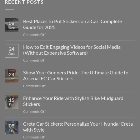
RECENT POSTS
Best Places to Put Stickers on a Car: Complete
08
Guide for 2025
Dec
on
Comments Off
Best
Places
How to Edit Engaging Videos for Social Media
24
to
(Without Expensive Software)
Aug
Put
on
Comments Off
Stickers
How
on
to
Show Your Gunners Pride: The Ultimate Guide to
a
24
Edit
Car:
Arsenal FC Car Stickers
Feb
Engaging
Complete
on
Comments Off
Videos
Guide
Show
for
for
Your
Enhance Your Ride with Stylish Bike Mudguard
Social
2025
15
Gunners
Media
Stickers
Feb
Pride:
(Without
on
Comments Off
The
Expensive
Enhance
Ultimate
Software)
Your
Creta Car Stickers: Personalize Your Hyundai Creta
Guide
08
Ride
to
with Style
Feb
with
Arsenal
on
Comments Off
Stylish
FC