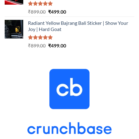
Rated
5.00
Original
Current
₹
899.00
₹
499.00
out of 5
price
price
Radiant Yellow Bajrang Bali Sticker | Show Your
was:
is:
Joy | Hard Goat
₹899.00.
₹499.00.
Rated
5.00
Original
Current
₹
899.00
₹
499.00
out of 5
price
price
was:
is:
₹899.00.
₹499.00.