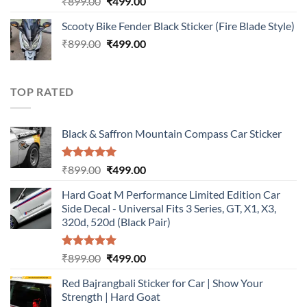
Original
Current
₹
899.00
₹
499.00
out of 5
price
price
Scooty Bike Fender Black Sticker (Fire Blade Style)
was:
is:
Original
Current
₹
899.00
₹899.00.
₹
499.00
₹499.00.
price
price
was:
is:
₹899.00.
₹499.00.
TOP RATED
Black & Saffron Mountain Compass Car Sticker
Rated
5.00
Original
Current
₹
899.00
₹
499.00
out of 5
price
price
Hard Goat M Performance Limited Edition Car
was:
is:
Side Decal - Universal Fits 3 Series, GT, X1, X3,
₹899.00.
₹499.00.
320d, 520d (Black Pair)
Rated
5.00
Original
Current
₹
899.00
₹
499.00
out of 5
price
price
Red Bajrangbali Sticker for Car | Show Your
was:
is:
Strength | Hard Goat
₹899.00.
₹499.00.