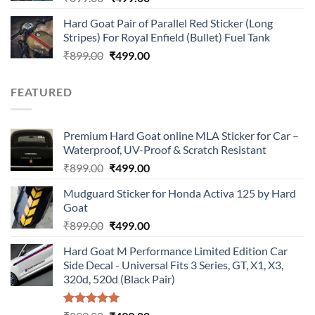
price
price
Hard Goat Pair of Parallel Red Sticker (Long
was:
is:
Stripes) For Royal Enfield (Bullet) Fuel Tank
₹899.00.
₹499.00.
Original
Current
₹
899.00
₹
499.00
price
price
was:
is:
FEATURED
₹899.00.
₹499.00.
Premium Hard Goat online MLA Sticker for Car –
Waterproof, UV-Proof & Scratch Resistant
Original
Current
₹
899.00
₹
499.00
price
price
Mudguard Sticker for Honda Activa 125 by Hard
was:
is:
Goat
₹899.00.
₹499.00.
Original
Current
₹
899.00
₹
499.00
price
price
Hard Goat M Performance Limited Edition Car
was:
is:
Side Decal - Universal Fits 3 Series, GT, X1, X3,
₹899.00.
₹499.00.
320d, 520d (Black Pair)
Rated
5.00