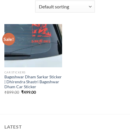
Sale!
CAR STICKERS
Bageshwar Dham Sarkar Sticker
| Dhirendra Shastri Bageshwar
Dham Car Sticker
Original
Current
₹
899.00
₹
499.00
price
price
was:
is:
₹899.00.
₹499.00.
LATEST