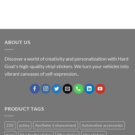
ABOUT US
Discover a world of creativity and personalization with Hard
Goat's high-quality vinyl stickers. We turn your vehicles into
vibrant canvases of self-expression..
PRODUCT TAGS
220
activa
Aesthetic Enhancement
Automotive accessories