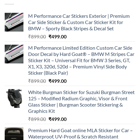
M Performance Car Stickers Exterior | Premium
Car Side Sticker & Custom Car Sticker Kit for
BMW – Sporty Black Stripes & Decal Set
Original
Current
₹
899.00
₹
499.00
price
price
M Performance Limited Edition Custom Car Side
was:
is:
Door Decal by Hard Goat® – BMW M Stripes Car
₹899.00.
₹499.00.
Sticker Kit – Universal Fit for BMW 3 Series, GT,
X1, X3, 320d, 520d – Premium Vinyl Side Body
Sticker (Black Pair)
Original
Current
₹
899.00
₹
499.00
price
price
White Burgman Sticker for Suzuki Burgman Street
was:
is:
125 – Modified Radium Graphic, Visor & Front
₹899.00.
₹499.00.
Glass Sticker | Burgman Scooter Stickering &
Graphics Kit
Original
Current
₹
899.00
₹
499.00
price
price
Premium Hard Goat online MLA Sticker for Car –
was:
is:
Waterproof, UV-Proof & Scratch Resistant
₹899.00.
₹499.00.