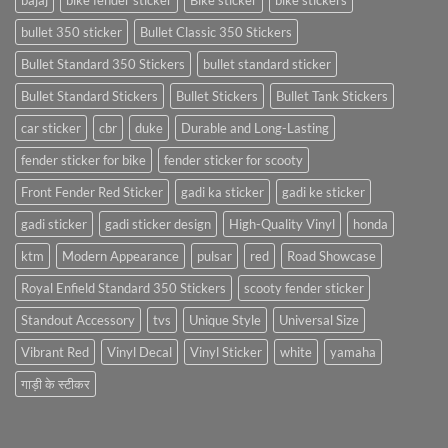
bajaj
bike fender sticker
Bike sticker
bike stickers
bullet 350 sticker
Bullet Classic 350 Stickers
Bullet Standard 350 Stickers
bullet standard sticker
Bullet Standard Stickers
Bullet Stickers
Bullet Tank Stickers
car sticker
cbr
duke
Durable and Long-Lasting
fender sticker for bike
fender sticker for scooty
Front Fender Red Sticker
gadi ka sticker
gadi ke sticker
gadi sticker
gadi sticker design
High-Quality Vinyl
honda
ktm
Modern Appearance
pulsar
red
Road Showcase
Royal Enfield Standard 350 Stickers
scooty fender sticker
Standout Accessory
tvs
Unique Style
Universal Size
Vibrant Red
Vinyl Decal
Vinyl Sticker
white
yamaha
गाड़ी के स्टीकर