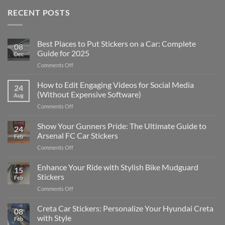
RECENT POSTS
Best Places to Put Stickers on a Car: Complete
08
Guide for 2025
Dec
on
Comments Off
Best
Places
How to Edit Engaging Videos for Social Media
24
to
(Without Expensive Software)
Aug
Put
on
Comments Off
Stickers
How
on
to
Show Your Gunners Pride: The Ultimate Guide to
a
24
Edit
Car:
Arsenal FC Car Stickers
Feb
Engaging
Complete
on
Comments Off
Videos
Guide
Show
for
for
Your
Enhance Your Ride with Stylish Bike Mudguard
Social
2025
15
Gunners
Media
Stickers
Feb
Pride:
(Without
on
Comments Off
The
Expensive
Enhance
Ultimate
Software)
Your
Creta Car Stickers: Personalize Your Hyundai Creta
Guide
08
Ride
to
with Style
Feb
with
Arsenal