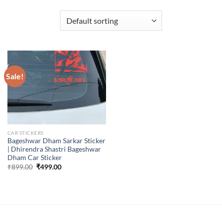
Sale!
CAR STICKERS
Bageshwar Dham Sarkar Sticker
| Dhirendra Shastri Bageshwar
Dham Car Sticker
Original
Current
₹
899.00
₹
499.00
price
price
was:
is:
₹899.00.
₹499.00.