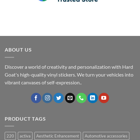
ABOUT US
Discover a world of creativity and personalization with Hard
Goat's high-quality vinyl stickers. We turn your vehicles into
vibrant canvases of self-expression..
PRODUCT TAGS
220
activa
Aesthetic Enhancement
Automotive accessories