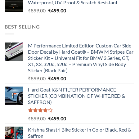
Waterproof, UV-Proof & Scratch Resistant
₹899.00.
₹499.00.
Original
Current
₹
899.00
₹
499.00
price
price
was:
is:
BEST SELLING
₹899.00.
₹499.00.
M Performance Limited Edition Custom Car Side
Door Decal by Hard Goat® – BMW M Stripes Car
Sticker Kit – Universal Fit for BMW 3 Series, GT,
X1, X3, 320d, 520d – Premium Vinyl Side Body
Sticker (Black Pair)
Original
Current
₹
899.00
₹
499.00
price
price
Hard Goat K&N FILTER PERFORMANCE
was:
is:
STICKER (COMBINATION OF WHITE,RED &
₹899.00.
₹499.00.
SAFFRON)
Rated
Original
Current
₹
899.00
₹
499.00
4.00
out
price
price
of 5
Krishna Shastri Bike Sticker in Color Black, Red &
was:
is:
Saffron
₹899.00.
₹499.00.