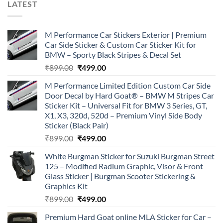
LATEST
M Performance Car Stickers Exterior | Premium
Car Side Sticker & Custom Car Sticker Kit for
BMW – Sporty Black Stripes & Decal Set
Original
Current
₹
899.00
₹
499.00
price
price
M Performance Limited Edition Custom Car Side
was:
is:
Door Decal by Hard Goat® – BMW M Stripes Car
₹899.00.
₹499.00.
Sticker Kit – Universal Fit for BMW 3 Series, GT,
X1, X3, 320d, 520d – Premium Vinyl Side Body
Sticker (Black Pair)
Original
Current
₹
899.00
₹
499.00
price
price
White Burgman Sticker for Suzuki Burgman Street
was:
is:
125 – Modified Radium Graphic, Visor & Front
₹899.00.
₹499.00.
Glass Sticker | Burgman Scooter Stickering &
Graphics Kit
Original
Current
₹
899.00
₹
499.00
price
price
Premium Hard Goat online MLA Sticker for Car –
was:
is: