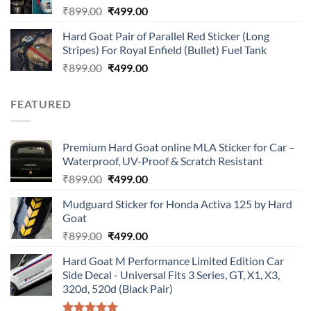
Original
Current
₹
899.00
₹
499.00
price
price
Hard Goat Pair of Parallel Red Sticker (Long
was:
is:
Stripes) For Royal Enfield (Bullet) Fuel Tank
₹899.00.
₹499.00.
Original
Current
₹
899.00
₹
499.00
price
price
was:
is:
FEATURED
₹899.00.
₹499.00.
Premium Hard Goat online MLA Sticker for Car –
Waterproof, UV-Proof & Scratch Resistant
Original
Current
₹
899.00
₹
499.00
price
price
Mudguard Sticker for Honda Activa 125 by Hard
was:
is:
Goat
₹899.00.
₹499.00.
Original
Current
₹
899.00
₹
499.00
price
price
Hard Goat M Performance Limited Edition Car
was:
is:
Side Decal - Universal Fits 3 Series, GT, X1, X3,
₹899.00.
₹499.00.
320d, 520d (Black Pair)