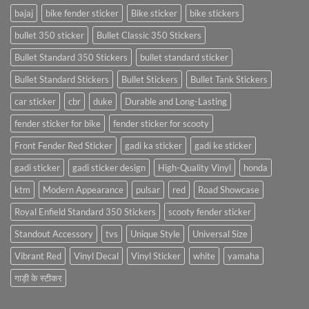
bajaj
bike fender sticker
Bike sticker
bike stickers
bullet 350 sticker
Bullet Classic 350 Stickers
Bullet Standard 350 Stickers
bullet standard sticker
Bullet Standard Stickers
Bullet Stickers
Bullet Tank Stickers
car sticker
cbr
duke
Durable and Long-Lasting
fender sticker for bike
fender sticker for scooty
Front Fender Red Sticker
gadi ka sticker
gadi ke sticker
gadi sticker
gadi sticker design
High-Quality Vinyl
honda
ktm
Modern Appearance
pulsar
red
Road Showcase
Royal Enfield Standard 350 Stickers
scooty fender sticker
Standout Accessory
tvs
Unique Style
Universal Size
Vibrant Red
Vinyl Decal
Vinyl Sticker
white
yamaha
गाड़ी के स्टीकर