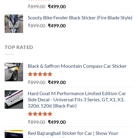
Rated
5.00
Original
Current
₹
899.00
₹
499.00
out of 5
price
price
Scooty Bike Fender Black Sticker (Fire Blade Style)
was:
is:
Original
Current
₹
899.00
₹899.00.
₹
499.00
₹499.00.
price
price
was:
is:
₹899.00.
₹499.00.
TOP RATED
Black & Saffron Mountain Compass Car Sticker
Rated
5.00
Original
Current
₹
899.00
₹
499.00
out of 5
price
price
Hard Goat M Performance Limited Edition Car
was:
is:
Side Decal - Universal Fits 3 Series, GT, X1, X3,
₹899.00.
₹499.00.
320d, 520d (Black Pair)
Rated
5.00
Original
Current
₹
899.00
₹
499.00
out of 5
price
price
Red Bajrangbali Sticker for Car | Show Your
was:
is: