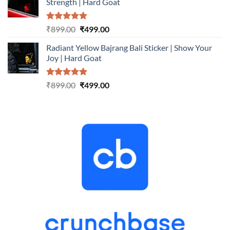
Strength | Hard Goat
₹899.00.
₹499.00.
Rated
5.00
Original
Current
₹
899.00
₹
499.00
out of 5
price
price
Radiant Yellow Bajrang Bali Sticker | Show Your
was:
is:
Joy | Hard Goat
₹899.00.
₹499.00.
Rated
5.00
Original
Current
₹
899.00
₹
499.00
out of 5
price
price
was:
is:
₹899.00.
₹499.00.