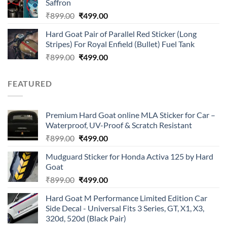
Saffron
₹899.00.
₹499.00.
Original
Current
₹
899.00
₹
499.00
price
price
Hard Goat Pair of Parallel Red Sticker (Long
was:
is:
Stripes) For Royal Enfield (Bullet) Fuel Tank
₹899.00.
₹499.00.
Original
Current
₹
899.00
₹
499.00
price
price
was:
is:
FEATURED
₹899.00.
₹499.00.
Premium Hard Goat online MLA Sticker for Car –
Waterproof, UV-Proof & Scratch Resistant
Original
Current
₹
899.00
₹
499.00
price
price
Mudguard Sticker for Honda Activa 125 by Hard
was:
is:
Goat
₹899.00.
₹499.00.
Original
Current
₹
899.00
₹
499.00
price
price
Hard Goat M Performance Limited Edition Car
was:
is:
Side Decal - Universal Fits 3 Series, GT, X1, X3,
₹899.00.
₹499.00.
320d, 520d (Black Pair)