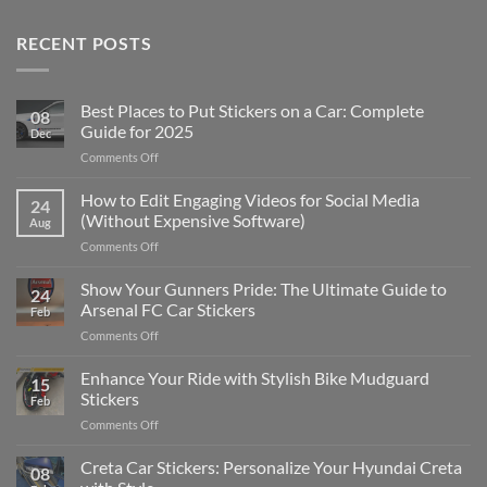
RECENT POSTS
Best Places to Put Stickers on a Car: Complete
08
Guide for 2025
Dec
on
Comments Off
Best
Places
How to Edit Engaging Videos for Social Media
24
to
(Without Expensive Software)
Aug
Put
on
Comments Off
Stickers
How
on
to
Show Your Gunners Pride: The Ultimate Guide to
a
24
Edit
Car:
Arsenal FC Car Stickers
Feb
Engaging
Complete
on
Comments Off
Videos
Guide
Show
for
for
Your
Enhance Your Ride with Stylish Bike Mudguard
Social
2025
15
Gunners
Media
Stickers
Feb
Pride:
(Without
on
Comments Off
The
Expensive
Enhance
Ultimate
Software)
Your
Creta Car Stickers: Personalize Your Hyundai Creta
Guide
08
Ride
to