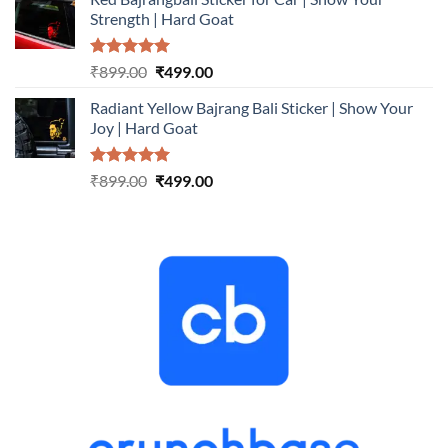
was:
is:
Strength | Hard Goat
₹899.00.
₹499.00.
Rated
5.00
Original
Current
₹
899.00
₹
499.00
out of 5
price
price
Radiant Yellow Bajrang Bali Sticker | Show Your
was:
is:
Joy | Hard Goat
₹899.00.
₹499.00.
Rated
5.00
Original
Current
₹
899.00
₹
499.00
out of 5
price
price
was:
is:
₹899.00.
₹499.00.