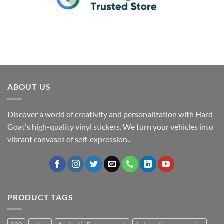
ABOUT US
Discover a world of creativity and personalization with Hard
Goat's high-quality vinyl stickers. We turn your vehicles into
vibrant canvases of self-expression..
PRODUCT TAGS