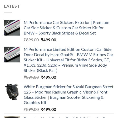
LATEST
M Performance Car Stickers Exterior | Premium
Car Side Sticker & Custom Car Sticker Kit for
BMW – Sporty Black Stripes & Decal Set
Original
Current
₹
899.00
₹
499.00
price
price
M Performance Limited Edition Custom Car Side
was:
is:
Door Decal by Hard Goat® – BMW M Stripes Car
₹899.00.
₹499.00.
Sticker Kit – Universal Fit for BMW 3 Series, GT,
X1, X3, 320d, 520d – Premium Vinyl Side Body
Sticker (Black Pair)
Original
Current
₹
899.00
₹
499.00
price
price
White Burgman Sticker for Suzuki Burgman Street
was:
is:
125 – Modified Radium Graphic, Visor & Front
₹899.00.
₹499.00.
Glass Sticker | Burgman Scooter Stickering &
Graphics Kit
Original
Current
₹
899.00
₹
499.00
price
price