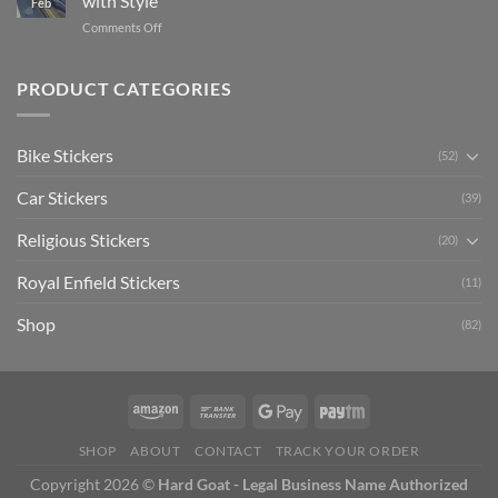
with Style
Feb
with
Arsenal
on
Comments Off
Stylish
FC
Creta
Bike
Car
Car
Mudguard
Stickers
Stickers:
PRODUCT CATEGORIES
Stickers
Personalize
Your
Hyundai
Bike Stickers
(52)
Creta
with
Car Stickers
Style
(39)
Religious Stickers
(20)
Royal Enfield Stickers
(11)
Shop
(82)
SHOP
ABOUT
CONTACT
TRACK YOUR ORDER
Copyright 2026 ©
Hard Goat - Legal Business Name Authorized