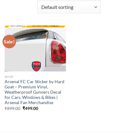
Sale!
SHOP
Arsenal FC Car Sticker by Hard
Goat – Premium Vinyl,
Weatherproof Gunners Decal
for Cars, Windows & Bikes |
Arsenal Fan Merchandise
Original
Current
₹
899.00
₹
499.00
price
price
was:
is:
₹899.00.
₹499.00.