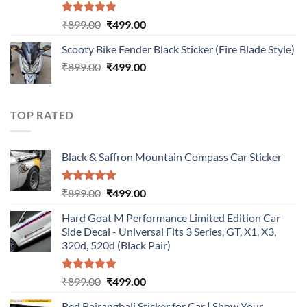
Rated
5.00
Original
Current
₹
899.00
₹
499.00
out of 5
price
price
Scooty Bike Fender Black Sticker (Fire Blade Style)
was:
is:
Original
Current
₹
899.00
₹899.00.
₹
499.00
₹499.00.
price
price
was:
is:
₹899.00.
₹499.00.
TOP RATED
Black & Saffron Mountain Compass Car Sticker
Rated
5.00
Original
Current
₹
899.00
₹
499.00
out of 5
price
price
Hard Goat M Performance Limited Edition Car
was:
is:
Side Decal - Universal Fits 3 Series, GT, X1, X3,
₹899.00.
₹499.00.
320d, 520d (Black Pair)
Rated
5.00
Original
Current
₹
899.00
₹
499.00
out of 5
price
price
Red Bajrangbali Sticker for Car | Show Your