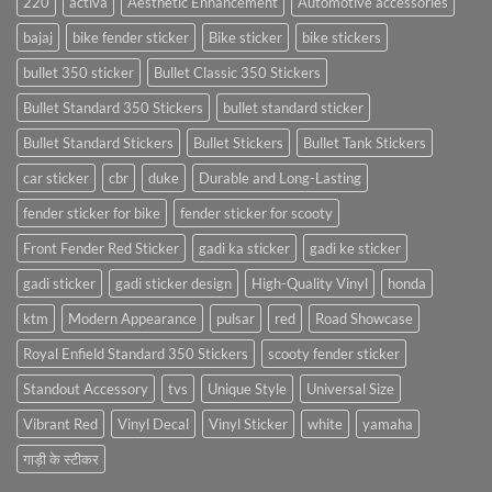
220
activa
Aesthetic Enhancement
Automotive accessories
bajaj
bike fender sticker
Bike sticker
bike stickers
bullet 350 sticker
Bullet Classic 350 Stickers
Bullet Standard 350 Stickers
bullet standard sticker
Bullet Standard Stickers
Bullet Stickers
Bullet Tank Stickers
car sticker
cbr
duke
Durable and Long-Lasting
fender sticker for bike
fender sticker for scooty
Front Fender Red Sticker
gadi ka sticker
gadi ke sticker
gadi sticker
gadi sticker design
High-Quality Vinyl
honda
ktm
Modern Appearance
pulsar
red
Road Showcase
Royal Enfield Standard 350 Stickers
scooty fender sticker
Standout Accessory
tvs
Unique Style
Universal Size
Vibrant Red
Vinyl Decal
Vinyl Sticker
white
yamaha
गाड़ी के स्टीकर