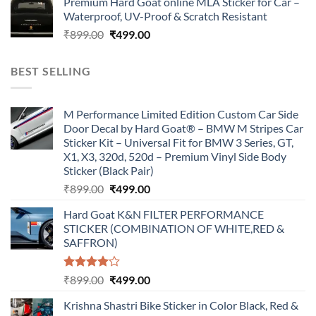
Premium Hard Goat online MLA Sticker for Car –
was:
is:
Waterproof, UV-Proof & Scratch Resistant
₹899.00.
₹499.00.
Original
Current
₹
899.00
₹
499.00
price
price
was:
is:
BEST SELLING
₹899.00.
₹499.00.
M Performance Limited Edition Custom Car Side
Door Decal by Hard Goat® – BMW M Stripes Car
Sticker Kit – Universal Fit for BMW 3 Series, GT,
X1, X3, 320d, 520d – Premium Vinyl Side Body
Sticker (Black Pair)
Original
Current
₹
899.00
₹
499.00
price
price
Hard Goat K&N FILTER PERFORMANCE
was:
is:
STICKER (COMBINATION OF WHITE,RED &
₹899.00.
₹499.00.
SAFFRON)
Rated
Original
Current
₹
899.00
₹
499.00
4.00
out
price
price
of 5
Krishna Shastri Bike Sticker in Color Black, Red &
was:
is: