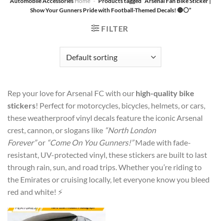
Automobile Accessories
Home
-
Products tagged “Arsenal Fan Bike Sticker |
Show Your Gunners Pride with Football-Themed Decals! 🔴⚪”
FILTER
Rep your love for Arsenal FC with our
high-quality bike
stickers
! Perfect for motorcycles, bicycles, helmets, or cars,
these weatherproof vinyl decals feature the iconic Arsenal
crest, cannon, or slogans like
“North London
Forever”
or
“Come On You Gunners!”
Made with fade-
resistant, UV-protected vinyl, these stickers are built to last
through rain, sun, and road trips. Whether you’re riding to
the Emirates or cruising locally, let everyone know you bleed
red and white! ⚡