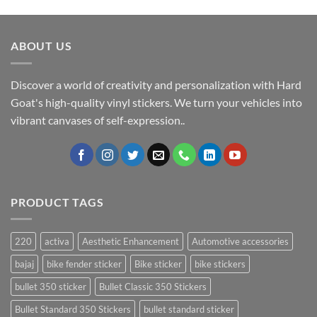
ABOUT US
Discover a world of creativity and personalization with Hard
Goat's high-quality vinyl stickers. We turn your vehicles into
vibrant canvases of self-expression..
PRODUCT TAGS
220
activa
Aesthetic Enhancement
Automotive accessories
bajaj
bike fender sticker
Bike sticker
bike stickers
bullet 350 sticker
Bullet Classic 350 Stickers
Bullet Standard 350 Stickers
bullet standard sticker