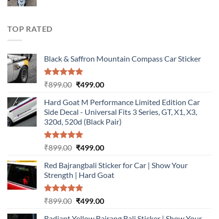
price
price
was:
is:
₹899.00.
₹499.00.
TOP RATED
Black & Saffron Mountain Compass Car Sticker
Rated
5.00
Original
Current
₹
899.00
₹
499.00
out of 5
price
price
Hard Goat M Performance Limited Edition Car
was:
is:
Side Decal - Universal Fits 3 Series, GT, X1, X3,
₹899.00.
₹499.00.
320d, 520d (Black Pair)
Rated
5.00
Original
Current
₹
899.00
₹
499.00
out of 5
price
price
Red Bajrangbali Sticker for Car | Show Your
was:
is:
Strength | Hard Goat
₹899.00.
₹499.00.
Rated
5.00
Original
Current
₹
899.00
₹
499.00
out of 5
price
price
Radiant Yellow Bajrang Bali Sticker | Show Your