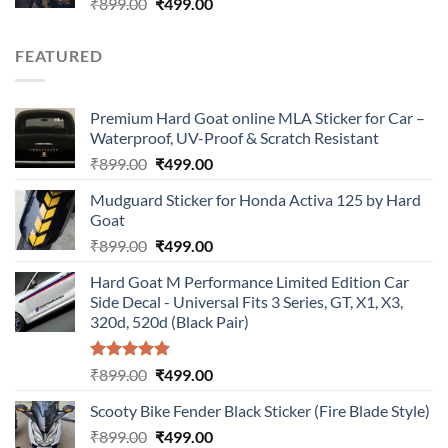
Original
Current
₹
899.00
₹
499.00
price
price
was:
is:
FEATURED
₹899.00.
₹499.00.
Premium Hard Goat online MLA Sticker for Car –
Waterproof, UV-Proof & Scratch Resistant
Original
Current
₹
899.00
₹
499.00
price
price
Mudguard Sticker for Honda Activa 125 by Hard
was:
is:
Goat
₹899.00.
₹499.00.
Original
Current
₹
899.00
₹
499.00
price
price
Hard Goat M Performance Limited Edition Car
was:
is:
Side Decal - Universal Fits 3 Series, GT, X1, X3,
₹899.00.
₹499.00.
320d, 520d (Black Pair)
Rated
5.00
Original
Current
₹
899.00
₹
499.00
out of 5
price
price
Scooty Bike Fender Black Sticker (Fire Blade Style)
was:
is:
Original
Current
₹
899.00
₹899.00.
₹
499.00
₹499.00.