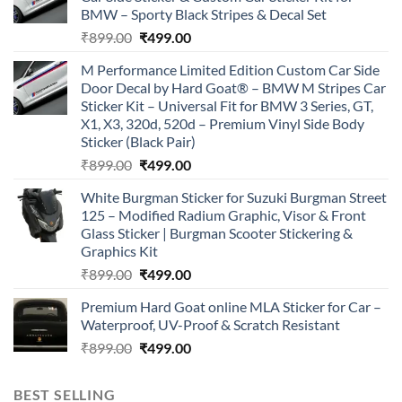
BMW – Sporty Black Stripes & Decal Set
Original
Current
₹
899.00
₹
499.00
price
price
M Performance Limited Edition Custom Car Side
was:
is:
Door Decal by Hard Goat® – BMW M Stripes Car
₹899.00.
₹499.00.
Sticker Kit – Universal Fit for BMW 3 Series, GT,
X1, X3, 320d, 520d – Premium Vinyl Side Body
Sticker (Black Pair)
Original
Current
₹
899.00
₹
499.00
price
price
White Burgman Sticker for Suzuki Burgman Street
was:
is:
125 – Modified Radium Graphic, Visor & Front
₹899.00.
₹499.00.
Glass Sticker | Burgman Scooter Stickering &
Graphics Kit
Original
Current
₹
899.00
₹
499.00
price
price
Premium Hard Goat online MLA Sticker for Car –
was:
is:
Waterproof, UV-Proof & Scratch Resistant
₹899.00.
₹499.00.
Original
Current
₹
899.00
₹
499.00
price
price
was:
is:
BEST SELLING