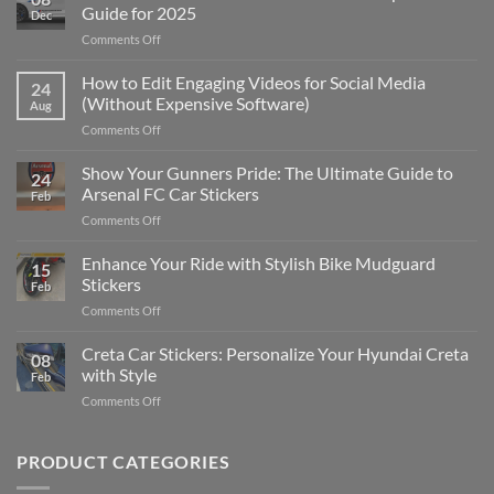
Guide for 2025
Dec
on
Comments Off
Best
Places
How to Edit Engaging Videos for Social Media
24
to
(Without Expensive Software)
Aug
Put
on
Comments Off
Stickers
How
on
to
Show Your Gunners Pride: The Ultimate Guide to
a
24
Edit
Car:
Arsenal FC Car Stickers
Feb
Engaging
Complete
on
Comments Off
Videos
Guide
Show
for
for
Your
Enhance Your Ride with Stylish Bike Mudguard
Social
2025
15
Gunners
Media
Stickers
Feb
Pride:
(Without
on
Comments Off
The
Expensive
Enhance
Ultimate
Software)
Your
Creta Car Stickers: Personalize Your Hyundai Creta
Guide
08
Ride
to
with Style
Feb
with
Arsenal
on
Comments Off
Stylish
FC
Creta
Bike
Car
Car
Mudguard
Stickers
Stickers:
PRODUCT CATEGORIES
Stickers
Personalize
Your