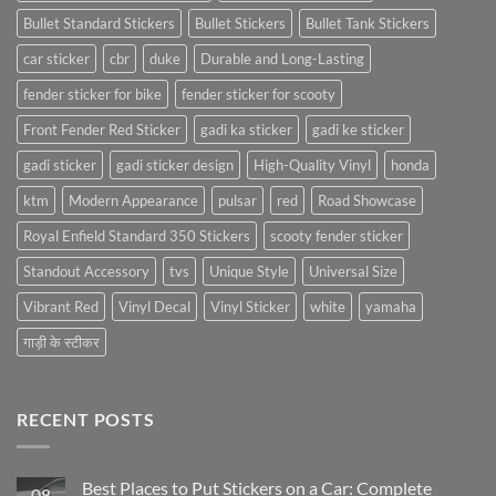
Bullet Standard Stickers
Bullet Stickers
Bullet Tank Stickers
car sticker
cbr
duke
Durable and Long-Lasting
fender sticker for bike
fender sticker for scooty
Front Fender Red Sticker
gadi ka sticker
gadi ke sticker
gadi sticker
gadi sticker design
High-Quality Vinyl
honda
ktm
Modern Appearance
pulsar
red
Road Showcase
Royal Enfield Standard 350 Stickers
scooty fender sticker
Standout Accessory
tvs
Unique Style
Universal Size
Vibrant Red
Vinyl Decal
Vinyl Sticker
white
yamaha
गाड़ी के स्टीकर
RECENT POSTS
Best Places to Put Stickers on a Car: Complete
08