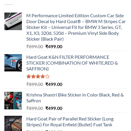
₹899.00.
₹499.00.
M Performance Limited Edition Custom Car Side
Door Decal by Hard Goat® – BMW M Stripes Car
Sticker Kit – Universal Fit for BMW 3 Series, GT,
X1, X3, 320d, 520d – Premium Vinyl Side Body
Sticker (Black Pair)
Original
Current
₹
899.00
₹
499.00
price
price
Hard Goat K&N FILTER PERFORMANCE
was:
is:
STICKER (COMBINATION OF WHITE,RED &
₹899.00.
₹499.00.
SAFFRON)
Rated
Original
Current
₹
899.00
₹
499.00
4.00
out
price
price
of 5
Krishna Shastri Bike Sticker in Color Black, Red &
was:
is:
Saffron
₹899.00.
₹499.00.
Original
Current
₹
899.00
₹
499.00
price
price
Hard Goat Pair of Parallel Red Sticker (Long
was:
is:
Stripes) For Royal Enfield (Bullet) Fuel Tank
₹899.00.
₹499.00.