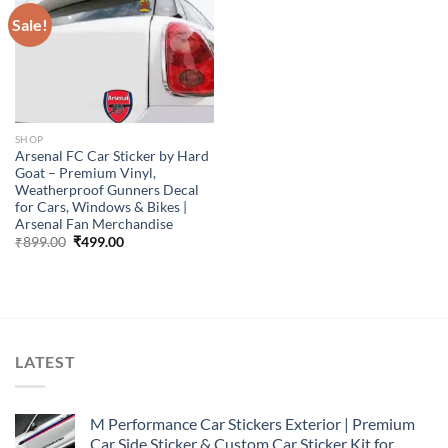
Sale!
SHOP
Arsenal FC Car Sticker by Hard
Goat – Premium Vinyl,
Weatherproof Gunners Decal
for Cars, Windows & Bikes |
Arsenal Fan Merchandise
Original
Current
₹
899.00
₹
499.00
price
price
was:
is:
₹899.00.
₹499.00.
LATEST
M Performance Car Stickers Exterior | Premium
Car Side Sticker & Custom Car Sticker Kit for