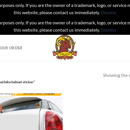
urposes only. If you are the owner of a trademark, logo, or service
this website, please contact us immediately.
Dismiss
urposes only. If you are the owner of a trademark, logo, or service
this website, please contact us immediately.
Dismiss
YOUR ORDER
Showing the s
al bike helmet sticker”
!