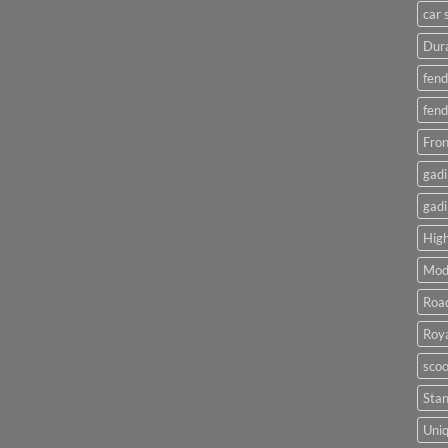
car 
Dura
fend
fend
Fron
gadi
gadi
High
Mod
Roa
Roya
scoo
Sta
Uniq