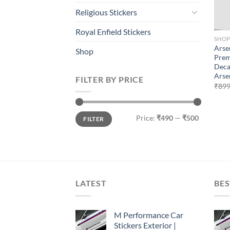
Religious Stickers
Royal Enfield Stickers
SHO
Arse
Shop
Prem
Deca
Arse
FILTER BY PRICE
₹
899
Min
Max
Price:
₹490
—
₹500
FILTER
price
price
LATEST
BES
M Performance Car
Stickers Exterior |