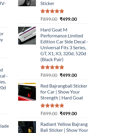
UV-
Sticker
Rated
5.00
Original
Current
₹
899.00
₹
499.00
urrent
out of 5
price
price
rice
Hard Goat M
was:
is:
or
:
Performance Limited
₹899.00.
₹499.00.
by
499.00.
Edition Car Side Decal -
Universal Fits 3 Series,
urrent
GT, X1, X3, 320d, 520d
rice
(Black Pair)
:
ed
499.00.
Rated
5.00
Original
Current
₹
899.00
₹
499.00
cal -
out of 5
price
price
ies,
Red Bajrangbali Sticker
was:
is:
20d
for Car | Show Your
₹899.00.
₹499.00.
Strength | Hard Goat
urrent
Rated
5.00
Original
Current
₹
899.00
₹
499.00
rice
out of 5
price
price
:
Radiant Yellow Bajrang
was:
is:
Blade
499.00.
Bali Sticker | Show Your
₹899.00.
₹499.00.