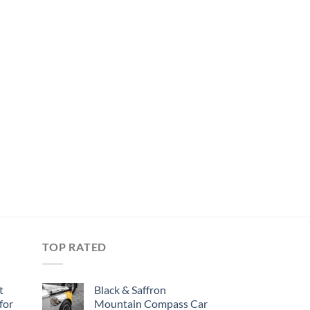
TOP RATED
t
Black & Saffron
for
Mountain Compass Car