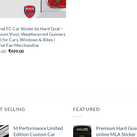
P
nal FC Car Sticker by Hard Goat –
ium Vinyl, Weatherproof Gunners
l for Cars, Windows & Bikes |
nal Fan Merchandise
Original
Current
.00
₹
499.00
price
price
was:
is:
₹899.00.
₹499.00.
T SELLING
FEATURED
M Performance Limited
Premium Hard Goa
Edition Custom Car
online MLA Sticker 