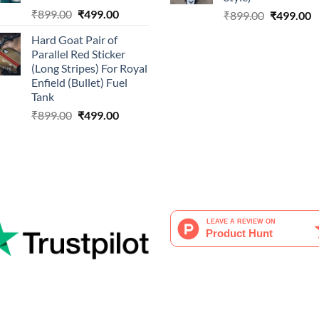
Original
Current
₹
899.00
₹
499.00
Original
C
₹
899.00
₹
499.00
price
price
price
p
Hard Goat Pair of
was:
is:
was:
is
Parallel Red Sticker
₹899.00.
₹499.00.
₹899.00.
₹
(Long Stripes) For Royal
Enfield (Bullet) Fuel
Tank
Original
Current
₹
899.00
₹
499.00
price
price
was:
is:
₹899.00.
₹499.00.