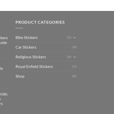
PRODUCT CATEGORIES
Bike Stickers
ckers
(52)
uide
Car Stickers
(39)
Religious Stickers
(20)
Royal Enfield Stickers
(11)
ia
Shop
(82)
ride:
o
rs