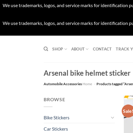
We use trademarks, logos, and service marks for identification p
We use trademarks, logos, and service marks for identification p
Skip
to
SHOP
ABOUT
CONTACT
TRACK 
content
Arsenal bike helmet sticker
Automobile Accessories
Home
-
Products tagged “Arsen
BROWSE
Sale
Bike Stickers
Car Stickers