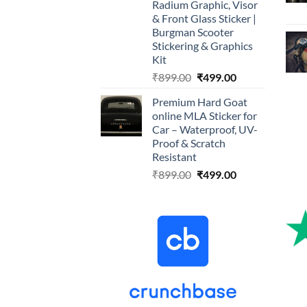
Radium Graphic, Visor
& Front Glass Sticker |
Burgman Scooter
Stickering & Graphics
Kit
Original
Current
₹
899.00
₹
499.00
price
price
Premium Hard Goat
was:
is:
online MLA Sticker for
₹899.00.
₹499.00.
Car – Waterproof, UV-
Proof & Scratch
Resistant
Original
Current
₹
899.00
₹
499.00
price
price
was:
is:
₹899.00.
₹499.00.