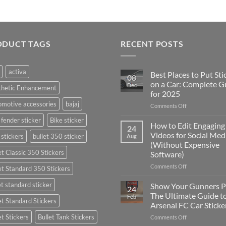
ODUCT TAGS
RECENT POSTS
activa
Best Places to Put Sti
08
on a Car: Complete G
Dec
thetic Enhancement
for 2025
motive accessories
bajaj
on
Comments Off
Best
 fender sticker
Bike sticker
Places
How to Edit Engaging
24
to
Videos for Social Med
 stickers
bullet 350 sticker
Aug
Put
(Without Expensive
Stickers
et Classic 350 Stickers
Software)
on
a
on
Comments Off
et Standard 350 Stickers
Car:
How
Complete
to
et standard sticker
Show Your Gunners P
24
Guide
Edit
The Ultimate Guide t
Feb
for
et Standard Stickers
Engaging
Arsenal FC Car Sticke
2025
Videos
et Stickers
Bullet Tank Stickers
on
Comments Off
for
Show
Social