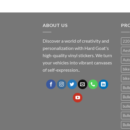
ABOUT US
PR
Discover a world of creativity and
220
personalization with Hard Goat's
Aes
high-quality vinyl stickers. We turn
Auto
your vehicles into vibrant canvases
bike
of self-expression..
bike
Bull
Bull
bull
Bull
Bull