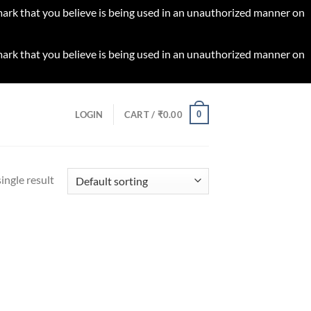
 mark that you believe is being used in an unauthorized manner on
 mark that you believe is being used in an unauthorized manner on
0
LOGIN
CART /
₹
0.00
ingle result