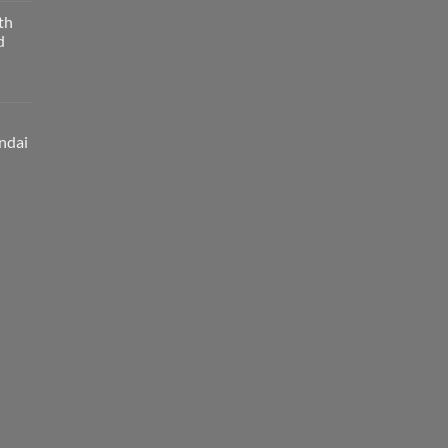
th
d
ndai