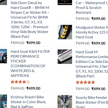
Side Door Decal by
Car – Waterproof, 
Hard Goat® – BMW M
Proof & Scratch
Stripes Car Sticker Kit –
Resistant
Universal Fit for BMW
Original
C
₹
899.00
₹
499.00
3 Series, GT, X1, X3,
price
p
320d, 520d – Premium
Mudguard Sticker f
was:
is
Vinyl Side Body Sticker
Honda Activa 125 
₹899.00.
₹
(Black Pair)
Hard Goat
Original
Current
₹
899.00
₹
499.00
Original
C
₹
899.00
₹
499.00
price
price
price
p
Hard Goat K&N FILTER
Hard Goat M
was:
is:
was:
is
PERFORMANCE
Performance Limit
₹899.00.
₹499.00.
₹899.00.
₹
STICKER
Edition Car Side De
(COMBINATION OF
Universal Fits 3 Ser
WHITE,RED &
GT, X1, X3, 320d, 5
SAFFRON)
(Black Pair)
Rated
Original
Current
₹
899.00
₹
499.00
Rated
5.00
Original
C
₹
899.00
₹
499.00
4.00
out
out of 5
price
price
price
p
of 5
Krishna Shastri Bike
Scooty Bike Fender
was:
is:
was:
is
Sticker in Color Black,
Black Sticker (Fire 
₹899.00.
₹499.00.
₹899.00.
₹
Red & Saffron
Style)