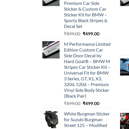
Premium Car Side
Sticker & Custom Car
Sticker Kit for BMW –
Sporty Black Stripes &
Decal Set
Original
Current
₹
899.00
₹
499.00
price
price
M Performance Limited
was:
is:
Edition Custom Car
₹899.00.
₹499.00.
Side Door Decal by
Hard Goat® – BMW M
Stripes Car Sticker Kit –
Universal Fit for BMW
3 Series, GT, X1, X3,
320d, 520d – Premium
Vinyl Side Body Sticker
(Black Pair)
Original
Current
₹
899.00
₹
499.00
price
price
White Burgman Sticker
was:
is:
for Suzuki Burgman
₹899.00.
₹499.00.
Street 125 – Modified