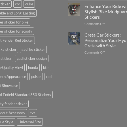
sticker
cbr
duke
Your
Media
Enhance Your Ride wi
15
Gunners
(Without
Stylish Bike Mudguar
Feb
ble and Long-Lasting
Pride:
Expensive
Stickers
The
Software)
er sticker for bike
on
Comments Off
Ultimate
Enhance
Guide
er sticker for scooty
Your
to
Creta Car Stickers:
08
Ride
Arsenal
Personalize Your Hyu
t Fender Red Sticker
Feb
with
FC
Creta with Style
Stylish
Car
 ka sticker
gadi ke sticker
on
Comments Off
Bike
Stickers
Creta
Mudguard
 sticker
gadi sticker design
Car
Stickers
Stickers:
-Quality Vinyl
honda
ktm
Personalize
ern Appearance
pulsar
red
Your
Hyundai
d Showcase
Creta
with
l Enfield Standard 350 Stickers
Style
ty fender sticker
ndout Accessory
tvs
ue Style
Universal Size