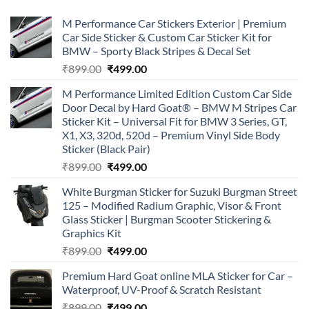
M Performance Car Stickers Exterior | Premium
Car Side Sticker & Custom Car Sticker Kit for
BMW – Sporty Black Stripes & Decal Set
Original
Current
₹
899.00
₹
499.00
price
price
M Performance Limited Edition Custom Car Side
was:
is:
Door Decal by Hard Goat® – BMW M Stripes Car
₹899.00.
₹499.00.
Sticker Kit – Universal Fit for BMW 3 Series, GT,
X1, X3, 320d, 520d – Premium Vinyl Side Body
Sticker (Black Pair)
Original
Current
₹
899.00
₹
499.00
price
price
White Burgman Sticker for Suzuki Burgman Street
was:
is:
125 – Modified Radium Graphic, Visor & Front
₹899.00.
₹499.00.
Glass Sticker | Burgman Scooter Stickering &
Graphics Kit
Original
Current
₹
899.00
₹
499.00
price
price
Premium Hard Goat online MLA Sticker for Car –
was:
is:
Waterproof, UV-Proof & Scratch Resistant
₹899.00.
₹499.00.
Original
Current
₹
899.00
₹
499.00