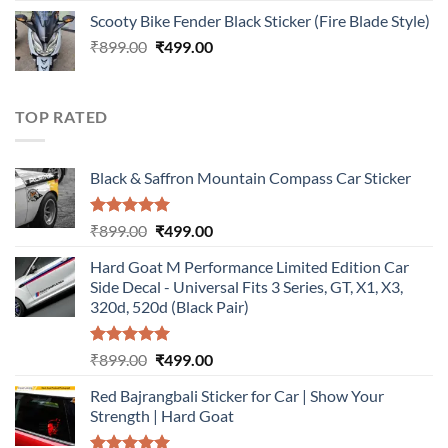
price
price
Scooty Bike Fender Black Sticker (Fire Blade Style)
was:
is:
Original
Current
₹
899.00
₹899.00.
₹
499.00
₹499.00.
price
price
was:
is:
₹899.00.
₹499.00.
TOP RATED
Black & Saffron Mountain Compass Car Sticker
Rated
5.00
Original
Current
₹
899.00
₹
499.00
out of 5
price
price
Hard Goat M Performance Limited Edition Car
was:
is:
Side Decal - Universal Fits 3 Series, GT, X1, X3,
₹899.00.
₹499.00.
320d, 520d (Black Pair)
Rated
5.00
Original
Current
₹
899.00
₹
499.00
out of 5
price
price
Red Bajrangbali Sticker for Car | Show Your
was:
is:
Strength | Hard Goat
₹899.00.
₹499.00.