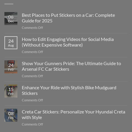
Best Places to Put Stickers on a Car: Complete
08
Guide for 2025
Dec
on
Comments Off
Best
Places
How to Edit Engaging Videos for Social Media
24
to
(Without Expensive Software)
Aug
Put
on
Comments Off
Stickers
How
on
to
Show Your Gunners Pride: The Ultimate Guide to
a
24
Edit
Car:
Arsenal FC Car Stickers
Feb
Engaging
Complete
on
Comments Off
Videos
Guide
Show
for
for
Your
Enhance Your Ride with Stylish Bike Mudguard
Social
2025
15
Gunners
Media
Stickers
Feb
Pride:
(Without
on
Comments Off
The
Expensive
Enhance
Ultimate
Software)
Your
Creta Car Stickers: Personalize Your Hyundai Creta
Guide
08
Ride
to
with Style
Feb
with
Arsenal
on
Comments Off
Stylish
FC
Creta
Bike
Car