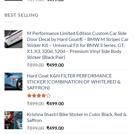
price
price
was:
is:
BEST SELLING
₹899.00.
₹499.00.
M Performance Limited Edition Custom Car Side
Door Decal by Hard Goat® – BMW M Stripes Car
Sticker Kit – Universal Fit for BMW 3 Series, GT,
X1, X3, 320d, 520d – Premium Vinyl Side Body
Sticker (Black Pair)
Original
Current
₹
899.00
₹
499.00
price
price
Hard Goat K&N FILTER PERFORMANCE
was:
is:
STICKER (COMBINATION OF WHITE,RED &
₹899.00.
₹499.00.
SAFFRON)
Rated
Original
Current
₹
899.00
₹
499.00
4.00
out
price
price
of 5
Krishna Shastri Bike Sticker in Color Black, Red &
was:
is:
Saffron
₹899.00.
₹499.00.
Original
Current
₹
899.00
₹
499.00
price
price