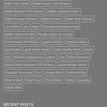
bullet 350 sticker
Bullet Classic 350 Stickers
Bullet Standard 350 Stickers
bullet standard sticker
Bullet Standard Stickers
Bullet Stickers
Bullet Tank Stickers
car sticker
cbr
duke
Durable and Long-Lasting
fender sticker for bike
fender sticker for scooty
Front Fender Red Sticker
gadi ka sticker
gadi ke sticker
gadi sticker
gadi sticker design
High-Quality Vinyl
honda
ktm
Modern Appearance
pulsar
red
Road Showcase
Royal Enfield Standard 350 Stickers
scooty fender sticker
Standout Accessory
tvs
Unique Style
Universal Size
Vibrant Red
Vinyl Decal
Vinyl Sticker
white
yamaha
गाड़ी के स्टीकर
RECENT POSTS