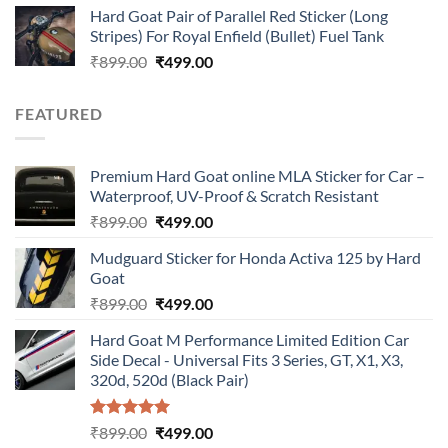
Hard Goat Pair of Parallel Red Sticker (Long
was:
is:
Stripes) For Royal Enfield (Bullet) Fuel Tank
₹899.00.
₹499.00.
Original
Current
₹
899.00
₹
499.00
price
price
was:
is:
FEATURED
₹899.00.
₹499.00.
Premium Hard Goat online MLA Sticker for Car –
Waterproof, UV-Proof & Scratch Resistant
Original
Current
₹
899.00
₹
499.00
price
price
Mudguard Sticker for Honda Activa 125 by Hard
was:
is:
Goat
₹899.00.
₹499.00.
Original
Current
₹
899.00
₹
499.00
price
price
Hard Goat M Performance Limited Edition Car
was:
is:
Side Decal - Universal Fits 3 Series, GT, X1, X3,
₹899.00.
₹499.00.
320d, 520d (Black Pair)
Rated
5.00
Original
Current
₹
899.00
₹
499.00
out of 5