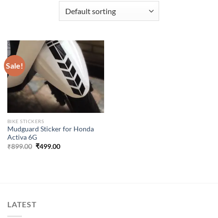
Sale!
BIKE STICKERS
Mudguard Sticker for Honda
Activa 6G
Original
Current
₹
899.00
₹
499.00
price
price
was:
is:
₹899.00.
₹499.00.
LATEST