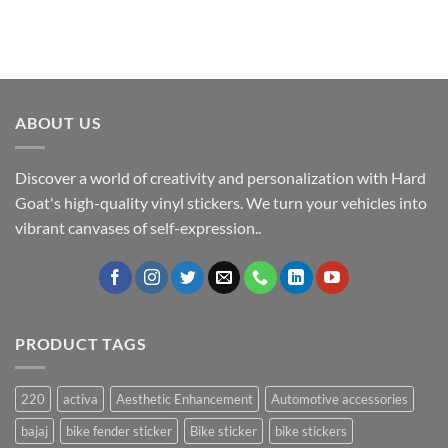
ABOUT US
Discover a world of creativity and personalization with Hard
Goat's high-quality vinyl stickers. We turn your vehicles into
vibrant canvases of self-expression..
PRODUCT TAGS
220
activa
Aesthetic Enhancement
Automotive accessories
bajaj
bike fender sticker
Bike sticker
bike stickers