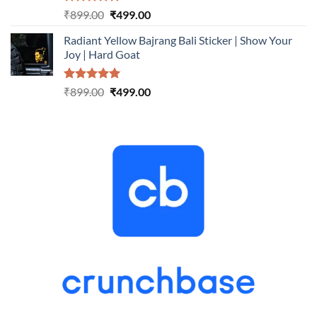
Rated
5.00
Original
Current
₹
899.00
₹
499.00
out of 5
price
price
Radiant Yellow Bajrang Bali Sticker | Show Your
was:
is:
Joy | Hard Goat
₹899.00.
₹499.00.
Rated
5.00
Original
Current
₹
899.00
₹
499.00
out of 5
price
price
was:
is:
₹899.00.
₹499.00.