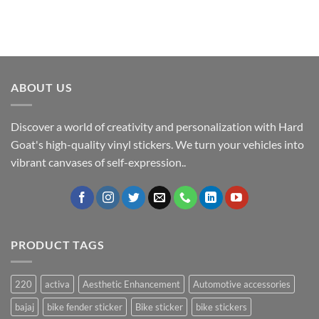
ABOUT US
Discover a world of creativity and personalization with Hard
Goat's high-quality vinyl stickers. We turn your vehicles into
vibrant canvases of self-expression..
PRODUCT TAGS
220
activa
Aesthetic Enhancement
Automotive accessories
bajaj
bike fender sticker
Bike sticker
bike stickers