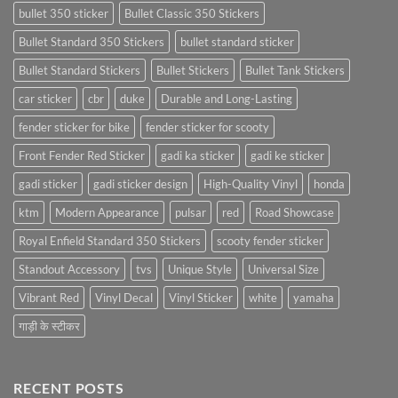
bullet 350 sticker
Bullet Classic 350 Stickers
Bullet Standard 350 Stickers
bullet standard sticker
Bullet Standard Stickers
Bullet Stickers
Bullet Tank Stickers
car sticker
cbr
duke
Durable and Long-Lasting
fender sticker for bike
fender sticker for scooty
Front Fender Red Sticker
gadi ka sticker
gadi ke sticker
gadi sticker
gadi sticker design
High-Quality Vinyl
honda
ktm
Modern Appearance
pulsar
red
Road Showcase
Royal Enfield Standard 350 Stickers
scooty fender sticker
Standout Accessory
tvs
Unique Style
Universal Size
Vibrant Red
Vinyl Decal
Vinyl Sticker
white
yamaha
गाड़ी के स्टीकर
RECENT POSTS