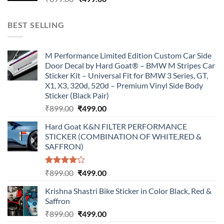
price
price
was:
is:
BEST SELLING
₹899.00.
₹499.00.
M Performance Limited Edition Custom Car Side
Door Decal by Hard Goat® – BMW M Stripes Car
Sticker Kit – Universal Fit for BMW 3 Series, GT,
X1, X3, 320d, 520d – Premium Vinyl Side Body
Sticker (Black Pair)
Original
Current
₹
899.00
₹
499.00
price
price
Hard Goat K&N FILTER PERFORMANCE
was:
is:
STICKER (COMBINATION OF WHITE,RED &
₹899.00.
₹499.00.
SAFFRON)
Rated
Original
Current
₹
899.00
₹
499.00
4.00
out
price
price
of 5
Krishna Shastri Bike Sticker in Color Black, Red &
was:
is:
Saffron
₹899.00.
₹499.00.
Original
Current
₹
899.00
₹
499.00
price
price