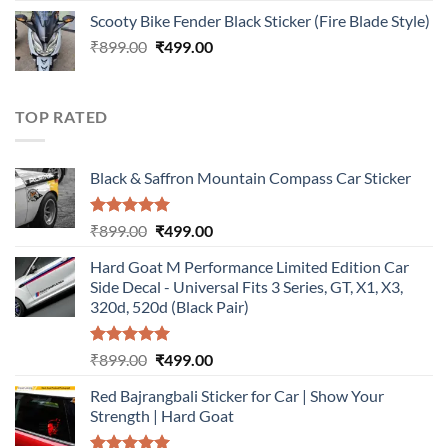
price
price
Scooty Bike Fender Black Sticker (Fire Blade Style)
was:
is:
Original
Current
₹
899.00
₹899.00.
₹
499.00
₹499.00.
price
price
was:
is:
₹899.00.
₹499.00.
TOP RATED
Black & Saffron Mountain Compass Car Sticker
Rated
5.00
Original
Current
₹
899.00
₹
499.00
out of 5
price
price
Hard Goat M Performance Limited Edition Car
was:
is:
Side Decal - Universal Fits 3 Series, GT, X1, X3,
₹899.00.
₹499.00.
320d, 520d (Black Pair)
Rated
5.00
Original
Current
₹
899.00
₹
499.00
out of 5
price
price
Red Bajrangbali Sticker for Car | Show Your
was:
is:
Strength | Hard Goat
₹899.00.
₹499.00.