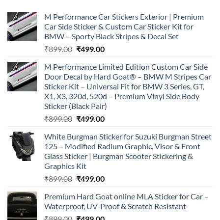
M Performance Car Stickers Exterior | Premium
Car Side Sticker & Custom Car Sticker Kit for
BMW – Sporty Black Stripes & Decal Set
Original
Current
₹
899.00
₹
499.00
price
price
M Performance Limited Edition Custom Car Side
was:
is:
Door Decal by Hard Goat® – BMW M Stripes Car
₹899.00.
₹499.00.
Sticker Kit – Universal Fit for BMW 3 Series, GT,
X1, X3, 320d, 520d – Premium Vinyl Side Body
Sticker (Black Pair)
Original
Current
₹
899.00
₹
499.00
price
price
White Burgman Sticker for Suzuki Burgman Street
was:
is:
125 – Modified Radium Graphic, Visor & Front
₹899.00.
₹499.00.
Glass Sticker | Burgman Scooter Stickering &
Graphics Kit
Original
Current
₹
899.00
₹
499.00
price
price
Premium Hard Goat online MLA Sticker for Car –
was:
is:
Waterproof, UV-Proof & Scratch Resistant
₹899.00.
₹499.00.
Original
Current
₹
899.00
₹
499.00