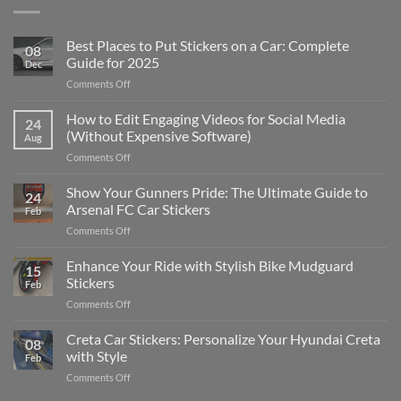
Best Places to Put Stickers on a Car: Complete
08
Guide for 2025
Dec
on
Comments Off
Best
Places
How to Edit Engaging Videos for Social Media
24
to
(Without Expensive Software)
Aug
Put
on
Comments Off
Stickers
How
on
to
Show Your Gunners Pride: The Ultimate Guide to
a
24
Edit
Car:
Arsenal FC Car Stickers
Feb
Engaging
Complete
on
Comments Off
Videos
Guide
Show
for
for
Your
Enhance Your Ride with Stylish Bike Mudguard
Social
2025
15
Gunners
Media
Stickers
Feb
Pride:
(Without
on
Comments Off
The
Expensive
Enhance
Ultimate
Software)
Your
Creta Car Stickers: Personalize Your Hyundai Creta
Guide
08
Ride
to
with Style
Feb
with
Arsenal
on
Comments Off
Stylish
FC
Creta
Bike
Car