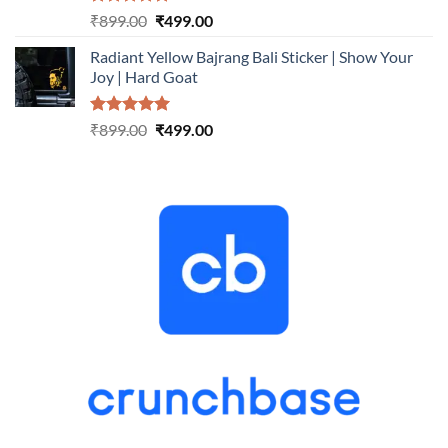
Rated
5.00
Original
Current
₹
899.00
₹
499.00
out of 5
price
price
Radiant Yellow Bajrang Bali Sticker | Show Your
was:
is:
Joy | Hard Goat
₹899.00.
₹499.00.
Rated
5.00
Original
Current
₹
899.00
₹
499.00
out of 5
price
price
was:
is:
₹899.00.
₹499.00.