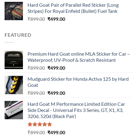
Hard Goat Pair of Parallel Red Sticker (Long
was:
is:
Stripes) For Royal Enfield (Bullet) Fuel Tank
₹899.00.
₹499.00.
Original
Current
₹
899.00
₹
499.00
price
price
was:
is:
FEATURED
₹899.00.
₹499.00.
Premium Hard Goat online MLA Sticker for Car –
Waterproof, UV-Proof & Scratch Resistant
Original
Current
₹
899.00
₹
499.00
price
price
Mudguard Sticker for Honda Activa 125 by Hard
was:
is:
Goat
₹899.00.
₹499.00.
Original
Current
₹
899.00
₹
499.00
price
price
Hard Goat M Performance Limited Edition Car
was:
is:
Side Decal - Universal Fits 3 Series, GT, X1, X3,
₹899.00.
₹499.00.
320d, 520d (Black Pair)
Rated
5.00
Original
Current
₹
899.00
₹
499.00
out of 5