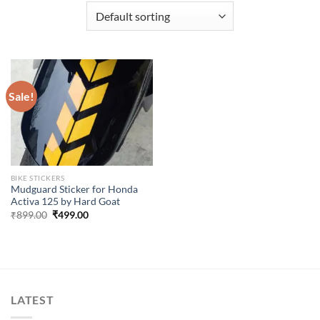
Sale!
BIKE STICKERS
Mudguard Sticker for Honda
Activa 125 by Hard Goat
Original
Current
₹
899.00
₹
499.00
price
price
was:
is:
₹899.00.
₹499.00.
LATEST