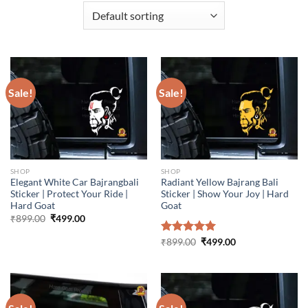
Sale!
Sale!
SHOP
SHOP
Elegant White Car Bajrangbali
Radiant Yellow Bajrang Bali
Sticker | Protect Your Ride |
Sticker | Show Your Joy | Hard
Hard Goat
Goat
Original
Current
₹
899.00
₹
499.00
price
price
was:
is:
Original
Current
Rated
₹
899.00
5.00
₹
499.00
₹899.00.
₹499.00.
price
price
out of 5
was:
is:
₹899.00.
₹499.00.