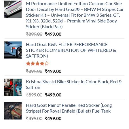
M Performance Limited Edition Custom Car Side
Door Decal by Hard Goat® – BMW M Stripes Car
Sticker Kit – Universal Fit for BMW 3 Series, GT,
X1, X3, 320d, 520d – Premium Vinyl Side Body
Sticker (Black Pair)
Original
Current
₹
899.00
₹
499.00
price
price
Hard Goat K&N FILTER PERFORMANCE
was:
is:
STICKER (COMBINATION OF WHITE,RED &
₹899.00.
₹499.00.
SAFFRON)
Rated
Original
Current
₹
899.00
₹
499.00
4.00
out
price
price
of 5
Krishna Shastri Bike Sticker in Color Black, Red &
was:
is:
Saffron
₹899.00.
₹499.00.
Original
Current
₹
899.00
₹
499.00
price
price
Hard Goat Pair of Parallel Red Sticker (Long
was:
is:
Stripes) For Royal Enfield (Bullet) Fuel Tank
₹899.00.
₹499.00.
Original
Current
₹
899.00
₹
499.00
price
price