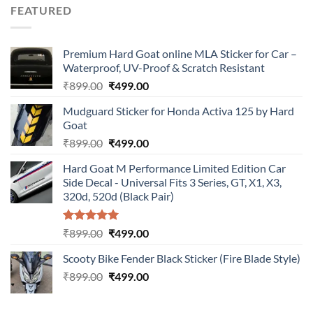
was:
is:
FEATURED
₹899.00.
₹499.00.
Premium Hard Goat online MLA Sticker for Car –
Waterproof, UV-Proof & Scratch Resistant
Original
Current
₹
899.00
₹
499.00
price
price
Mudguard Sticker for Honda Activa 125 by Hard
was:
is:
Goat
₹899.00.
₹499.00.
Original
Current
₹
899.00
₹
499.00
price
price
Hard Goat M Performance Limited Edition Car
was:
is:
Side Decal - Universal Fits 3 Series, GT, X1, X3,
₹899.00.
₹499.00.
320d, 520d (Black Pair)
Rated
5.00
Original
Current
₹
899.00
₹
499.00
out of 5
price
price
Scooty Bike Fender Black Sticker (Fire Blade Style)
was:
is:
Original
Current
₹
899.00
₹899.00.
₹
499.00
₹499.00.
price
price
was:
is: