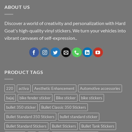
ABOUT US
Discover a world of creativity and personalization with Hard
Goat's high-quality vinyl stickers. We turn your vehicles into
vibrant canvases of self-expression..
PRODUCT TAGS
220
activa
Aesthetic Enhancement
Automotive accessories
bajaj
bike fender sticker
Bike sticker
bike stickers
bullet 350 sticker
Bullet Classic 350 Stickers
Bullet Standard 350 Stickers
bullet standard sticker
Bullet Standard Stickers
Bullet Stickers
Bullet Tank Stickers