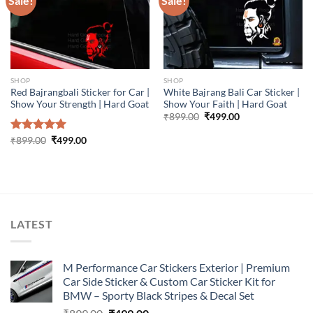
Sale!
Sale!
SHOP
SHOP
Red Bajrangbali Sticker for Car |
White Bajrang Bali Car Sticker |
Show Your Strength | Hard Goat
Show Your Faith | Hard Goat
Original
Current
₹
899.00
₹
499.00
price
price
was:
is:
Original
Current
Rated
₹
899.00
5.00
₹
499.00
₹899.00.
₹499.00.
price
price
out of 5
was:
is:
₹899.00.
₹499.00.
LATEST
M Performance Car Stickers Exterior | Premium
Car Side Sticker & Custom Car Sticker Kit for
BMW – Sporty Black Stripes & Decal Set
Original
Current