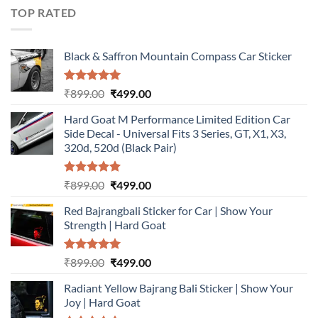
₹899.00.
₹499.00.
TOP RATED
Black & Saffron Mountain Compass Car Sticker
Rated
5.00
Original
Current
₹
899.00
₹
499.00
out of 5
price
price
Hard Goat M Performance Limited Edition Car
was:
is:
Side Decal - Universal Fits 3 Series, GT, X1, X3,
₹899.00.
₹499.00.
320d, 520d (Black Pair)
Rated
5.00
Original
Current
₹
899.00
₹
499.00
out of 5
price
price
Red Bajrangbali Sticker for Car | Show Your
was:
is:
Strength | Hard Goat
₹899.00.
₹499.00.
Rated
5.00
Original
Current
₹
899.00
₹
499.00
out of 5
price
price
Radiant Yellow Bajrang Bali Sticker | Show Your
was:
is:
Joy | Hard Goat
₹899.00.
₹499.00.