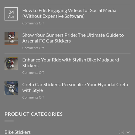
Best
Places
How to Edit Engaging Videos for Social Media
24
to
(Without Expensive Software)
Aug
Put
on
Comments Off
Stickers
How
on
to
Show Your Gunners Pride: The Ultimate Guide to
a
24
Edit
Car:
Arsenal FC Car Stickers
Feb
Engaging
Complete
on
Comments Off
Videos
Guide
Show
for
for
Your
Enhance Your Ride with Stylish Bike Mudguard
Social
2025
15
Gunners
Media
Stickers
Feb
Pride:
(Without
on
Comments Off
The
Expensive
Enhance
Ultimate
Software)
Your
Creta Car Stickers: Personalize Your Hyundai Creta
Guide
08
Ride
to
with Style
Feb
with
Arsenal
on
Comments Off
Stylish
FC
Creta
Bike
Car
Car
Mudguard
Stickers
Stickers:
PRODUCT CATEGORIES
Stickers
Personalize
Your
Hyundai
Bike Stickers
(52)
Creta