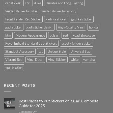
car sticker
cbr
duke
Durable and Long-Lasting
fender sticker for bike
fender sticker for scooty
Front Fender Red Sticker
gadi ka sticker
gadi ke sticker
gadi sticker
gadi sticker design
High-Quality Vinyl
honda
ktm
Modern Appearance
pulsar
red
Road Showcase
Royal Enfield Standard 350 Stickers
scooty fender sticker
Standout Accessory
tvs
Unique Style
Universal Size
Vibrant Red
Vinyl Decal
Vinyl Sticker
white
yamaha
गाड़ी के स्टीकर
RECENT POSTS
Best Places to Put Stickers on a Car: Complete
08
Guide for 2025
Dec
on
Comments Off