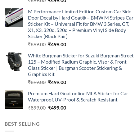
₹
899.00
₹
499.00
price
price
M Performance Limited Edition Custom Car Side
was:
is:
Door Decal by Hard Goat® – BMW M Stripes Car
₹899.00.
₹499.00.
Sticker Kit – Universal Fit for BMW 3 Series, GT,
X1, X3, 320d, 520d – Premium Vinyl Side Body
Sticker (Black Pair)
Original
Current
₹
899.00
₹
499.00
price
price
White Burgman Sticker for Suzuki Burgman Street
was:
is:
125 – Modified Radium Graphic, Visor & Front
₹899.00.
₹499.00.
Glass Sticker | Burgman Scooter Stickering &
Graphics Kit
Original
Current
₹
899.00
₹
499.00
price
price
Premium Hard Goat online MLA Sticker for Car –
was:
is:
Waterproof, UV-Proof & Scratch Resistant
₹899.00.
₹499.00.
Original
Current
₹
899.00
₹
499.00
price
price
was:
is:
BEST SELLING
₹899.00.
₹499.00.