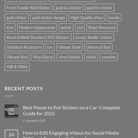
Front Fender Red Sticker
gadi ka sticker
gadi ke sticker
gadi sticker
gadi sticker design
High-Quality Vinyl
honda
ktm
Modern Appearance
pulsar
red
Road Showcase
Royal Enfield Standard 350 Stickers
scooty fender sticker
Standout Accessory
tvs
Unique Style
Universal Size
Vibrant Red
Vinyl Decal
Vinyl Sticker
white
yamaha
गाड़ी के स्टीकर
RECENT POSTS
Best Places to Put Stickers on a Car: Complete
08
Guide for 2025
Dec
on
Comments Off
Best
Places
How to Edit Engaging Videos for Social Media
24
to