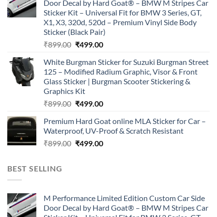
Door Decal by Hard Goat® – BMW M Stripes Car
₹899.00.
₹499.00.
Sticker Kit – Universal Fit for BMW 3 Series, GT,
X1, X3, 320d, 520d – Premium Vinyl Side Body
Sticker (Black Pair)
Original
Current
₹
899.00
₹
499.00
price
price
White Burgman Sticker for Suzuki Burgman Street
was:
is:
125 – Modified Radium Graphic, Visor & Front
₹899.00.
₹499.00.
Glass Sticker | Burgman Scooter Stickering &
Graphics Kit
Original
Current
₹
899.00
₹
499.00
price
price
Premium Hard Goat online MLA Sticker for Car –
was:
is:
Waterproof, UV-Proof & Scratch Resistant
₹899.00.
₹499.00.
Original
Current
₹
899.00
₹
499.00
price
price
was:
is:
BEST SELLING
₹899.00.
₹499.00.
M Performance Limited Edition Custom Car Side
Door Decal by Hard Goat® – BMW M Stripes Car