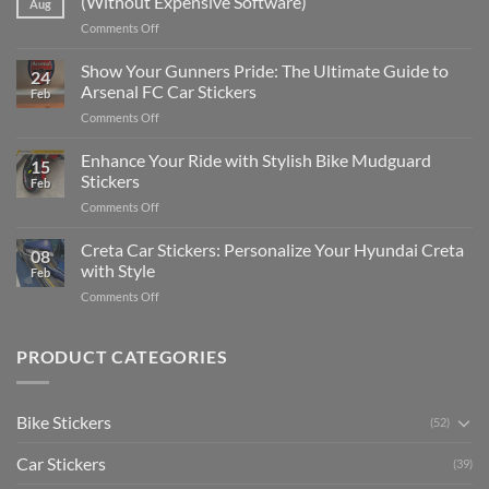
(Without Expensive Software)
Aug
Put
on
Comments Off
Stickers
How
on
to
Show Your Gunners Pride: The Ultimate Guide to
a
24
Edit
Car:
Arsenal FC Car Stickers
Feb
Engaging
Complete
on
Comments Off
Videos
Guide
Show
for
for
Your
Enhance Your Ride with Stylish Bike Mudguard
Social
2025
15
Gunners
Media
Stickers
Feb
Pride:
(Without
on
Comments Off
The
Expensive
Enhance
Ultimate
Software)
Your
Creta Car Stickers: Personalize Your Hyundai Creta
Guide
08
Ride
to
with Style
Feb
with
Arsenal
on
Comments Off
Stylish
FC
Creta
Bike
Car
Car
Mudguard
Stickers
Stickers:
PRODUCT CATEGORIES
Stickers
Personalize
Your
Hyundai
Bike Stickers
(52)
Creta
with
Car Stickers
Style
(39)