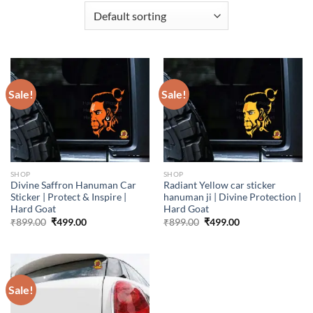
Sale!
Sale!
SHOP
SHOP
Divine Saffron Hanuman Car
Radiant Yellow car sticker
Sticker | Protect & Inspire |
hanuman ji | Divine Protection |
Hard Goat
Hard Goat
Original
Current
Original
Current
₹
899.00
₹
499.00
₹
899.00
₹
499.00
price
price
price
price
was:
is:
was:
is:
₹899.00.
₹499.00.
₹899.00.
₹499.00.
Sale!