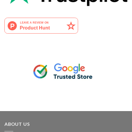
ABOUT US