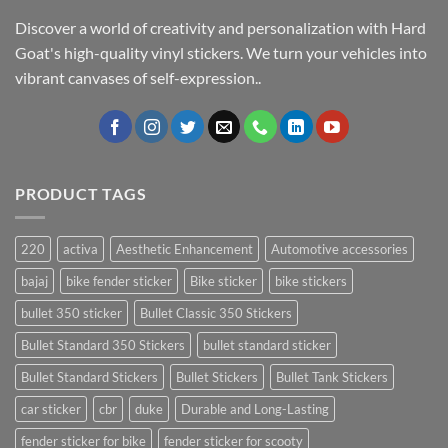
Discover a world of creativity and personalization with Hard
Goat's high-quality vinyl stickers. We turn your vehicles into
vibrant canvases of self-expression..
PRODUCT TAGS
220
activa
Aesthetic Enhancement
Automotive accessories
bajaj
bike fender sticker
Bike sticker
bike stickers
bullet 350 sticker
Bullet Classic 350 Stickers
Bullet Standard 350 Stickers
bullet standard sticker
Bullet Standard Stickers
Bullet Stickers
Bullet Tank Stickers
car sticker
cbr
duke
Durable and Long-Lasting
fender sticker for bike
fender sticker for scooty