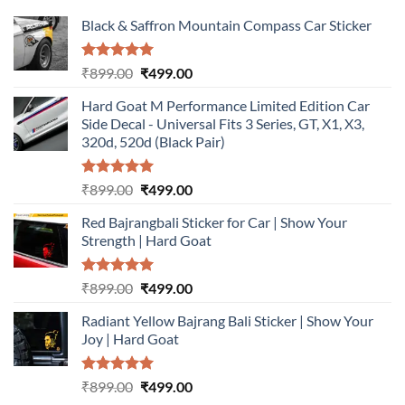
Black & Saffron Mountain Compass Car Sticker
Rated
5.00
Original
Current
₹
899.00
₹
499.00
out of 5
price
price
Hard Goat M Performance Limited Edition Car
was:
is:
Side Decal - Universal Fits 3 Series, GT, X1, X3,
₹899.00.
₹499.00.
320d, 520d (Black Pair)
Rated
5.00
Original
Current
₹
899.00
₹
499.00
out of 5
price
price
Red Bajrangbali Sticker for Car | Show Your
was:
is:
Strength | Hard Goat
₹899.00.
₹499.00.
Rated
5.00
Original
Current
₹
899.00
₹
499.00
out of 5
price
price
Radiant Yellow Bajrang Bali Sticker | Show Your
was:
is:
Joy | Hard Goat
₹899.00.
₹499.00.
Rated
5.00
Original
Current
₹
899.00
₹
499.00
out of 5
price
price