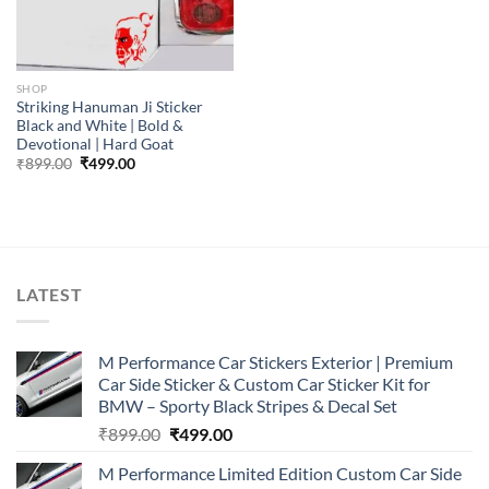
SHOP
Striking Hanuman Ji Sticker
Black and White | Bold &
Devotional | Hard Goat
Original
Current
₹
899.00
₹
499.00
price
price
was:
is:
₹899.00.
₹499.00.
LATEST
M Performance Car Stickers Exterior | Premium
Car Side Sticker & Custom Car Sticker Kit for
BMW – Sporty Black Stripes & Decal Set
Original
Current
₹
899.00
₹
499.00
price
price
M Performance Limited Edition Custom Car Side
was:
is: