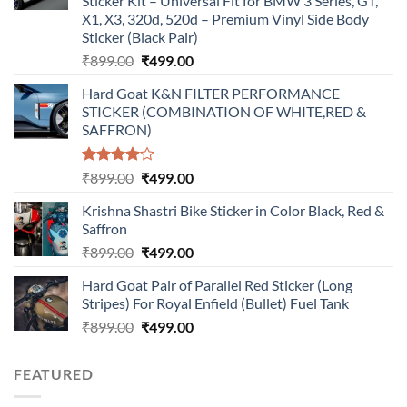
Sticker Kit – Universal Fit for BMW 3 Series, GT,
X1, X3, 320d, 520d – Premium Vinyl Side Body
Sticker (Black Pair)
Original
Current
₹
899.00
₹
499.00
price
price
Hard Goat K&N FILTER PERFORMANCE
was:
is:
STICKER (COMBINATION OF WHITE,RED &
₹899.00.
₹499.00.
SAFFRON)
Rated
Original
Current
₹
899.00
₹
499.00
4.00
out
price
price
of 5
Krishna Shastri Bike Sticker in Color Black, Red &
was:
is:
Saffron
₹899.00.
₹499.00.
Original
Current
₹
899.00
₹
499.00
price
price
Hard Goat Pair of Parallel Red Sticker (Long
was:
is:
Stripes) For Royal Enfield (Bullet) Fuel Tank
₹899.00.
₹499.00.
Original
Current
₹
899.00
₹
499.00
price
price
was:
is:
FEATURED
₹899.00.
₹499.00.