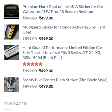
Premium Hard Goat online MLA Sticker for Car –
Waterproof, UV-Proof & Scratch Resistant
Original
Current
₹
899.00
₹
499.00
price
price
Mudguard Sticker for Honda Activa 125 by Hard
was:
is:
Goat
₹899.00.
₹499.00.
Original
Current
₹
899.00
₹
499.00
price
price
Hard Goat M Performance Limited Edition Car
was:
is:
Side Decal - Universal Fits 3 Series, GT, X1, X3,
₹899.00.
₹499.00.
320d, 520d (Black Pair)
Rated
5.00
Original
Current
₹
899.00
₹
499.00
out of 5
price
price
Scooty Bike Fender Black Sticker (Fire Blade Style)
was:
is:
Original
Current
₹
899.00
₹899.00.
₹
499.00
₹499.00.
price
price
was:
is:
₹899.00.
₹499.00.
TOP RATED