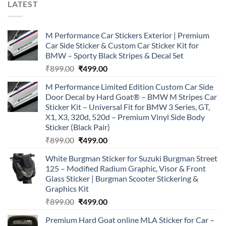
LATEST
M Performance Car Stickers Exterior | Premium
Car Side Sticker & Custom Car Sticker Kit for
BMW – Sporty Black Stripes & Decal Set
Original
Current
₹
899.00
₹
499.00
price
price
M Performance Limited Edition Custom Car Side
was:
is:
Door Decal by Hard Goat® – BMW M Stripes Car
₹899.00.
₹499.00.
Sticker Kit – Universal Fit for BMW 3 Series, GT,
X1, X3, 320d, 520d – Premium Vinyl Side Body
Sticker (Black Pair)
Original
Current
₹
899.00
₹
499.00
price
price
White Burgman Sticker for Suzuki Burgman Street
was:
is:
125 – Modified Radium Graphic, Visor & Front
₹899.00.
₹499.00.
Glass Sticker | Burgman Scooter Stickering &
Graphics Kit
Original
Current
₹
899.00
₹
499.00
price
price
Premium Hard Goat online MLA Sticker for Car –
was:
is: