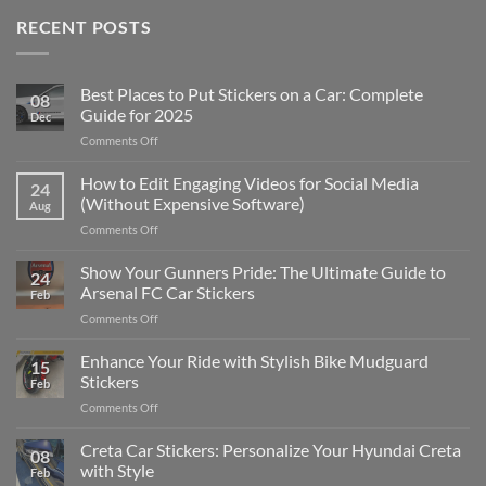
RECENT POSTS
Best Places to Put Stickers on a Car: Complete
08
Guide for 2025
Dec
on
Comments Off
Best
Places
How to Edit Engaging Videos for Social Media
24
to
(Without Expensive Software)
Aug
Put
on
Comments Off
Stickers
How
on
to
Show Your Gunners Pride: The Ultimate Guide to
a
24
Edit
Car:
Arsenal FC Car Stickers
Feb
Engaging
Complete
on
Comments Off
Videos
Guide
Show
for
for
Your
Enhance Your Ride with Stylish Bike Mudguard
Social
2025
15
Gunners
Media
Stickers
Feb
Pride:
(Without
on
Comments Off
The
Expensive
Enhance
Ultimate
Software)
Your
Creta Car Stickers: Personalize Your Hyundai Creta
Guide
08
Ride
to
with Style
Feb
with
Arsenal