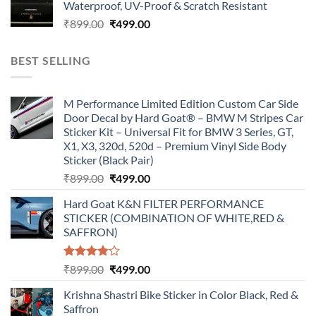
Waterproof, UV-Proof & Scratch Resistant
₹899.00.
₹499.00.
Original
Current
₹
899.00
₹
499.00
price
price
was:
is:
BEST SELLING
₹899.00.
₹499.00.
M Performance Limited Edition Custom Car Side
Door Decal by Hard Goat® – BMW M Stripes Car
Sticker Kit – Universal Fit for BMW 3 Series, GT,
X1, X3, 320d, 520d – Premium Vinyl Side Body
Sticker (Black Pair)
Original
Current
₹
899.00
₹
499.00
price
price
Hard Goat K&N FILTER PERFORMANCE
was:
is:
STICKER (COMBINATION OF WHITE,RED &
₹899.00.
₹499.00.
SAFFRON)
Rated
Original
Current
₹
899.00
₹
499.00
4.00
out
price
price
of 5
Krishna Shastri Bike Sticker in Color Black, Red &
was:
is:
Saffron
₹899.00.
₹499.00.