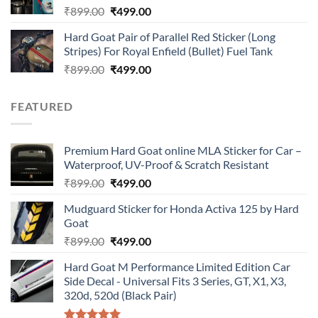
Original
Current
₹
899.00
₹
499.00
price
price
Hard Goat Pair of Parallel Red Sticker (Long
was:
is:
Stripes) For Royal Enfield (Bullet) Fuel Tank
₹899.00.
₹499.00.
Original
Current
₹
899.00
₹
499.00
price
price
was:
is:
FEATURED
₹899.00.
₹499.00.
Premium Hard Goat online MLA Sticker for Car –
Waterproof, UV-Proof & Scratch Resistant
Original
Current
₹
899.00
₹
499.00
price
price
Mudguard Sticker for Honda Activa 125 by Hard
was:
is:
Goat
₹899.00.
₹499.00.
Original
Current
₹
899.00
₹
499.00
price
price
Hard Goat M Performance Limited Edition Car
was:
is:
Side Decal - Universal Fits 3 Series, GT, X1, X3,
₹899.00.
₹499.00.
320d, 520d (Black Pair)