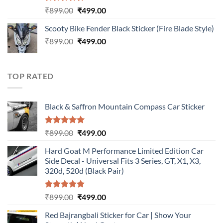
Rated
5.00
Original
Current
₹
899.00
₹
499.00
out of 5
price
price
Scooty Bike Fender Black Sticker (Fire Blade Style)
was:
is:
Original
Current
₹
899.00
₹899.00.
₹
499.00
₹499.00.
price
price
was:
is:
₹899.00.
₹499.00.
TOP RATED
Black & Saffron Mountain Compass Car Sticker
Rated
5.00
Original
Current
₹
899.00
₹
499.00
out of 5
price
price
Hard Goat M Performance Limited Edition Car
was:
is:
Side Decal - Universal Fits 3 Series, GT, X1, X3,
₹899.00.
₹499.00.
320d, 520d (Black Pair)
Rated
5.00
Original
Current
₹
899.00
₹
499.00
out of 5
price
price
Red Bajrangbali Sticker for Car | Show Your
was:
is: