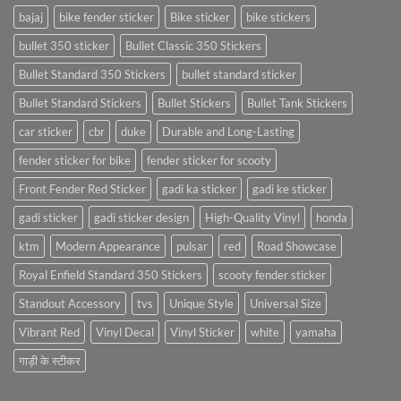
bajaj
bike fender sticker
Bike sticker
bike stickers
bullet 350 sticker
Bullet Classic 350 Stickers
Bullet Standard 350 Stickers
bullet standard sticker
Bullet Standard Stickers
Bullet Stickers
Bullet Tank Stickers
car sticker
cbr
duke
Durable and Long-Lasting
fender sticker for bike
fender sticker for scooty
Front Fender Red Sticker
gadi ka sticker
gadi ke sticker
gadi sticker
gadi sticker design
High-Quality Vinyl
honda
ktm
Modern Appearance
pulsar
red
Road Showcase
Royal Enfield Standard 350 Stickers
scooty fender sticker
Standout Accessory
tvs
Unique Style
Universal Size
Vibrant Red
Vinyl Decal
Vinyl Sticker
white
yamaha
गाड़ी के स्टीकर