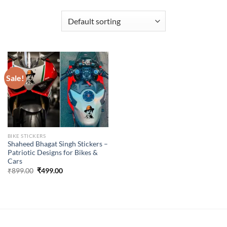
Sale!
BIKE STICKERS
Shaheed Bhagat Singh Stickers –
Patriotic Designs for Bikes &
Cars
Original
Current
₹
899.00
₹
499.00
price
price
was:
is:
₹899.00.
₹499.00.