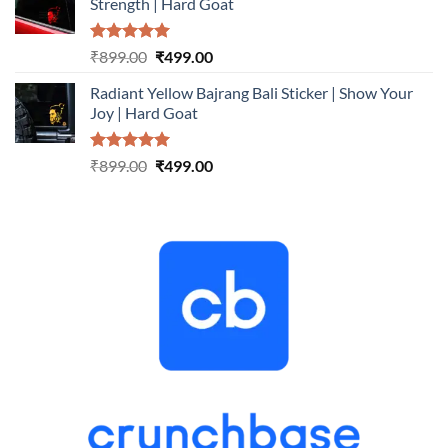
Strength | Hard Goat
₹899.00.
₹499.00.
Rated
5.00
Original
Current
₹
899.00
₹
499.00
out of 5
price
price
Radiant Yellow Bajrang Bali Sticker | Show Your
was:
is:
Joy | Hard Goat
₹899.00.
₹499.00.
Rated
5.00
Original
Current
₹
899.00
₹
499.00
out of 5
price
price
was:
is:
₹899.00.
₹499.00.