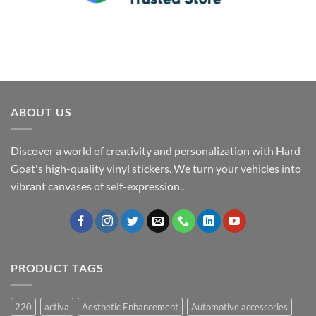
ABOUT US
Discover a world of creativity and personalization with Hard
Goat's high-quality vinyl stickers. We turn your vehicles into
vibrant canvases of self-expression..
PRODUCT TAGS
220
activa
Aesthetic Enhancement
Automotive accessories